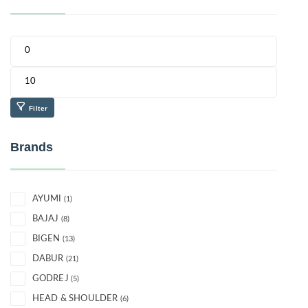
Filter
Brands
AYUMI
(1)
BAJAJ
(8)
BIGEN
(13)
DABUR
(21)
GODREJ
(5)
HEAD & SHOULDER
(6)