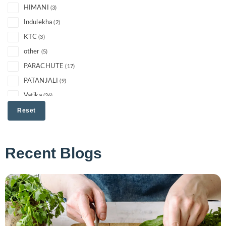
HIMANI
(3)
Indulekha
(2)
KTC
(3)
other
(5)
PARACHUTE
(17)
PATANJALI
(9)
Vatika
(26)
Reset
Recent Blogs