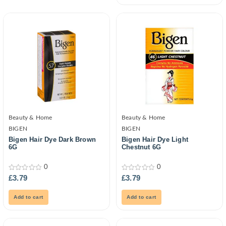
Beauty & Home
Beauty & Home
BIGEN
BIGEN
Bigen Hair Dye Dark Brown
Bigen Hair Dye Light
6G
Chestnut 6G
0
0
0
0
£
3.79
£
3.79
out
out
of
of
5
5
Add to cart
Add to cart