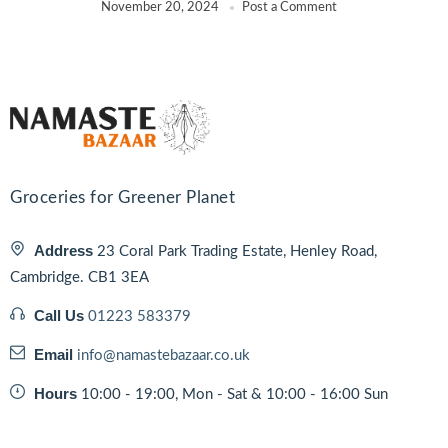
November 20, 2024
Post a Comment
Groceries for Greener Planet
Address
23 Coral Park Trading Estate, Henley Road,
Cambridge. CB1 3EA
Call Us
01223 583379
Email
info@namastebazaar.co.uk
Hours
10:00 - 19:00, Mon - Sat & 10:00 - 16:00 Sun