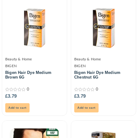
Beauty & Home
Beauty & Home
BIGEN
BIGEN
Bigen Hair Dye Medium
Bigen Hair Dye Medium
Brown 6G
Chestnut 6G
0
0
0
0
£
3.79
£
3.79
out
out
of
of
5
5
Add to cart
Add to cart