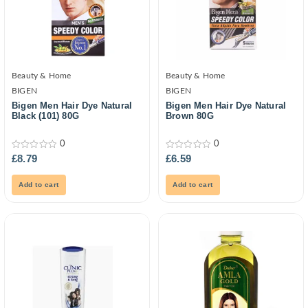
Beauty & Home
Beauty & Home
BIGEN
BIGEN
Bigen Men Hair Dye Natural
Bigen Men Hair Dye Natural
Black (101) 80G
Brown 80G
0
0
0
0
£
8.79
£
6.59
out
out
of
of
5
5
Add to cart
Add to cart