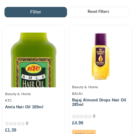
Beauty & Home
BAJAJ
Beauty & Home
Bajaj Almond Drops Hair Oil
KTC
285ml
Amla Hair Oil 165ml
0
0
£
4.99
0
out
0
of
£
1.39
out
5