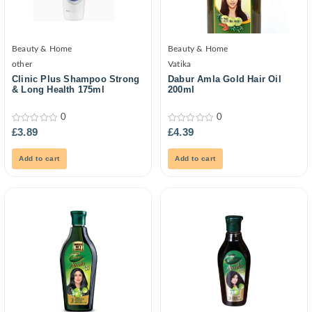
Beauty & Home
Beauty & Home
other
Vatika
Clinic Plus Shampoo Strong
Dabur Amla Gold Hair Oil
& Long Health 175ml
200ml
0
0
0
0
£
3.89
£
4.39
out
out
of
of
5
5
Add to cart
Add to cart