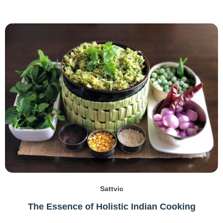
Sattvic
The Essence of Holistic Indian Cooking