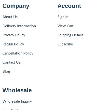
Company
Account
About Us
Sign In
Delivery Information
View Cart
Privacy Policy
Shipping Details
Return Policy
Subscribe
Cancellation Policy
Contact Us
Blog
Wholesale
Wholesale Inquiry