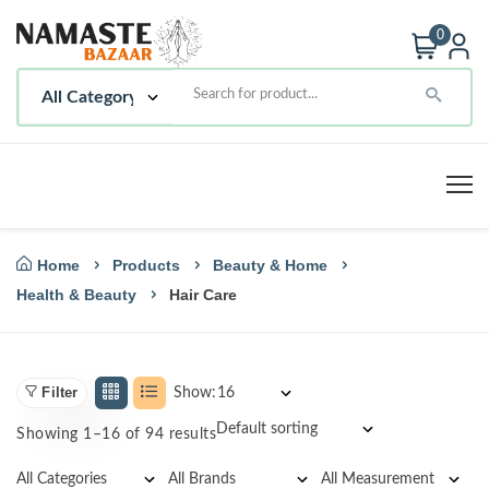
0
Home
Products
Beauty & Home
Health & Beauty
Hair Care
Filter
Show:
Showing 1–16 of 94 results