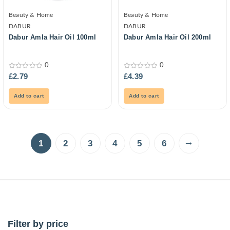
Beauty & Home
Beauty & Home
DABUR
DABUR
Dabur Amla Hair Oil 100ml
Dabur Amla Hair Oil 200ml
0
0
0
0
£
2.79
£
4.39
out
out
of
of
5
5
Add to cart
Add to cart
→
1
2
3
4
5
6
Filter by price