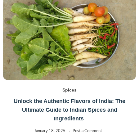
Spices
Unlock the Authentic Flavors of India: The
Ultimate Guide to Indian Spices and
Ingredients
January 18, 2025
Post a Comment