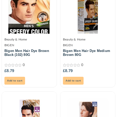
Beauty & Home
Beauty & Home
BIGEN
BIGEN
Bigen Men Hair Dye Brown
Bigen Men Hair Dye Medium
Black (102) 80G
Brown 80G
0
0
0
0
£
8.79
£
8.79
out
out
of
of
5
5
Add to cart
Add to cart