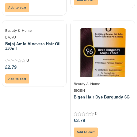
Add to cart
of
5
Add to cart
Beauty & Home
BAJAJ
Bajaj Amla Aloevera Hair Oil
330ml
0
0
£
2.79
out
of
5
Add to cart
Beauty & Home
BIGEN
Bigen Hair Dye Burgundy 6G
0
0
£
3.79
out
of
5
Add to cart