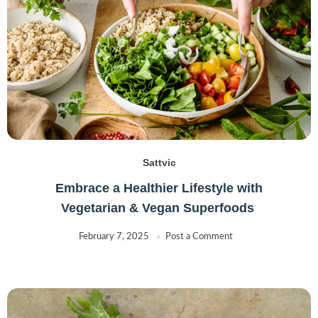
Sattvic
Embrace a Healthier Lifestyle with
Vegetarian & Vegan Superfoods
February 7, 2025
Post a Comment