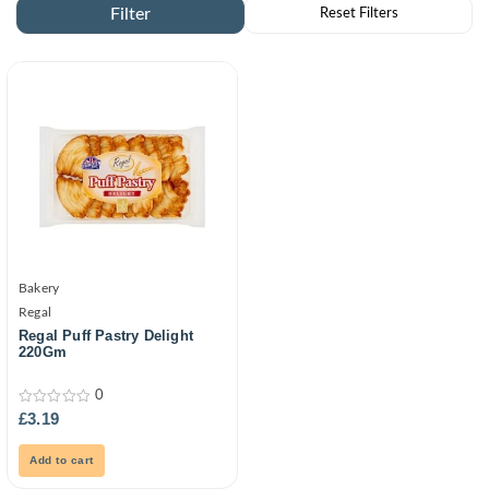
Bakery
Regal
Regal Puff Pastry Delight
220Gm
0
0
£
3.19
out
of
5
Add to cart