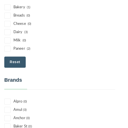
Bakery
(1)
Breads
(0)
Cheese
(0)
Dairy
(3)
Milk
(0)
Paneer
(2)
Reset
Brands
Alpro
(0)
Amul
(0)
Anchor
(0)
Baker St
(0)