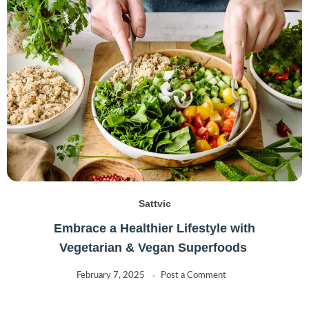
Lurpak
(0)
Maryland
(1)
McVities
(0)
Muller
(2)
NB
(0)
Nescafe
(0)
other
(0)
Regal
(2)
Soghat
(2)
Utterly Butterly
(0)
Sattvic
Embrace a Healthier Lifestyle with
Vegetarian & Vegan Superfoods
February 7, 2025
Post a Comment