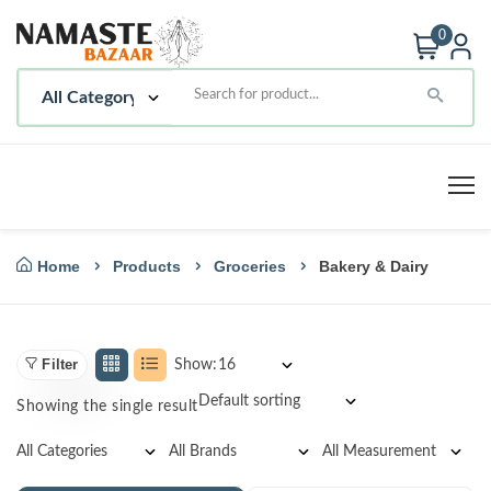
0
Home
Products
Groceries
Bakery & Dairy
Filter
Show:
Showing the single result