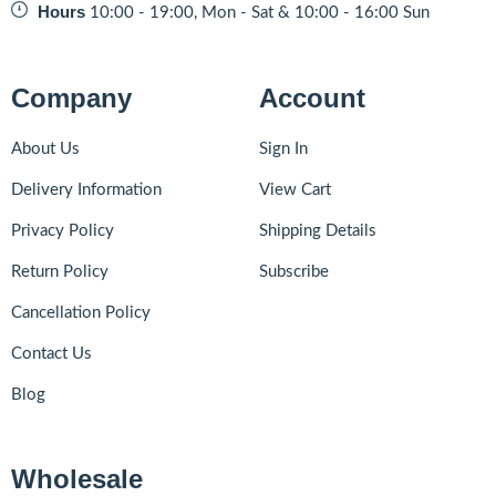
Hours
10:00 - 19:00, Mon - Sat & 10:00 - 16:00 Sun
Company
Account
About Us
Sign In
Delivery Information
View Cart
Privacy Policy
Shipping Details
Return Policy
Subscribe
Cancellation Policy
Contact Us
Blog
Wholesale