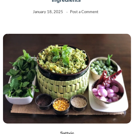
January 18, 2025
Post a Comment
Sattvic