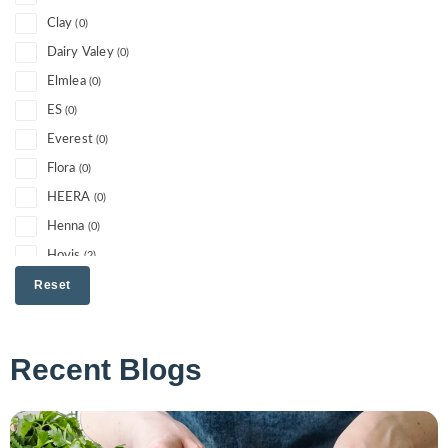
Clay
(0)
Dairy Valey
(0)
Elmlea
(0)
ES
(0)
Everest
(0)
Flora
(0)
HEERA
(0)
Henna
(0)
Hovis
(2)
I cant believe its not butter
Reset
(0)
Jacks
(0)
Jacobs
(0)
Recent Blogs
KTC
(0)
Lancashire Farm
(0)
Litchfield
(0)