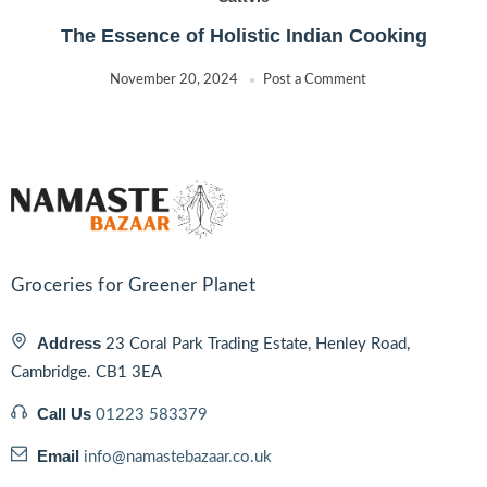
The Essence of Holistic Indian Cooking
November 20, 2024
Post a Comment
Groceries for Greener Planet
Address
23 Coral Park Trading Estate, Henley Road,
Cambridge. CB1 3EA
Call Us
01223 583379
Email
info@namastebazaar.co.uk