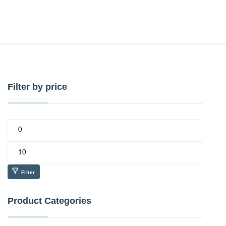
Filter by price
Filter
Product Categories