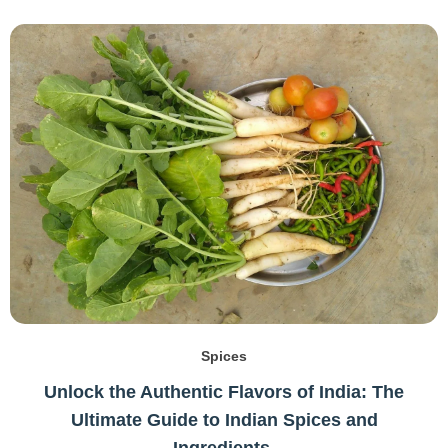
Spices
Unlock the Authentic Flavors of India: The
Ultimate Guide to Indian Spices and
Ingredients