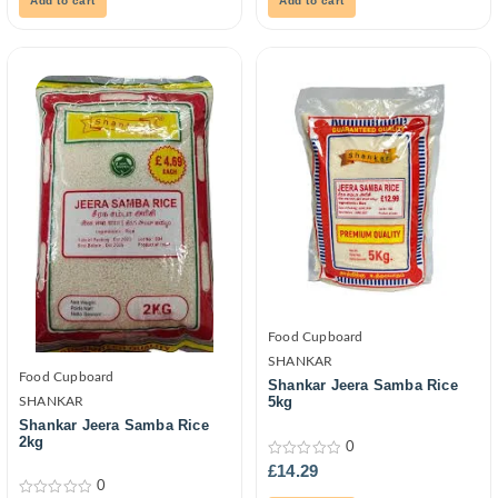
Add to cart
Add to cart
Food Cupboard
SHANKAR
Food Cupboard
Shankar Jeera Samba Rice
5kg
SHANKAR
Shankar Jeera Samba Rice
2kg
0
0
£
14.29
out
0
of