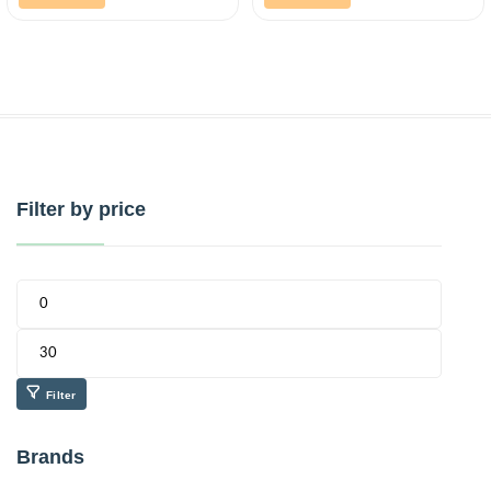
Filter by price
Filter
Brands