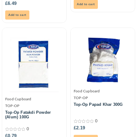
0
5
£
6.49
Add to cart
out
of
5
Add to cart
Food Cupboard
TOP-OP
Food Cupboard
Top-Op Papad Khar 300G
TOP-OP
Top-Op Fatakdi Powder
(Alum) 100G
0
0
£
2.19
0
out
of
0
£
0.79