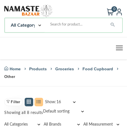
0
Home
Products
Groceries
Food Cupboard
Other
Filter
Show:
Showing all 8 results