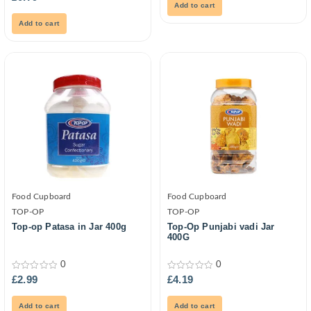
5
out
Add to cart
of
5
Add to cart
Food Cupboard
Food Cupboard
TOP-OP
TOP-OP
Top-op Patasa in Jar 400g
Top-Op Punjabi vadi Jar
400G
0
0
0
0
£
2.99
£
4.19
out
out
of
of
5
5
Add to cart
Add to cart