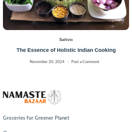
Sattvic
The Essence of Holistic Indian Cooking
November 20, 2024
Post a Comment
Groceries for Greener Planet