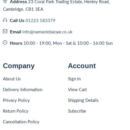
Address
23 Coral Park Trading Estate, Henley Road,
Cambridge. CB1 3EA
Call Us
01223 583379
Email
info@namastebazaar.co.uk
Hours
10:00 - 19:00, Mon - Sat & 10:00 - 16:00 Sun
Company
Account
About Us
Sign In
Delivery Information
View Cart
Privacy Policy
Shipping Details
Return Policy
Subscribe
Cancellation Policy