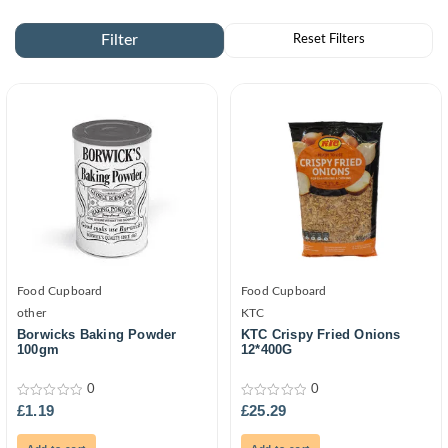
Food Cupboard
Food Cupboard
other
KTC
Borwicks Baking Powder
KTC Crispy Fried Onions
100gm
12*400G
0
0
0
0
£
1.19
£
25.29
out
out
of
of
5
5