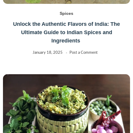
Spices
Unlock the Authentic Flavors of India: The
Ultimate Guide to Indian Spices and
Ingredients
January 18, 2025
Post a Comment