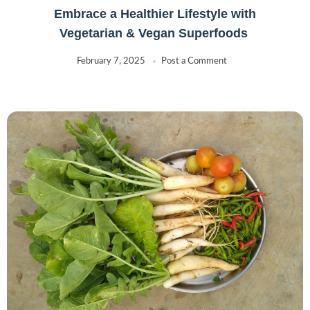
Embrace a Healthier Lifestyle with
Vegetarian & Vegan Superfoods
February 7, 2025
Post a Comment