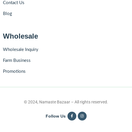
Contact Us
Blog
Wholesale
Wholesale Inquiry
Farm Business
Promotions
© 2024, Namaste Bazaar – All rights reserved.
Follow Us