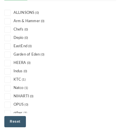
ALLINSONS
(0)
Arm & Hammer
(0)
Chefs
(0)
Depio
(0)
EastEnd
(0)
Garden of Eden
(0)
HEERA
(0)
Indus
(0)
KTC
(1)
Natco
(1)
NIHARTI
(0)
OPUS
(0)
other
(1)
PARLE
Reset
(0)