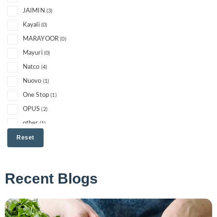
JAIMIN
(3)
Kayali
(0)
MARAYOOR
(0)
Mayuri
(0)
Natco
(4)
Nuovo
(1)
One Stop
(1)
OPUS
(2)
other
(1)
PERIYAR
Reset
(1)
RISHTA
(2)
Sanam
(0)
Recent Blogs
Slurrp Farm
(0)
Soghat
(0)
Suhana
(0)