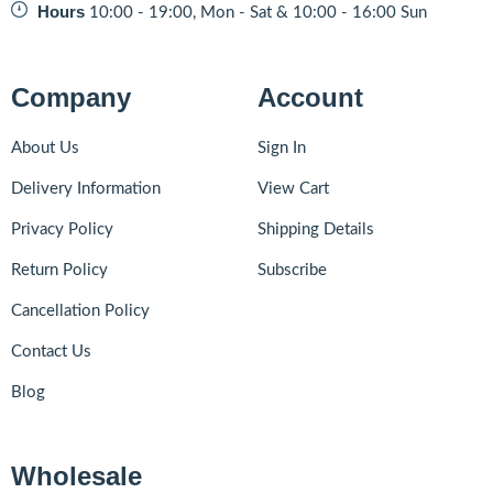
Hours
10:00 - 19:00, Mon - Sat & 10:00 - 16:00 Sun
Company
Account
About Us
Sign In
Delivery Information
View Cart
Privacy Policy
Shipping Details
Return Policy
Subscribe
Cancellation Policy
Contact Us
Blog
Wholesale