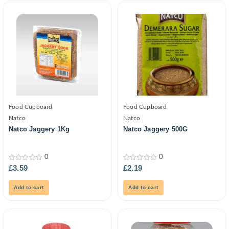
Food Cupboard
Food Cupboard
Natco
Natco
Natco Jaggery 1Kg
Natco Jaggery 500G
0
0
0
0
£
3.59
£
2.19
out
out
of
of
5
5
Add to cart
Add to cart