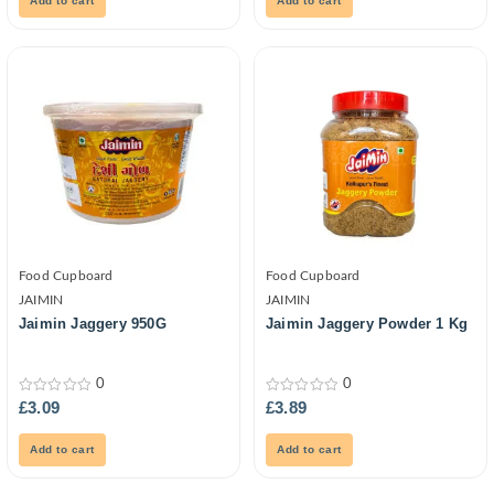
Add to cart
Add to cart
Food Cupboard
Food Cupboard
JAIMIN
JAIMIN
Jaimin Jaggery 950G
Jaimin Jaggery Powder 1 Kg
0
0
0
0
£
3.09
£
3.89
out
out
of
of
5
5
Add to cart
Add to cart