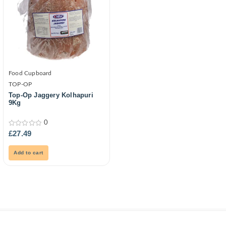
Food Cupboard
TOP-OP
Top-Op Jaggery Kolhapuri
9Kg
0
0
£
27.49
out
of
5
Add to cart