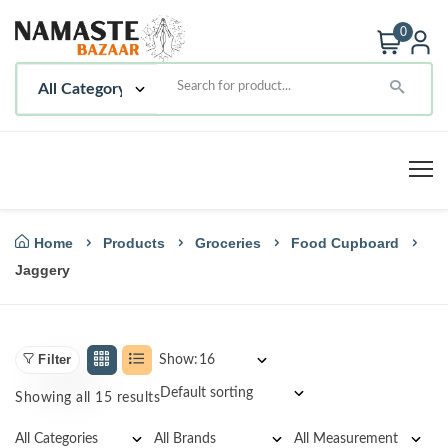
0
Home
Products
Groceries
Food Cupboard
Jaggery
Filter
Show:
Showing all 15 results