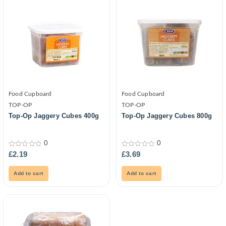
Food Cupboard
Food Cupboard
TOP-OP
TOP-OP
Top-Op Jaggery Cubes 400g
Top-Op Jaggery Cubes 800g
0
0
0
0
£
2.19
£
3.69
out
out
of
of
5
5
Add to cart
Add to cart