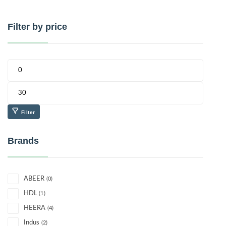
Filter by price
Filter
Brands
ABEER
(0)
HDL
(1)
HEERA
(4)
Indus
(2)