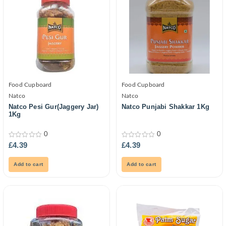
Food Cupboard
Food Cupboard
Natco
Natco
Natco Pesi Gur(Jaggery Jar)
Natco Punjabi Shakkar 1Kg
1Kg
0
0
0
0
£
4.39
£
4.39
out
out
of
of
5
5
Add to cart
Add to cart