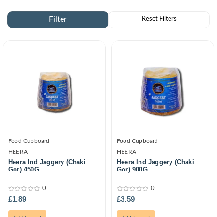
Food Cupboard
Food Cupboard
HEERA
HEERA
Heera Ind Jaggery (Chaki
Heera Ind Jaggery (Chaki
Gor) 450G
Gor) 900G
0
0
0
0
£
1.89
£
3.59
out
out
of
of
5
5