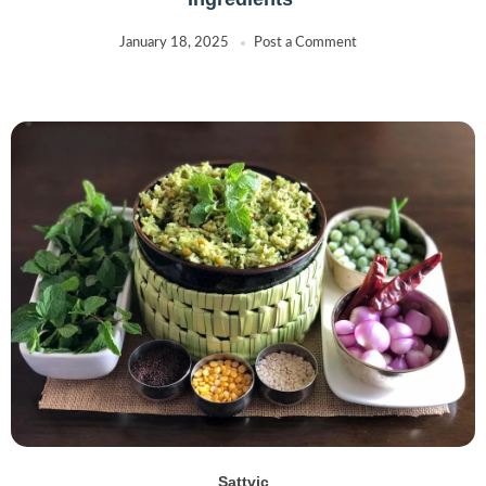
January 18, 2025
Post a Comment
Sattvic