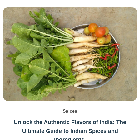
Spices
Unlock the Authentic Flavors of India: The
Ultimate Guide to Indian Spices and
Ingredients