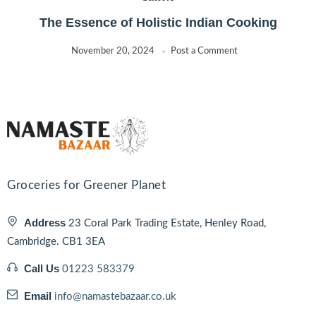
The Essence of Holistic Indian Cooking
November 20, 2024
Post a Comment
Groceries for Greener Planet
Address
23 Coral Park Trading Estate, Henley Road,
Cambridge. CB1 3EA
Call Us
01223 583379
Email
info@namastebazaar.co.uk