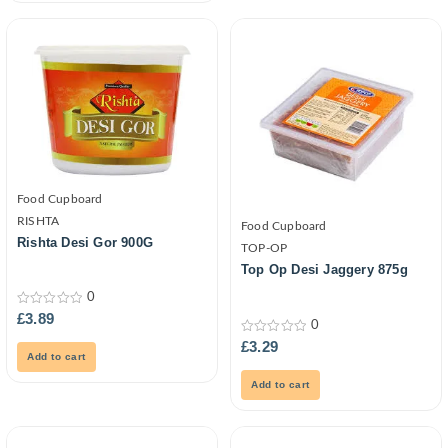
Food Cupboard
RISHTA
Food Cupboard
Rishta Desi Gor 900G
TOP-OP
Top Op Desi Jaggery 875g
0
0
£
3.89
0
out
of
0
£
3.29
5
out
Add to cart
of
5
Add to cart