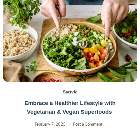
TOP-OP
(7)
Two Brothers
(0)
Uthara
(0)
VB
(1)
Sattvic
Embrace a Healthier Lifestyle with
Vegetarian & Vegan Superfoods
February 7, 2025
Post a Comment