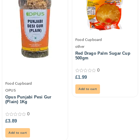
Food Cupboard
other
Red Drago Palm Sugar Cup
500gm
0
0
£
1.99
out
Food Cupboard
of
5
Add to cart
OPUS
Opus Punjabi Pesi Gur
(Plain) 1Kg
0
0
£
3.89
out
of
5
Add to cart