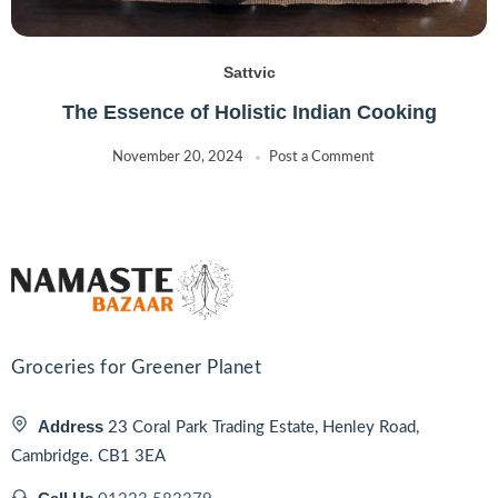
Sattvic
The Essence of Holistic Indian Cooking
November 20, 2024
Post a Comment
Groceries for Greener Planet
Address
23 Coral Park Trading Estate, Henley Road,
Cambridge. CB1 3EA