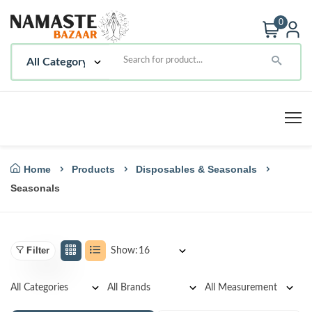
0
Home
Products
Disposables & Seasonals
Seasonals
Filter
Show: