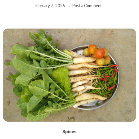
February 7, 2025
Post a Comment
Spices