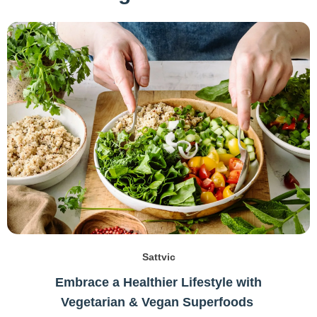
Sattvic
Embrace a Healthier Lifestyle with
Vegetarian & Vegan Superfoods