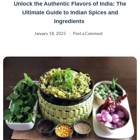
Unlock the Authentic Flavors of India: The
Ultimate Guide to Indian Spices and
Ingredients
January 18, 2025
Post a Comment