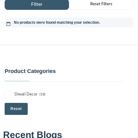
No products were found matching your selection.
Product Categories
Diwali Decor
(18)
Reset
Recent Blogs