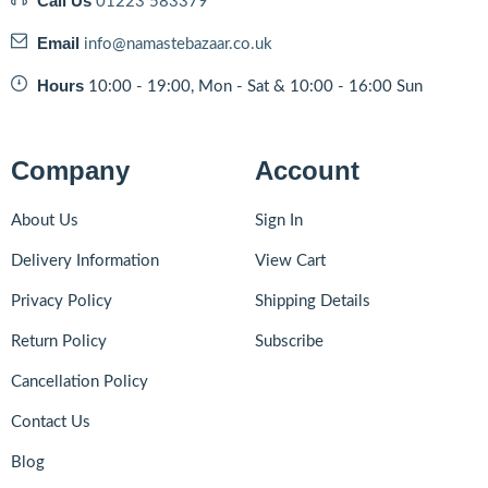
Call Us
01223 583379
Email
info@namastebazaar.co.uk
Hours
10:00 - 19:00, Mon - Sat & 10:00 - 16:00 Sun
Company
Account
About Us
Sign In
Delivery Information
View Cart
Privacy Policy
Shipping Details
Return Policy
Subscribe
Cancellation Policy
Contact Us
Blog