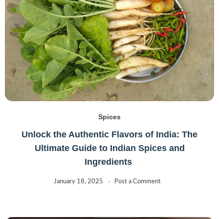
Spices
Unlock the Authentic Flavors of India: The
Ultimate Guide to Indian Spices and
Ingredients
January 18, 2025
Post a Comment