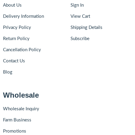
About Us
Sign In
Delivery Information
View Cart
Privacy Policy
Shipping Details
Return Policy
Subscribe
Cancellation Policy
Contact Us
Blog
Wholesale
Wholesale Inquiry
Farm Business
Promotions