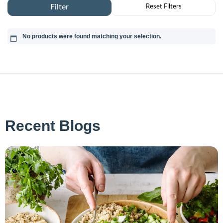
No products were found matching your selection.
Recent Blogs