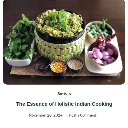
Sattvic
The Essence of Holistic Indian Cooking
November 20, 2024
Post a Comment