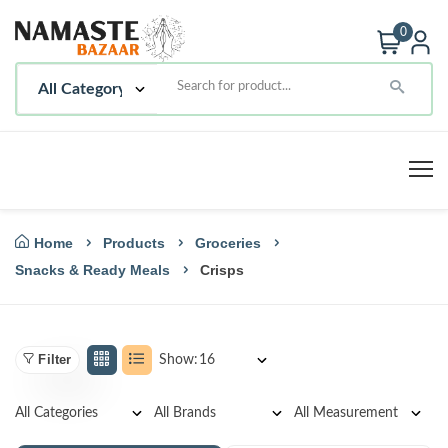
0
Home
Products
Groceries
Snacks & Ready Meals
Crisps
Filter
Show: