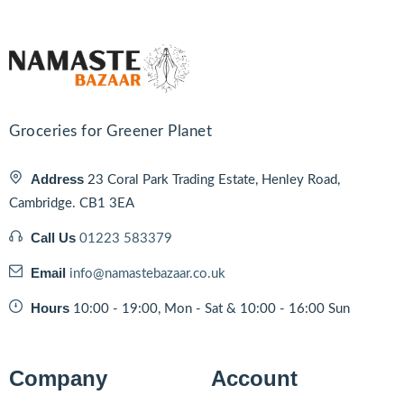
Groceries for Greener Planet
Address
23 Coral Park Trading Estate, Henley Road,
Cambridge. CB1 3EA
Call Us
01223 583379
Email
info@namastebazaar.co.uk
Hours
10:00 - 19:00, Mon - Sat & 10:00 - 16:00 Sun
Company
Account