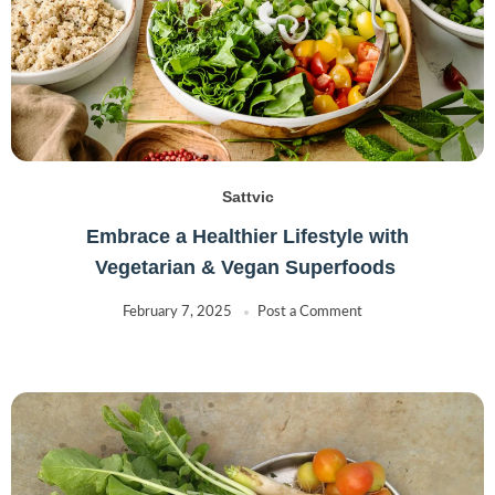
Sattvic
Embrace a Healthier Lifestyle with
Vegetarian & Vegan Superfoods
February 7, 2025
Post a Comment