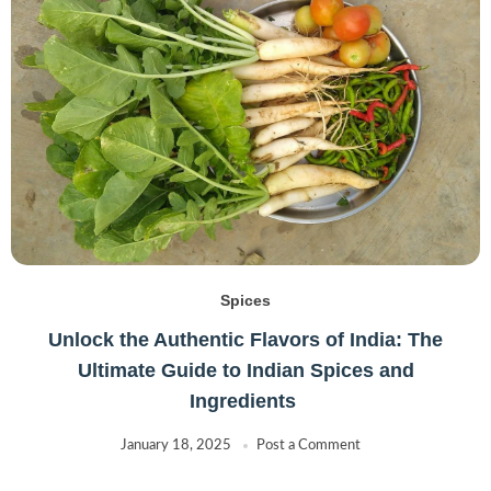
Spices
Unlock the Authentic Flavors of India: The
Ultimate Guide to Indian Spices and
Ingredients
January 18, 2025
Post a Comment