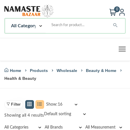
0
Home
Products
Wholesale
Beauty & Home
Health & Beauty
Filter
Show:
Showing all 4 results