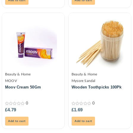
Add to cart
Add to cart
Beauty & Home
Beauty & Home
MOOV
Mysore Sandal
Moov Cream 50Gm
Wooden Toothpicks 100Pk
0
0
0
0
£
4.79
£
1.69
out
out
of
of
5
5
Add to cart
Add to cart