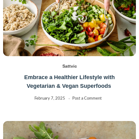
Sattvic
Embrace a Healthier Lifestyle with
Vegetarian & Vegan Superfoods
February 7, 2025
Post a Comment