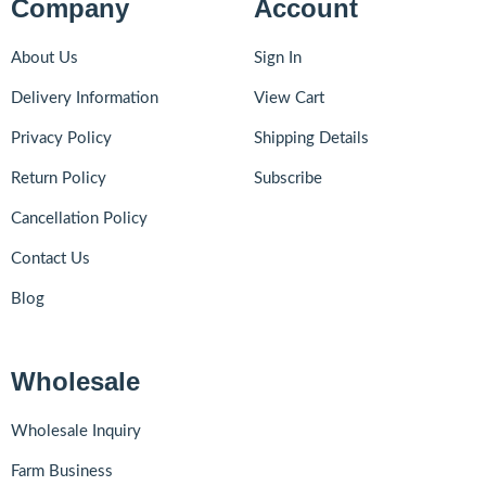
Company
Account
About Us
Sign In
Delivery Information
View Cart
Privacy Policy
Shipping Details
Return Policy
Subscribe
Cancellation Policy
Contact Us
Blog
Wholesale
Wholesale Inquiry
Farm Business