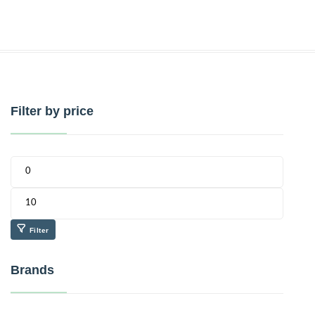
Filter by price
Filter
Brands