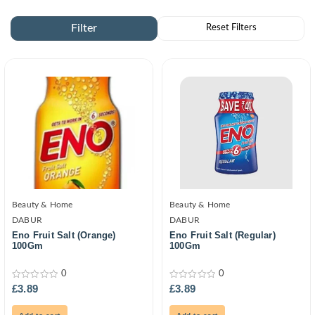
Beauty & Home
Beauty & Home
DABUR
DABUR
Eno Fruit Salt (Orange)
Eno Fruit Salt (Regular)
100Gm
100Gm
0
0
0
0
£
3.89
£
3.89
out
out
of
of
5
5