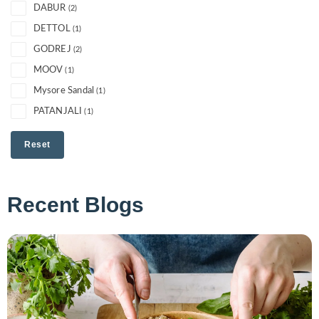
DABUR
(2)
DETTOL
(1)
GODREJ
(2)
MOOV
(1)
Mysore Sandal
(1)
PATANJALI
(1)
Reset
Recent Blogs