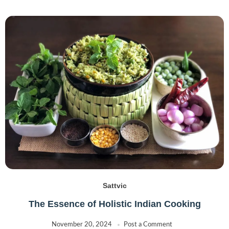
Sattvic
The Essence of Holistic Indian Cooking
November 20, 2024
Post a Comment