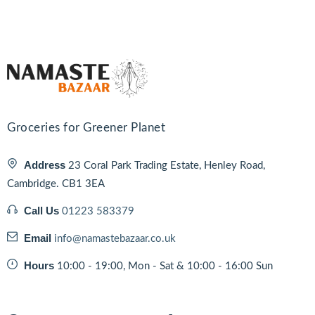
Groceries for Greener Planet
Address
23 Coral Park Trading Estate, Henley Road,
Cambridge. CB1 3EA
Call Us
01223 583379
Email
info@namastebazaar.co.uk
Hours
10:00 - 19:00, Mon - Sat & 10:00 - 16:00 Sun