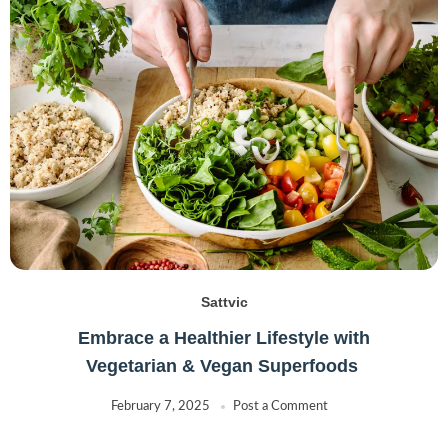
Sattvic
Embrace a Healthier Lifestyle with
Vegetarian & Vegan Superfoods
February 7, 2025
Post a Comment