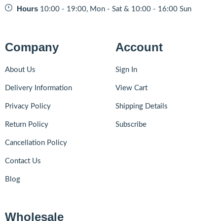
Hours
10:00 - 19:00, Mon - Sat & 10:00 - 16:00 Sun
Company
Account
About Us
Sign In
Delivery Information
View Cart
Privacy Policy
Shipping Details
Return Policy
Subscribe
Cancellation Policy
Contact Us
Blog
Wholesale