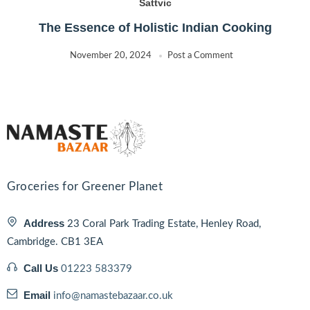
Sattvic
The Essence of Holistic Indian Cooking
November 20, 2024
Post a Comment
Groceries for Greener Planet
Address
23 Coral Park Trading Estate, Henley Road,
Cambridge. CB1 3EA
Call Us
01223 583379
Email
info@namastebazaar.co.uk