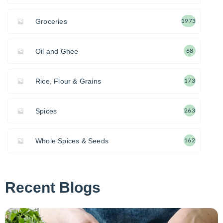
Groceries
1973
Oil and Ghee
68
Rice, Flour & Grains
173
Spices
263
Whole Spices & Seeds
162
Recent Blogs