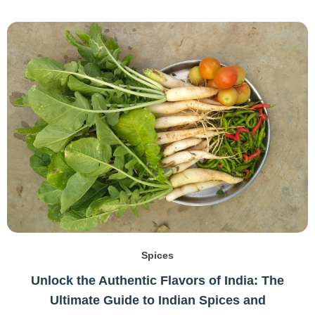
Spices
Unlock the Authentic Flavors of India: The
Ultimate Guide to Indian Spices and