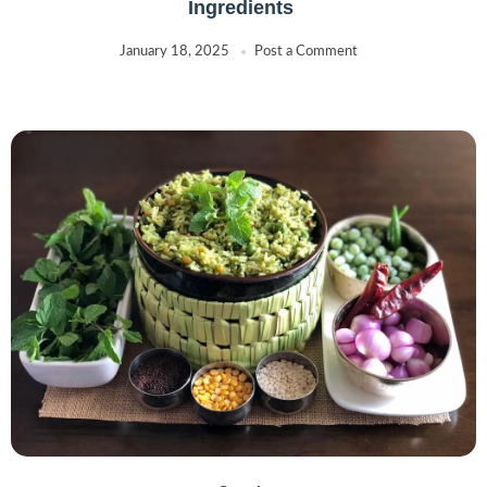
Ingredients
January 18, 2025
Post a Comment