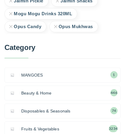
Jaimin Pickle
Jaimin Snacks
Mogu Mogu Drinks 320ML
Opus Candy
Opus Mukhwas
Category
MANGOES
1
Beauty & Home
446
Disposables & Seasonals
74
Fruits & Vegetables
3234