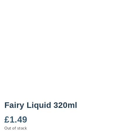
Fairy Liquid 320ml
£
1.49
Out of stock