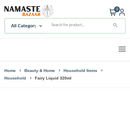
0
Home
Beauty & Home
Household Items
Household
Fairy Liquid 320ml