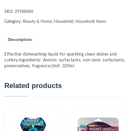
SKU:
29188406
Category:
Beauty & Home
,
Household
,
Household Items
Description
Effective dishwashing liquid for sparkling clean dishes and
cutlery.Ingredients: Anionic surfactants, non-ionic surfactants,
preservatives, fragrance.Unit: 320ml
Related products