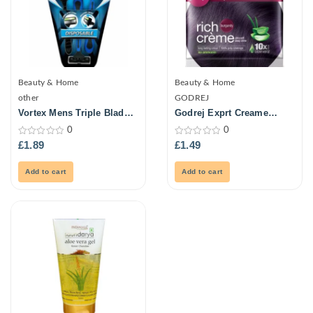
Beauty & Home
Beauty & Home
other
GODREJ
Vortex Mens Triple Blade
Godrej Exprt Creame
Ultra Razors 3Pk
Haircol -Burgundy 20G
0
0
0
0
£
1.89
£
1.49
out
out
of
of
5
5
Add to cart
Add to cart