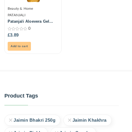
Beauty & Home
PATANJALI
Patanjali Aloevera Gel
150ml
0
0
£
3.89
out
of
5
Add to cart
Product Tags
Jaimin Bhakri 250g
Jaimin Khakhra