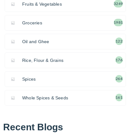
Fruits & Vegetables
3249
Groceries
1981
Oil and Ghee
122
Rice, Flour & Grains
176
Spices
264
Whole Spices & Seeds
161
Recent Blogs