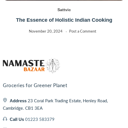
Sattvic
The Essence of Holistic Indian Cooking
November 20, 2024
Post a Comment
Groceries for Greener Planet
Address
23 Coral Park Trading Estate, Henley Road,
Cambridge. CB1 3EA
Call Us
01223 583379