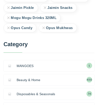
Jaimin Pickle
Jaimin Snacks
Mogu Mogu Drinks 320ML
Opus Candy
Opus Mukhwas
Category
MANGOES
1
Beauty & Home
450
Disposables & Seasonals
74