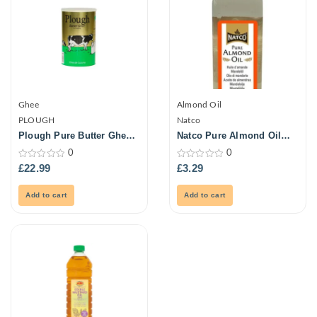
Ghee
Almond Oil
PLOUGH
Natco
Plough Pure Butter Ghee
Natco Pure Almond Oil
2Kg
250ml
0
0
0
0
£
22.99
£
3.29
out
out
of
of
5
5
Add to cart
Add to cart