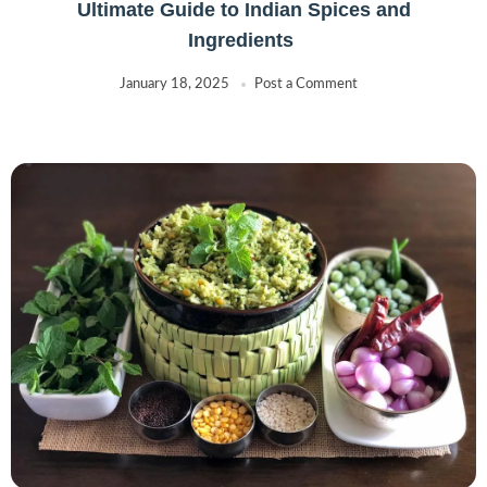
Ultimate Guide to Indian Spices and
Ingredients
January 18, 2025
Post a Comment