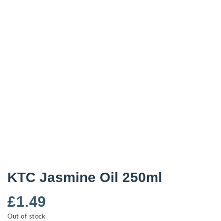
KTC Jasmine Oil 250ml
£
1.49
Out of stock