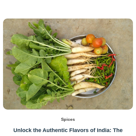
Spices
Unlock the Authentic Flavors of India: The