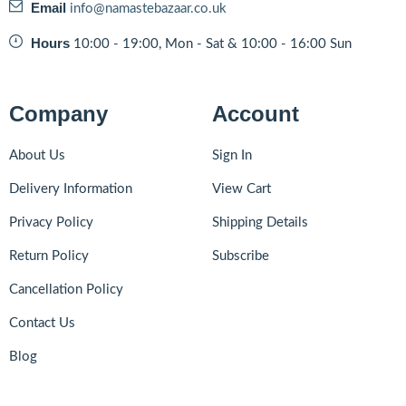
Email
info@namastebazaar.co.uk
Hours
10:00 - 19:00, Mon - Sat & 10:00 - 16:00 Sun
Company
Account
About Us
Sign In
Delivery Information
View Cart
Privacy Policy
Shipping Details
Return Policy
Subscribe
Cancellation Policy
Contact Us
Blog