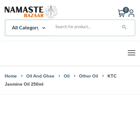
0
Home
Oil And Ghee
Oil
Other Oil
KTC
Jasmine Oil 250ml