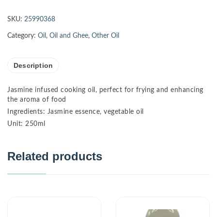
SKU:
25990368
Category:
Oil
,
Oil and Ghee
,
Other Oil
Description
Jasmine infused cooking oil, perfect for frying and enhancing
the aroma of food
Ingredients: Jasmine essence, vegetable oil
Unit: 250ml
Related products