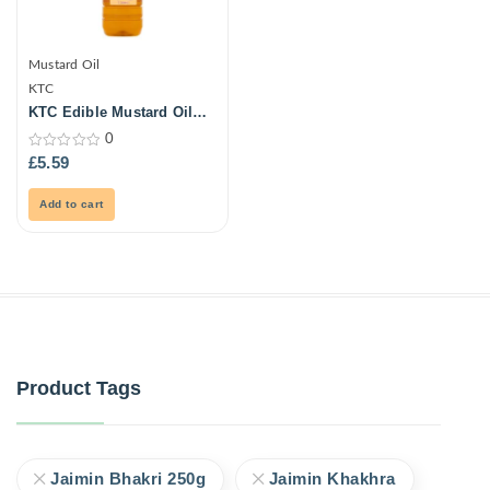
Mustard Oil
KTC
KTC Edible Mustard Oil
Blend 1L (Pet)
0
0
£
5.59
out
of
5
Add to cart
Product Tags
Jaimin Bhakri 250g
Jaimin Khakhra