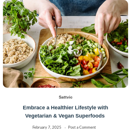
Sattvic
Embrace a Healthier Lifestyle with
Vegetarian & Vegan Superfoods
February 7, 2025
Post a Comment