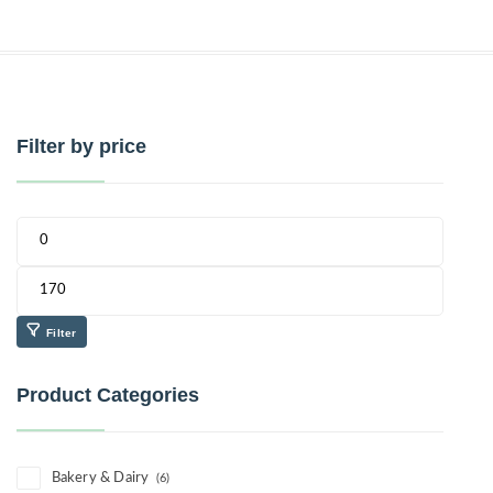
Filter by price
Filter
Product Categories
Bakery & Dairy
(6)