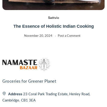
Madhi
(2)
MAGGI
(2)
Sattvic
MAPRO
(1)
Mayuri
The Essence of Holistic Indian Cooking
(0)
MEERA
(5)
November 20, 2024
Post a Comment
Monin
(0)
MTR
(4)
Muller
(0)
Natco
(31)
NB
(2)
Nescafe
(1)
Nestle
Groceries for Greener Planet
(2)
NIHARTI
(4)
Address
23 Coral Park Trading Estate, Henley Road,
NITRA
(6)
Cambridge. CB1 3EA
Nived
(5)