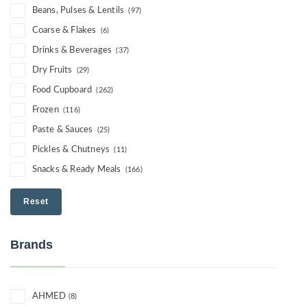
Beans, Pulses & Lentils
(97)
Coarse & Flakes
(6)
Drinks & Beverages
(37)
Dry Fruits
(29)
Food Cupboard
(262)
Frozen
(116)
Paste & Sauces
(25)
Pickles & Chutneys
(11)
Snacks & Ready Meals
(166)
Reset
Brands
AHMED
(8)