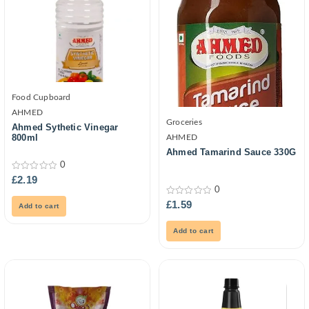
Food Cupboard
AHMED
Groceries
Ahmed Sythetic Vinegar
800ml
AHMED
Ahmed Tamarind Sauce 330G
0
0
£
2.19
out
0
of
0
5
£
1.59
Add to cart
out
of
5
Add to cart