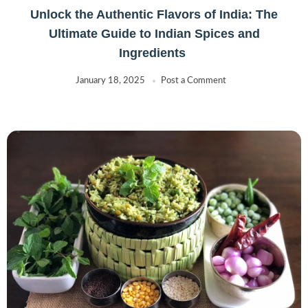
Hildon
(0)
Unlock the Authentic Flavors of India: The
Humza
(0)
Ultimate Guide to Indian Spices and
Indus
(5)
Ingredients
JAIMIN
(31)
January 18, 2025
Post a Comment
Jobsons
(10)
Kayali
(10)
KHANUM
(0)
KIRTIRAJ
(1)
KTC
(14)
Kulfi Ice
(0)
KURKURE
(0)
LAYS
(1)
Lee Kum Kee
(0)
LIBERTY
(2)
LIJJAT
(3)
Lotus
(0)