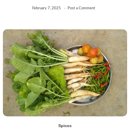
EastEnd
(0)
February 7, 2025
Post a Comment
Euro
(0)
Everest
(0)
FIRST CHOICE
(0)
FUDCO
(0)
Generic
(0)
GITS
(9)
Habibi
(1)
Hadirams
(6)
HAJOORI
(0)
Haldirams
(48)
HDL
(3)
HEERA
(69)
HEINZ
(1)
Henna
(0)
Spices