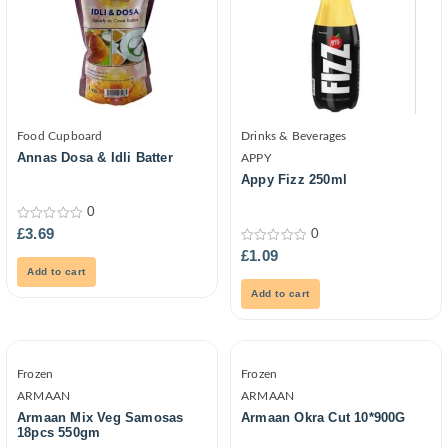
Food Cupboard
Drinks & Beverages
Annas Dosa & Idli Batter
APPY
Appy Fizz 250ml
0
0
£
3.69
0
out
0
£
1.09
of
out
5
Add to cart
of
5
Add to cart
Frozen
Frozen
ARMAAN
ARMAAN
Armaan Mix Veg Samosas
Armaan Okra Cut 10*900G
18pcs 550gm