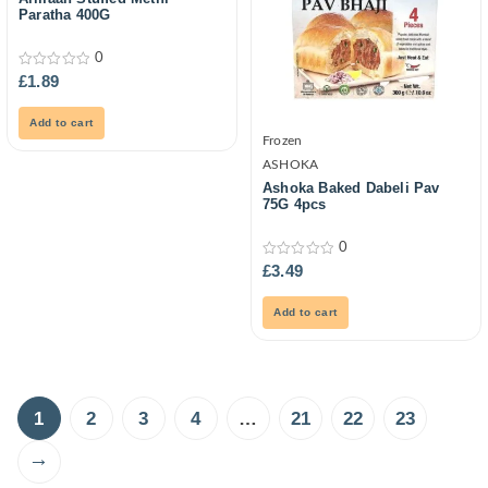
Paratha 400G
0
0
£
1.89
out
of
5
Add to cart
Frozen
ASHOKA
Ashoka Baked Dabeli Pav
75G 4pcs
0
0
£
3.49
out
of
5
Add to cart
1
2
3
4
…
21
22
23
→