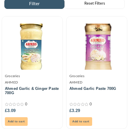
Groceries
Groceries
AHMED
AHMED
Ahmed Garlic & Ginger Paste
Ahmed Garlic Paste 700G
700G
0
0
0
0
£
3.09
£
3.29
out
out
of
of
5
5
Add to cart
Add to cart