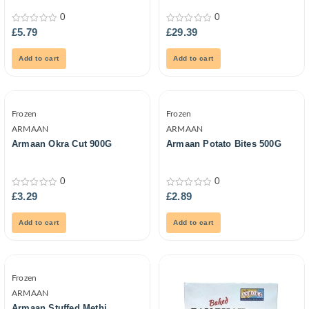
0
0
0
0
£
5.79
£
29.39
out
out
of
of
5
5
Add to cart
Add to cart
Frozen
Frozen
ARMAAN
ARMAAN
Armaan Okra Cut 900G
Armaan Potato Bites 500G
0
0
0
0
£
3.29
£
2.89
out
out
of
of
5
5
Add to cart
Add to cart
Frozen
ARMAAN
Armaan Stuffed Methi