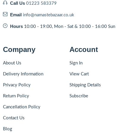
OPUS
Call Us
(6)
01223 583379
other
(6)
Email
info@namastebazaar.co.uk
PACHARANGA
(0)
Hours
10:00 - 19:00, Mon - Sat & 10:00 - 16:00 Sun
PARLE
(7)
PARLE AGRO
(6)
Patak
(2)
Company
Account
PERIYAR
(3)
PG TIPS
About Us
Sign In
(1)
Ponkathir
(0)
Delivery Information
View Cart
Pran
(3)
Privacy Policy
Shipping Details
PRIYA
(1)
Return Policy
Subscribe
PURVI
(0)
Ramdev
(1)
Cancellation Policy
RASANAND
(1)
Contact Us
Regal
(2)
Blog
Royal
(1)