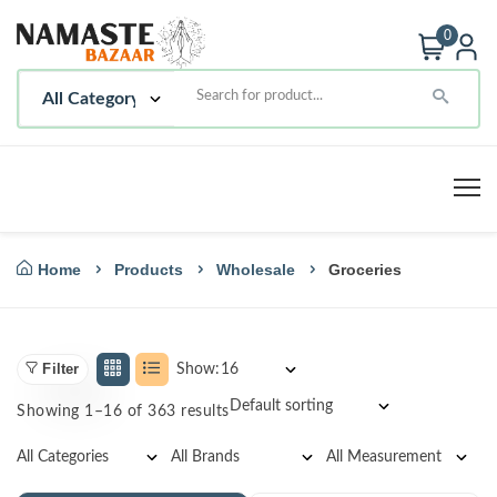
0
Home
Products
Wholesale
Groceries
Filter
Show:
Showing 1–16 of 363 results