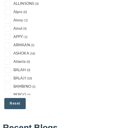
ALLINSONS
(0)
Alpro
(0)
Amoy
(1)
Amul
(0)
APPY
(1)
ARMAAN
(5)
ASHOKA
(16)
Atlante
(0)
BALAH
(0)
BALAJI
(10)
BAMBINO
(1)
BERGO
(1)
Best
Reset
(0)
Bikano
(9)
BONDUELLE
(0)
Recent Blogs
BRITANNIA