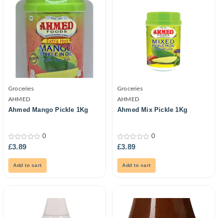
Groceries
Groceries
AHMED
AHMED
Ahmed Mango Pickle 1Kg
Ahmed Mix Pickle 1Kg
0
0
0
0
£
3.89
£
3.89
out
out
of
of
5
5
Add to cart
Add to cart