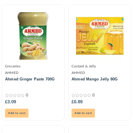
Groceries
Custard & Jelly
AHMED
AHMED
Ahmed Ginger Paste 700G
Ahmed Mango Jelly 80G
0
0
0
0
£
3.09
£
0.89
out
out
of
of
5
5
Add to cart
Add to cart