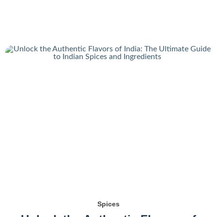
Spices