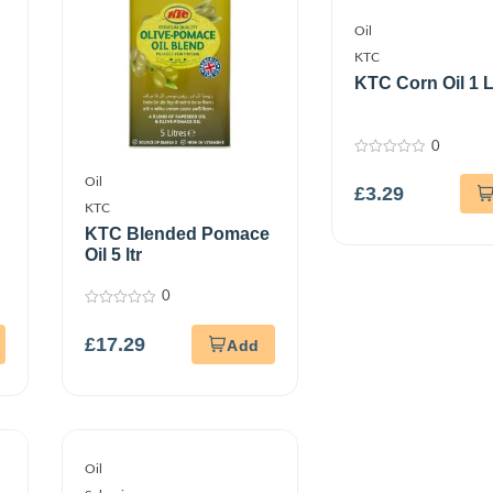
Oil
KTC
KTC Corn Oil 1 L
0
0
out
Oil
£
3.29
of
5
KTC
KTC Blended Pomace
Oil 5 ltr
0
0
out
£
17.29
of
5
Oil