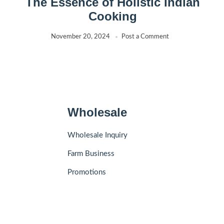
The Essence of Holistic Indian
Cooking
November 20, 2024
Post a Comment
Wholesale
Wholesale Inquiry
Farm Business
Promotions