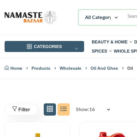
BEAUTY & HOME
D
CATEGORIES
SPICES
WHOLE SP
Home
Products
Wholesale
Oil And Ghee
Oil
Filter
Show: