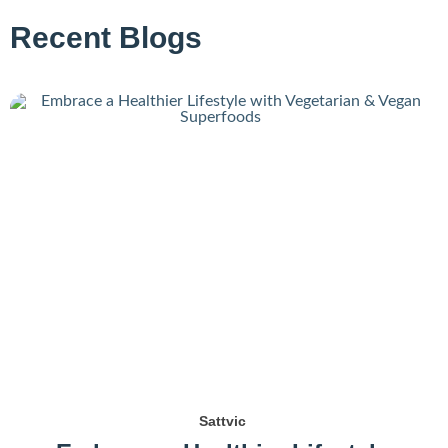
Recent Blogs
Sattvic