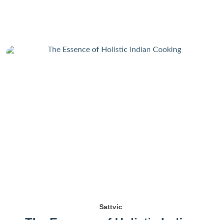
Sattvic