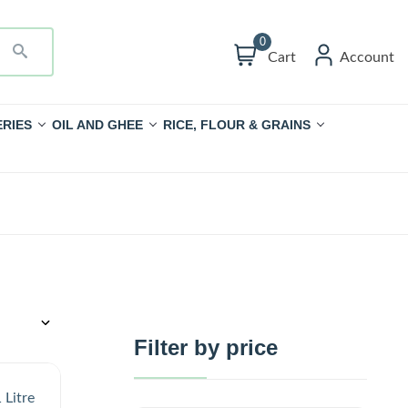
0
Cart
Account
RIES
OIL AND GHEE
RICE, FLOUR & GRAINS
Filter by price