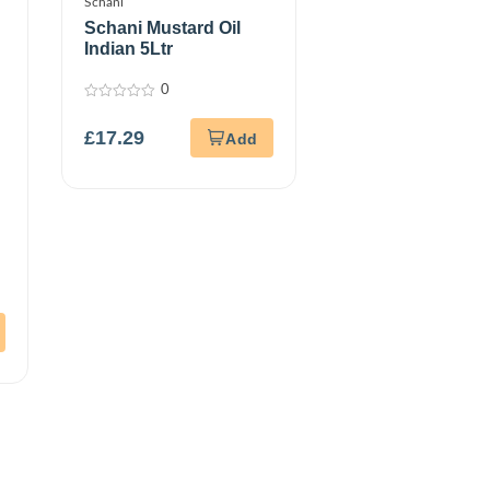
Schani
Schani Mustard Oil
Indian 5Ltr
0
0
out
£
17.29
of
5