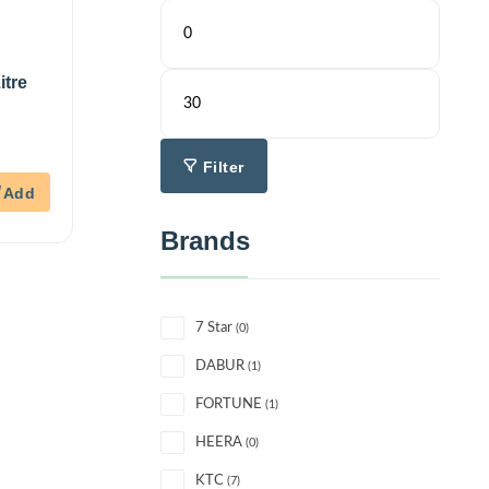
itre
Filter
Brands
7 Star
(0)
DABUR
(1)
FORTUNE
(1)
HEERA
(0)
KTC
(7)