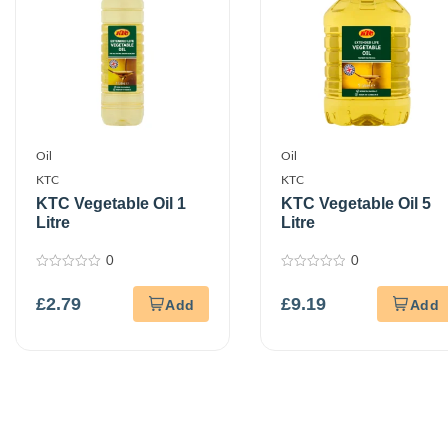
Oil
Oil
KTC
KTC
KTC Vegetable Oil 1
KTC Vegetable Oil 5
Litre
Litre
0
0
0
0
out
out
£
2.79
£
9.19
of
of
5
5