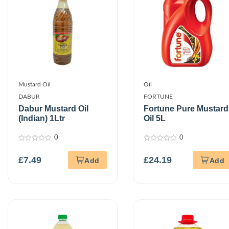
Mustard Oil
Oil
DABUR
FORTUNE
Dabur Mustard Oil
Fortune Pure Mustard
(Indian) 1Ltr
Oil 5L
0
0
0
0
out
out
£
7.49
£
24.19
of
of
5
5