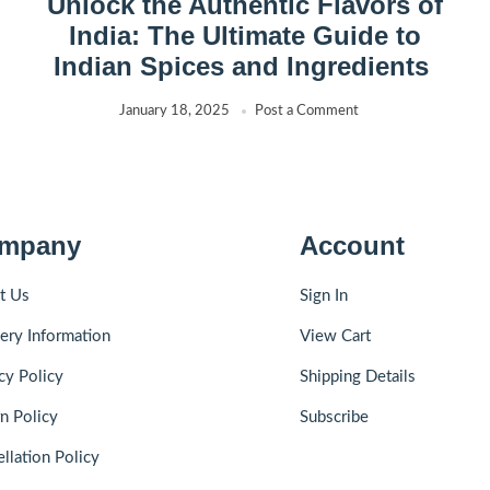
Unlock the Authentic Flavors of
India: The Ultimate Guide to
Indian Spices and Ingredients
January 18, 2025
Post a Comment
mpany
Account
t Us
Sign In
ery Information
View Cart
cy Policy
Shipping Details
n Policy
Subscribe
llation Policy