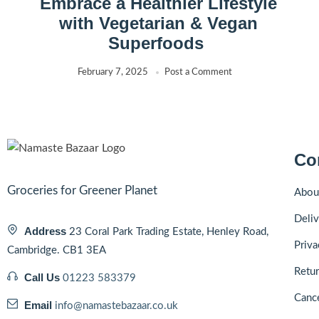
Embrace a Healthier Lifestyle
with Vegetarian & Vegan
Superfoods
February 7, 2025
Post a Comment
Co
Groceries for Greener Planet
Abou
Deliv
Address
23 Coral Park Trading Estate, Henley Road,
Priva
Cambridge. CB1 3EA
Retur
Call Us
01223 583379
Cance
Email
info@namastebazaar.co.uk