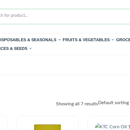
ISPOSABLES & SEASONALS
FRUITS & VEGETABLES
GROCE
ICES & SEEDS
Showing all 7 results