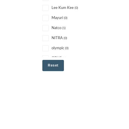
Lee Kum Kee
(0)
Mayuri
(0)
Natco
(1)
NITRA
(0)
olympic
(0)
OPUS
(1)
Reset
other
(0)
PATANJALI
(1)
PRIDE
(0)
RISHTA
(0)
SARAS
(1)
Schani
(1)