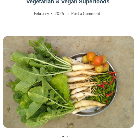
Vegetarian & Vegan Superfoods
February 7, 2025
Post a Comment