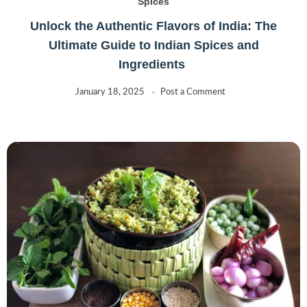
Spices
Unlock the Authentic Flavors of India: The
Ultimate Guide to Indian Spices and
Ingredients
January 18, 2025
Post a Comment