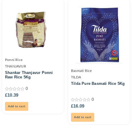
Ponni Rice
THANJAVUR
Basmati Rice
Shankar Thanjavur Ponni
Raw Rice 5Kg
TILDA
Tilda Pure Basmati Rice 5Kg
0
0
£
10.39
out
0
of
5
0
£
16.09
Add to cart
out
of
5
Add to cart