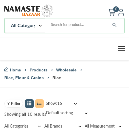
0
Home
Products
Wholesale
Rice, Flour & Grains
Rice
Filter
Show:
Showing all 10 results