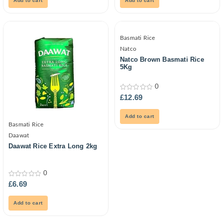
Add to cart
Add to cart
Basmati Rice
Natco
Natco Brown Basmati Rice
5Kg
0
0
£
12.69
out
of
5
Add to cart
Basmati Rice
Daawat
Daawat Rice Extra Long 2kg
0
0
£
6.69
out
of
5
Add to cart