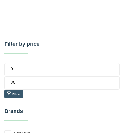
Filter by price
Filter
Brands