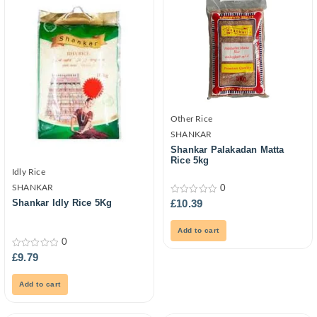
Other Rice
SHANKAR
Shankar Palakadan Matta
Rice 5kg
Idly Rice
SHANKAR
0
0
£
10.39
Shankar Idly Rice 5Kg
out
of
5
Add to cart
0
0
£
9.79
out
of
5
Add to cart