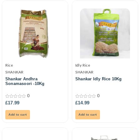
Rice
Idly Rice
SHANKAR
SHANKAR
Shankar Andhra
Shankar Idly Rice 10Kg
Sonamasoori -10Kg
0
0
0
0
£
17.99
£
14.99
out
out
of
of
5
5
Add to cart
Add to cart