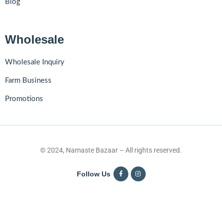
Blog
Wholesale
Wholesale Inquiry
Farm Business
Promotions
© 2024, Namaste Bazaar – All rights reserved.
Follow Us