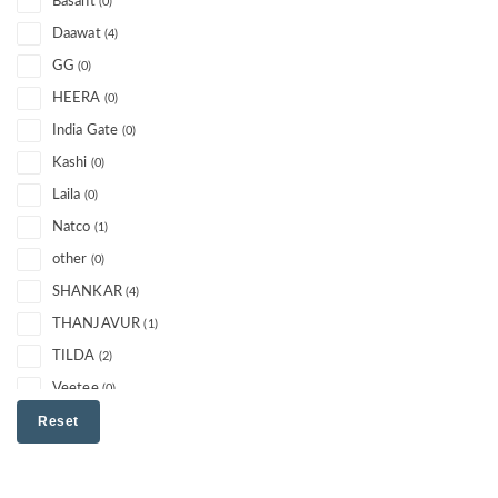
Basant
(0)
Daawat
(4)
GG
(0)
HEERA
(0)
India Gate
(0)
Kashi
(0)
Laila
(0)
Natco
(1)
other
(0)
SHANKAR
(4)
THANJAVUR
(1)
TILDA
(2)
Veetee
(0)
Reset