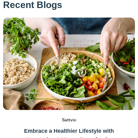
Recent Blogs
Sattvic
Embrace a Healthier Lifestyle with