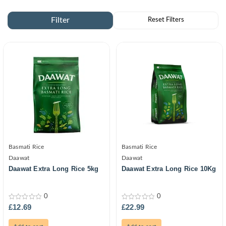
Basmati Rice
Basmati Rice
Daawat
Daawat
Daawat Extra Long Rice 5kg
Daawat Extra Long Rice 10Kg
0
0
0
0
£
12.69
£
22.99
out
out
of
of
5
5