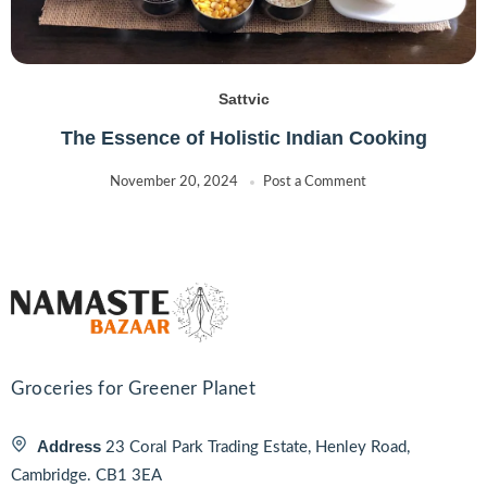
Sattvic
The Essence of Holistic Indian Cooking
November 20, 2024
Post a Comment
Groceries for Greener Planet
Address
23 Coral Park Trading Estate, Henley Road,
Cambridge. CB1 3EA