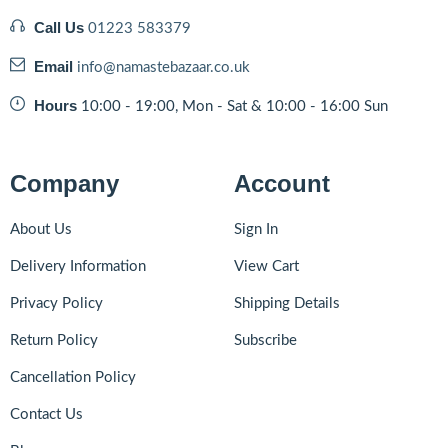
Call Us
01223 583379
Email
info@namastebazaar.co.uk
Hours
10:00 - 19:00, Mon - Sat & 10:00 - 16:00 Sun
Company
Account
About Us
Sign In
Delivery Information
View Cart
Privacy Policy
Shipping Details
Return Policy
Subscribe
Cancellation Policy
Contact Us