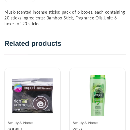
Musk-scented incense sticks; pack of 6 boxes, each containing
20 sticks.Ingredients: Bamboo Stick, Fragrance Oils.Unit: 6
boxes of 20 sticks
Related products
Beauty & Home
Beauty & Home
GODREJ
Vatika