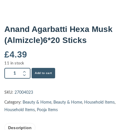
Anand Agarbatti Hexa Musk
(Almizcle)6*20 Sticks
£
4.39
11 in stock
Add to cart
SKU:
27004023
Category:
Beauty & Home
,
Beauty & Home
,
Household Items
,
Household Items
,
Pooja Items
Description