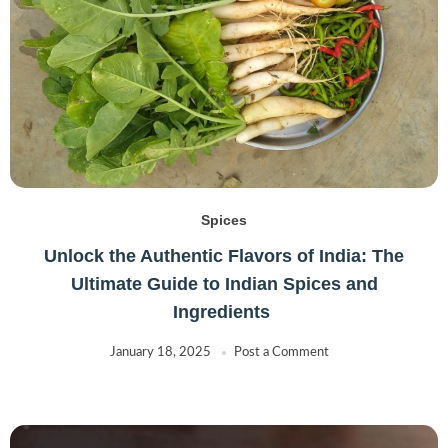
Spices
Unlock the Authentic Flavors of India: The
Ultimate Guide to Indian Spices and
Ingredients
January 18, 2025
Post a Comment