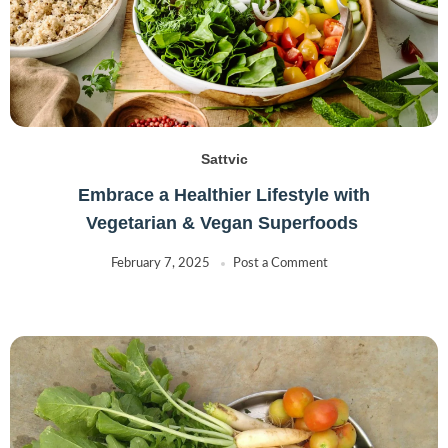
Sattvic
Embrace a Healthier Lifestyle with
Vegetarian & Vegan Superfoods
February 7, 2025
Post a Comment