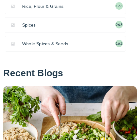
Rice, Flour & Grains
173
Spices
263
Whole Spices & Seeds
162
Recent Blogs