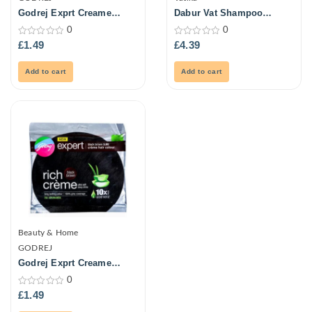
Godrej Exprt Creame
Dabur Vat Shampoo
Haircol -Naturl Blck 20G
Cactus Antibrk 400ml
0
0
0
0
£
1.49
£
4.39
out
out
of
of
5
5
Add to cart
Add to cart
Beauty & Home
GODREJ
Godrej Exprt Creame
Haircolour-Blk Brown 20G
0
0
£
1.49
out
of