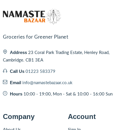
Groceries for Greener Planet
Address
23 Coral Park Trading Estate, Henley Road,
Cambridge. CB1 3EA
Call Us
01223 583379
Email
info@namastebazaar.co.uk
Hours
10:00 - 19:00, Mon - Sat & 10:00 - 16:00 Sun
Company
Account
About Us
Sign In