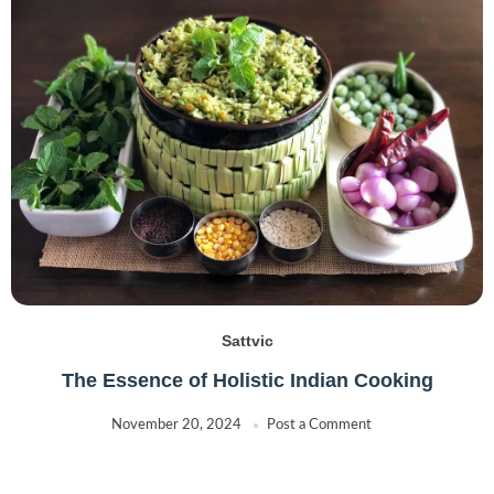
Sattvic
The Essence of Holistic Indian Cooking
November 20, 2024
Post a Comment