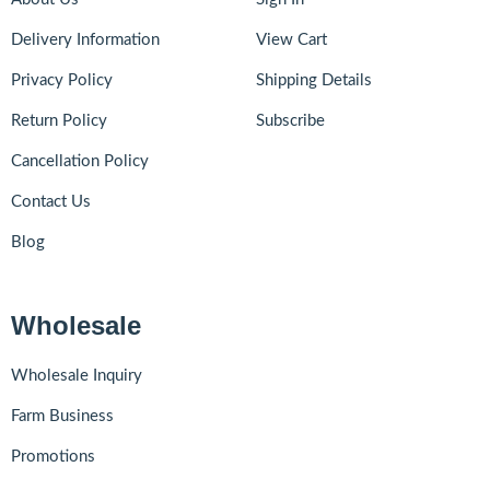
Delivery Information
View Cart
Privacy Policy
Shipping Details
Return Policy
Subscribe
Cancellation Policy
Contact Us
Blog
Wholesale
Wholesale Inquiry
Farm Business
Promotions