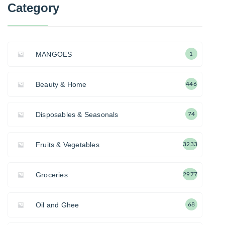
Category
MANGOES
1
Beauty & Home
446
Disposables & Seasonals
74
Fruits & Vegetables
3233
Groceries
2977
Oil and Ghee
68