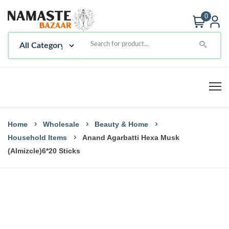
0
Home
Wholesale
Beauty & Home
Household Items
Anand Agarbatti Hexa Musk
(Almizcle)6*20 Sticks