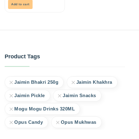
5
Add to cart
Product Tags
Jaimin Bhakri 250g
Jaimin Khakhra
Jaimin Pickle
Jaimin Snacks
Mogu Mogu Drinks 320ML
Opus Candy
Opus Mukhwas