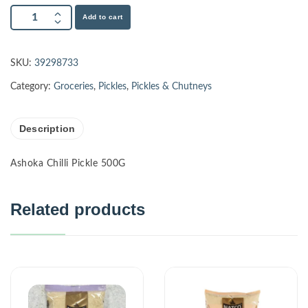
Add to cart
SKU:
39298733
Category:
Groceries
,
Pickles
,
Pickles & Chutneys
Description
Ashoka Chilli Pickle 500G
Related products