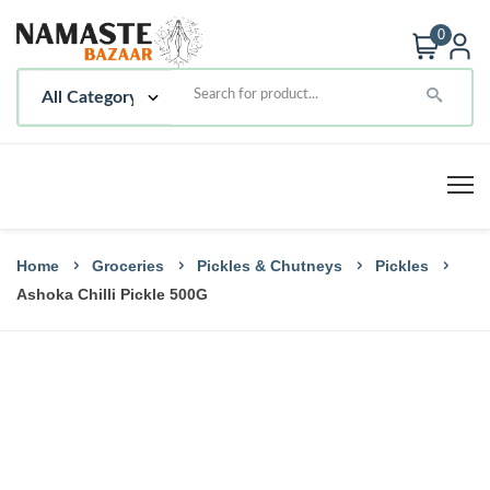
0
Home
Groceries
Pickles & Chutneys
Pickles
Ashoka Chilli Pickle 500G