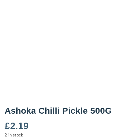
Ashoka Chilli Pickle 500G
£
2.19
2 in stock