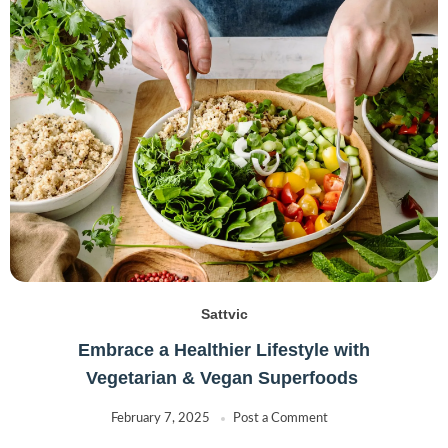
Sattvic
Embrace a Healthier Lifestyle with
Vegetarian & Vegan Superfoods
February 7, 2025
Post a Comment