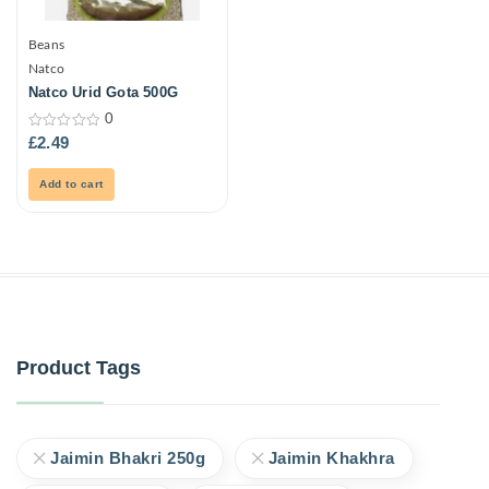
Beans
Natco
Natco Urid Gota 500G
0
0
£
2.49
out
of
5
Add to cart
Product Tags
Jaimin Bhakri 250g
Jaimin Khakhra