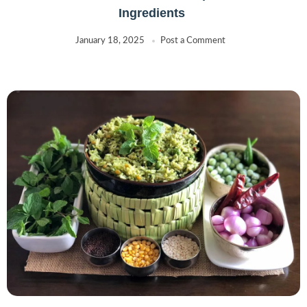
Ingredients
January 18, 2025
Post a Comment