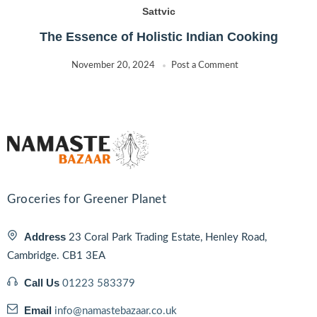
Sattvic
The Essence of Holistic Indian Cooking
November 20, 2024
Post a Comment
Groceries for Greener Planet
Address
23 Coral Park Trading Estate, Henley Road,
Cambridge. CB1 3EA
Call Us
01223 583379
Email
info@namastebazaar.co.uk