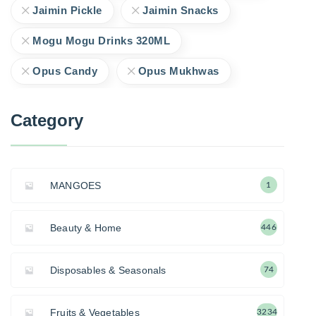
Jaimin Pickle
Jaimin Snacks
Mogu Mogu Drinks 320ML
Opus Candy
Opus Mukhwas
Category
MANGOES
1
Beauty & Home
446
Disposables & Seasonals
74
Fruits & Vegetables
3234