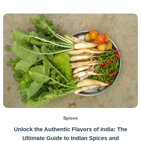
Spices
Unlock the Authentic Flavors of India: The
Ultimate Guide to Indian Spices and