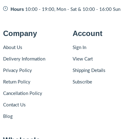
Hours
10:00 - 19:00, Mon - Sat & 10:00 - 16:00 Sun
Company
Account
About Us
Sign In
Delivery Information
View Cart
Privacy Policy
Shipping Details
Return Policy
Subscribe
Cancellation Policy
Contact Us
Blog