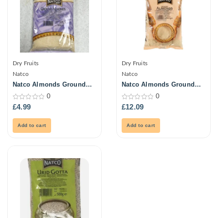
Dry Fruits
Dry Fruits
Natco
Natco
Natco Almonds Ground
Natco Almonds Ground
300G
907G
0
0
0
0
£
4.99
£
12.09
out
out
of
of
5
5
Add to cart
Add to cart