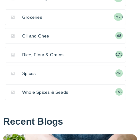
Groceries
1973
Oil and Ghee
68
Rice, Flour & Grains
173
Spices
263
Whole Spices & Seeds
162
Recent Blogs