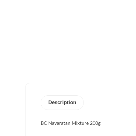
Description
BC Navaratan Mixture 200g