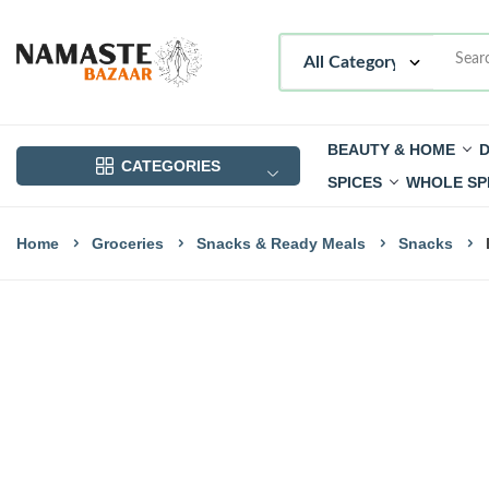
BEAUTY & HOME
D
CATEGORIES
SPICES
WHOLE SP
Home
Groceries
Snacks & Ready Meals
Snacks