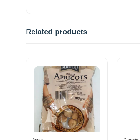
Related products
Apricot
Groceries