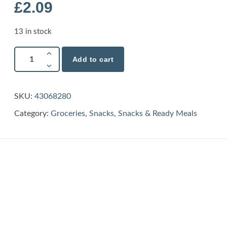
£
2.09
13 in stock
Add to cart
SKU:
43068280
Category:
Groceries
,
Snacks
,
Snacks & Ready Meals