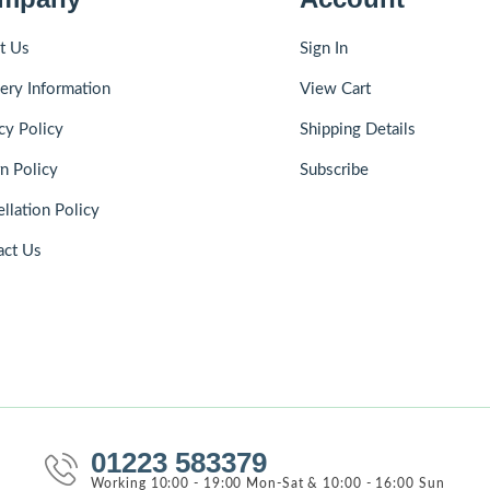
t Us
Sign In
ery Information
View Cart
cy Policy
Shipping Details
n Policy
Subscribe
llation Policy
act Us
01223 583379
Working 10:00 - 19:00 Mon-Sat & 10:00 - 16:00 Sun