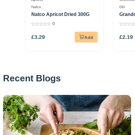
Natco
DD
Natco Apricot Dried 300G
Grandm
500G
0
0
0
out
out
£
3.29
£
2.19
of
of
5
5
Recent Blogs