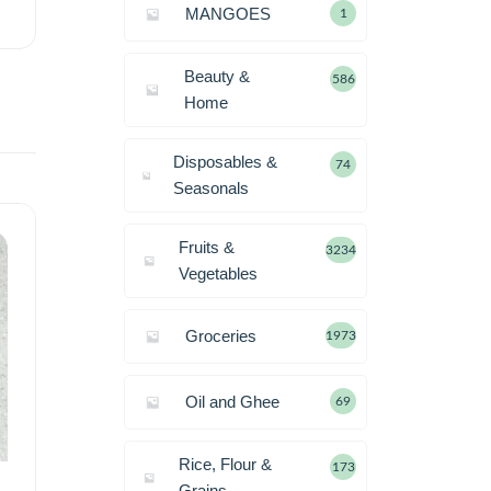
MANGOES
1
Beauty &
586
Home
Disposables &
74
Seasonals
Fruits &
3234
Vegetables
Groceries
1973
Oil and Ghee
69
Rice, Flour &
173
Grains