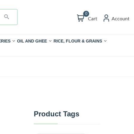
0
Cart
Account
RIES
OIL AND GHEE
RICE, FLOUR & GRAINS
Product Tags