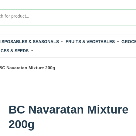
ISPOSABLES & SEASONALS
FRUITS & VEGETABLES
GROCE
ICES & SEEDS
BC Navaratan Mixture 200g
BC Navaratan Mixture
200g