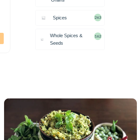
Spices
263
Whole Spices &
162
Seeds