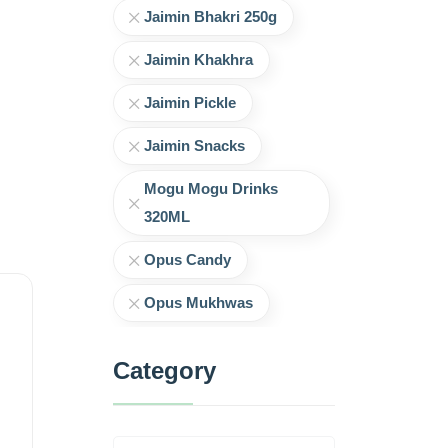
Jaimin Bhakri 250g
Jaimin Khakhra
Jaimin Pickle
Jaimin Snacks
Mogu Mogu Drinks
320ML
Opus Candy
Opus Mukhwas
Category