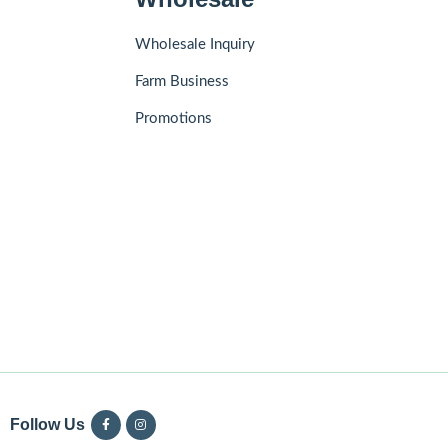
Wholesale Inquiry
Farm Business
Promotions
Follow Us