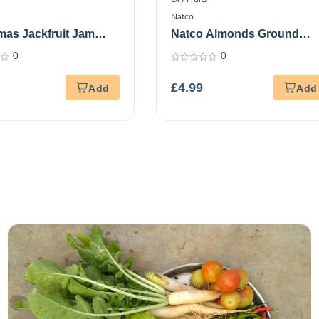
Natco
as Jackfruit Jam
Natco Almonds Ground
m
300G
0
0
0
out
£
4.99
of
5