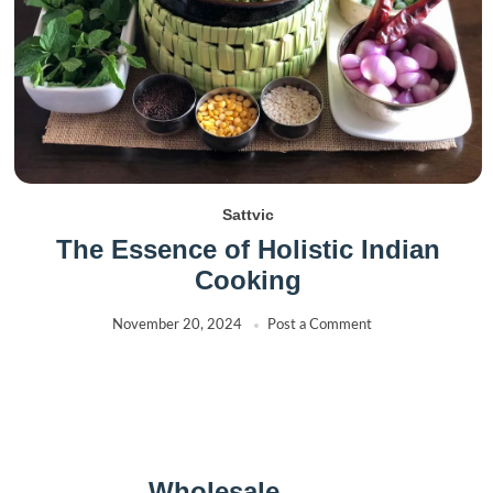
Sattvic
The Essence of Holistic Indian
Cooking
November 20, 2024
Post a Comment
Wholesale