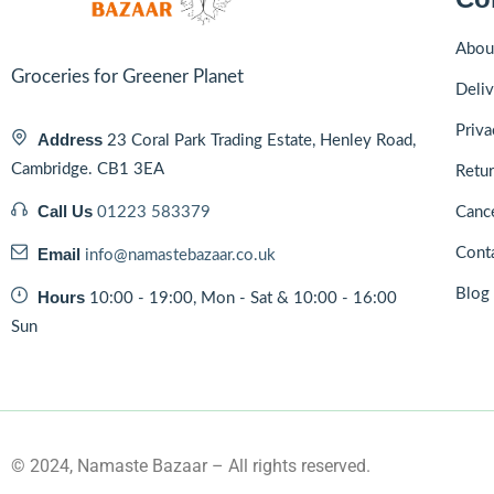
Abou
Groceries for Greener Planet
Deliv
Priva
Address
23 Coral Park Trading Estate, Henley Road,
Cambridge. CB1 3EA
Retur
Call Us
01223 583379
Cance
Email
Cont
info@namastebazaar.co.uk
Blog
Hours
10:00 - 19:00, Mon - Sat & 10:00 - 16:00
Sun
© 2024, Namaste Bazaar – All rights reserved.