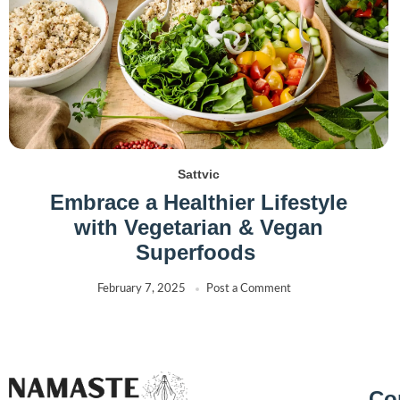
Sattvic
Embrace a Healthier Lifestyle
with Vegetarian & Vegan
Superfoods
February 7, 2025
Post a Comment
Co