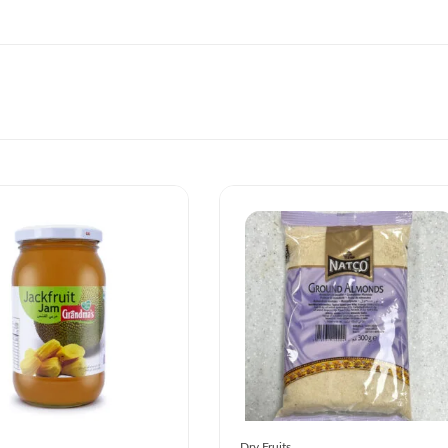
Dry Fruits