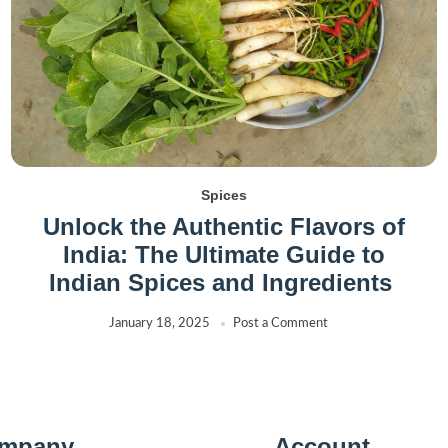
Spices
Unlock the Authentic Flavors of
India: The Ultimate Guide to
Indian Spices and Ingredients
January 18, 2025
Post a Comment
mpany
Account