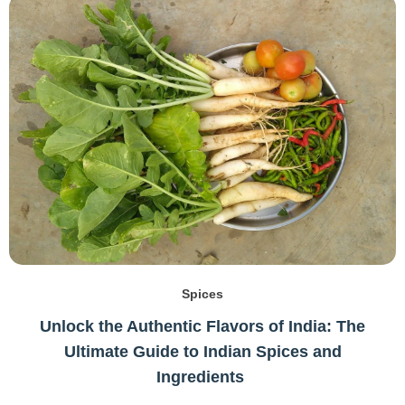
Spices
Unlock the Authentic Flavors of India: The
Ultimate Guide to Indian Spices and
Ingredients