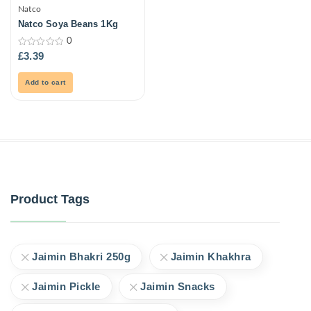
Natco
Natco Soya Beans 1Kg
0
0
£
3.39
out
of
5
Add to cart
Product Tags
Jaimin Bhakri 250g
Jaimin Khakhra
Jaimin Pickle
Jaimin Snacks