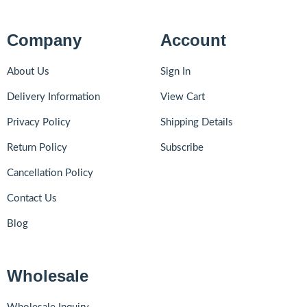
Company
Account
About Us
Sign In
Delivery Information
View Cart
Privacy Policy
Shipping Details
Return Policy
Subscribe
Cancellation Policy
Contact Us
Blog
Wholesale