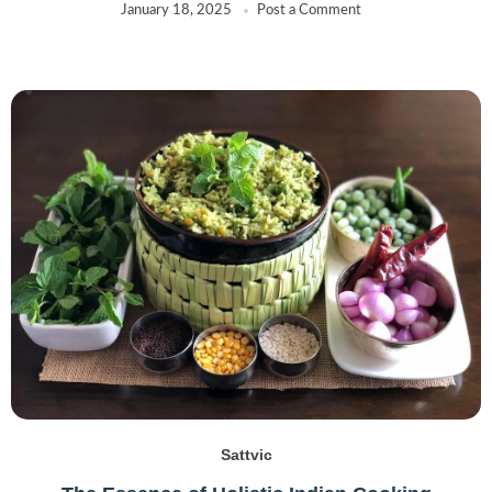
January 18, 2025
Post a Comment
Sattvic