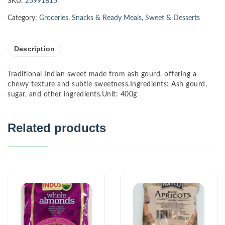
SKU:
25991815
Category:
Groceries
,
Snacks & Ready Meals
,
Sweet & Desserts
Description
Traditional Indian sweet made from ash gourd, offering a
chewy texture and subtle sweetness.Ingredients: Ash gourd,
sugar, and other ingredients.Unit: 400g
Related products