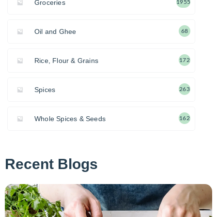
Groceries
1955
Oil and Ghee
68
Rice, Flour & Grains
172
Spices
263
Whole Spices & Seeds
162
Recent Blogs