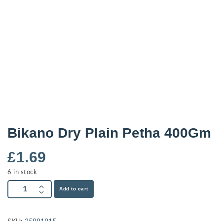
Bikano Dry Plain Petha 400Gm
£
1.69
6 in stock
Add to cart