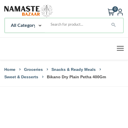
0
Home
Groceries
Snacks & Ready Meals
Sweet & Desserts
Bikano Dry Plain Petha 400Gm