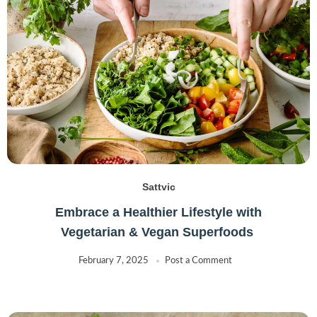
Sattvic
Embrace a Healthier Lifestyle with
Vegetarian & Vegan Superfoods
February 7, 2025
Post a Comment