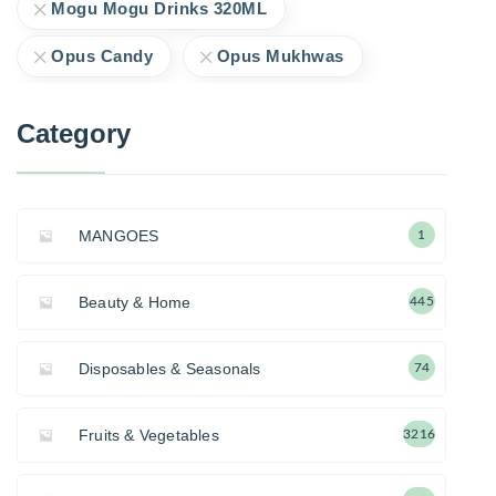
Mogu Mogu Drinks 320ML
Opus Candy
Opus Mukhwas
Category
MANGOES
1
Beauty & Home
445
Disposables & Seasonals
74
Fruits & Vegetables
3216