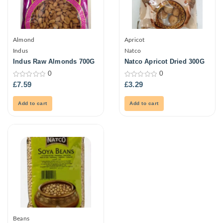
Almond
Apricot
Indus
Natco
Indus Raw Almonds 700G
Natco Apricot Dried 300G
0
0
0
0
£
7.59
£
3.29
out
out
of
of
5
5
Add to cart
Add to cart
Beans