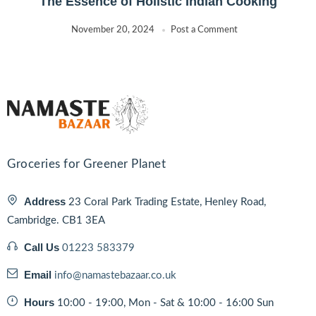
The Essence of Holistic Indian Cooking
November 20, 2024
Post a Comment
Groceries for Greener Planet
Address
23 Coral Park Trading Estate, Henley Road,
Cambridge. CB1 3EA
Call Us
01223 583379
Email
info@namastebazaar.co.uk
Hours
10:00 - 19:00, Mon - Sat & 10:00 - 16:00 Sun