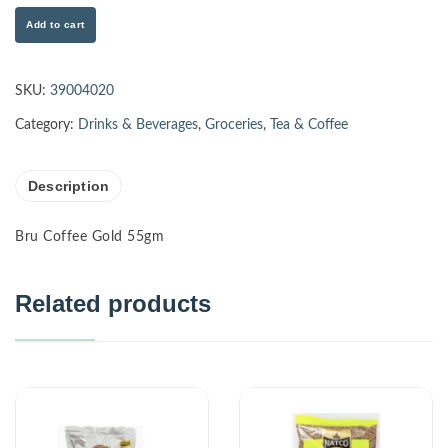
Add to cart
SKU:
39004020
Category:
Drinks & Beverages
,
Groceries
,
Tea & Coffee
Description
Bru Coffee Gold 55gm
Related products