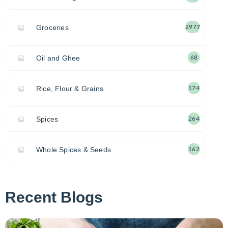
Groceries
2977
Oil and Ghee
68
Rice, Flour & Grains
174
Spices
264
Whole Spices & Seeds
162
Recent Blogs