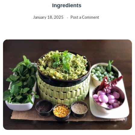
Ingredients
January 18, 2025
Post a Comment