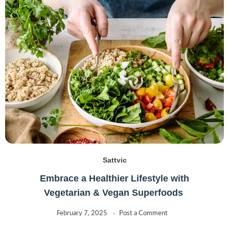
Sattvic
Embrace a Healthier Lifestyle with
Vegetarian & Vegan Superfoods
February 7, 2025
Post a Comment