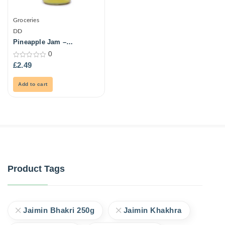
Groceries
DD
Pineapple Jam –
Grandmas -500Gm
0
0
£
2.49
out
of
5
Add to cart
Product Tags
Jaimin Bhakri 250g
Jaimin Khakhra