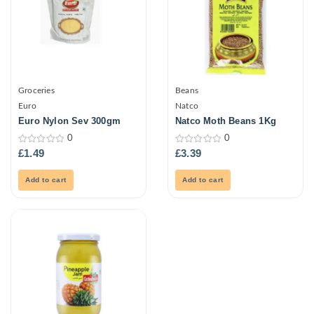
Groceries
Beans
Euro
Natco
Euro Nylon Sev 300gm
Natco Moth Beans 1Kg
0
0
0
0
£
1.49
£
3.39
out
out
of
of
5
5
Add to cart
Add to cart