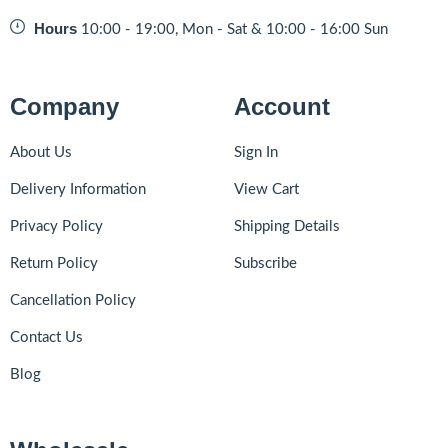
Hours
10:00 - 19:00, Mon - Sat & 10:00 - 16:00 Sun
Company
Account
About Us
Sign In
Delivery Information
View Cart
Privacy Policy
Shipping Details
Return Policy
Subscribe
Cancellation Policy
Contact Us
Blog