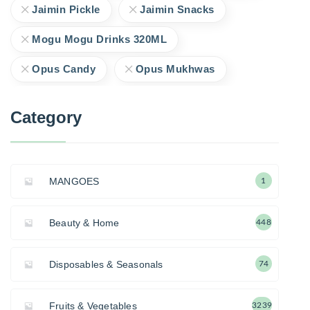
Jaimin Pickle
Jaimin Snacks
Mogu Mogu Drinks 320ML
Opus Candy
Opus Mukhwas
Category
MANGOES
1
Beauty & Home
448
Disposables & Seasonals
74
Fruits & Vegetables
3239