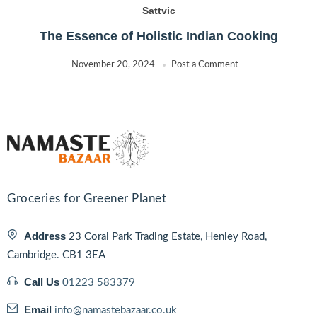
Sattvic
The Essence of Holistic Indian Cooking
November 20, 2024
Post a Comment
Groceries for Greener Planet
Address
23 Coral Park Trading Estate, Henley Road,
Cambridge. CB1 3EA
Call Us
01223 583379
Email
info@namastebazaar.co.uk