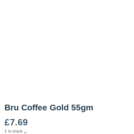
Bru Coffee Gold 55gm
£
7.69
1 in stock