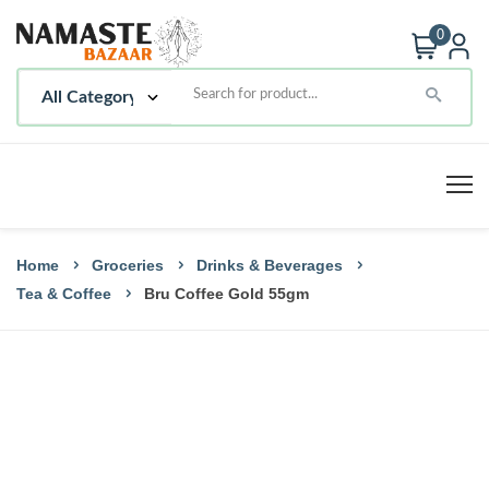
0
Home
Groceries
Drinks & Beverages
Tea & Coffee
Bru Coffee Gold 55gm