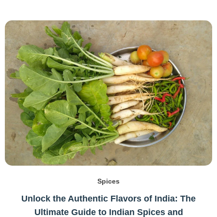
Spices
Unlock the Authentic Flavors of India: The
Ultimate Guide to Indian Spices and