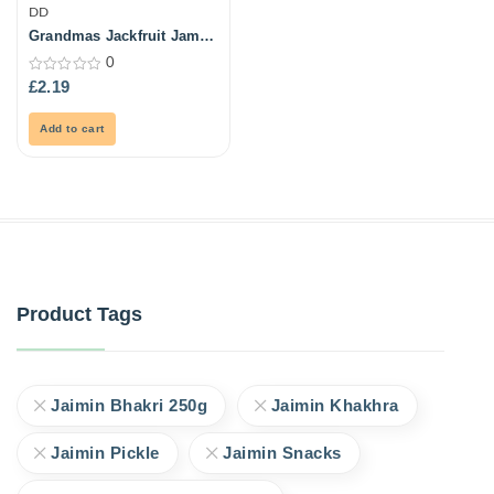
DD
Grandmas Jackfruit Jam
500Gm
0
0
£
2.19
out
of
5
Add to cart
Product Tags
Jaimin Bhakri 250g
Jaimin Khakhra
Jaimin Pickle
Jaimin Snacks