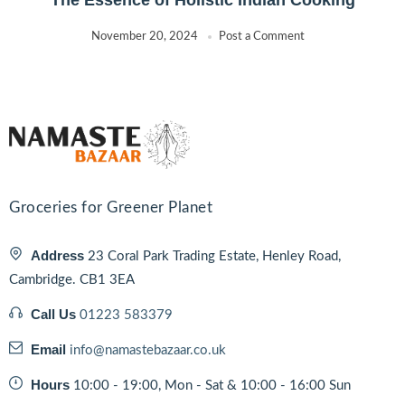
November 20, 2024
Post a Comment
Groceries for Greener Planet
Address
23 Coral Park Trading Estate, Henley Road,
Cambridge. CB1 3EA
Call Us
01223 583379
Email
info@namastebazaar.co.uk
Hours
10:00 - 19:00, Mon - Sat & 10:00 - 16:00 Sun