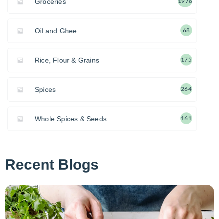
Groceries
1976
Oil and Ghee
68
Rice, Flour & Grains
175
Spices
264
Whole Spices & Seeds
161
Recent Blogs