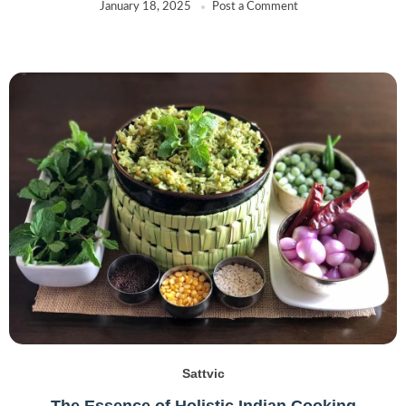
January 18, 2025
Post a Comment
Sattvic
The Essence of Holistic Indian Cooking