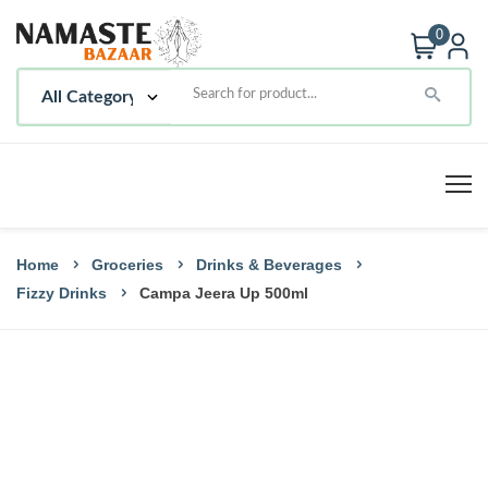
0
Home
Groceries
Drinks & Beverages
Fizzy Drinks
Campa Jeera Up 500ml