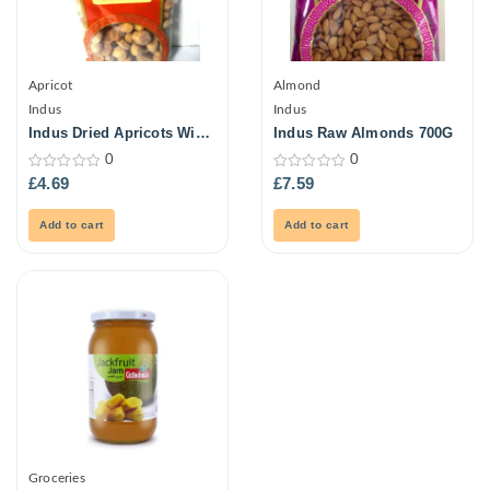
Apricot
Almond
Indus
Indus
Indus Dried Apricots With
Indus Raw Almonds 700G
Stone 250G
0
0
0
0
£
4.69
£
7.59
out
out
of
of
5
5
Add to cart
Add to cart
Groceries