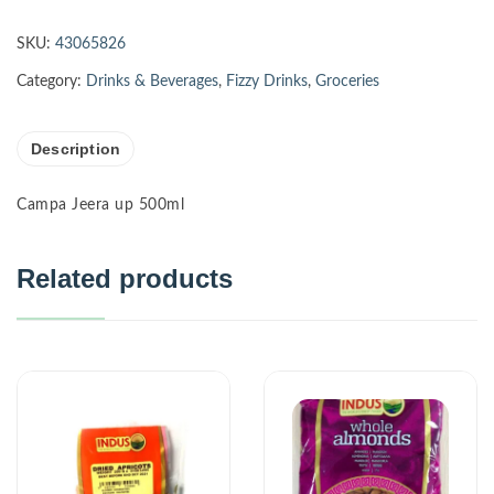
SKU:
43065826
Category:
Drinks & Beverages
,
Fizzy Drinks
,
Groceries
Description
Campa Jeera up 500ml
Related products