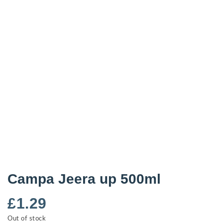
Campa Jeera up 500ml
£
1.29
Out of stock