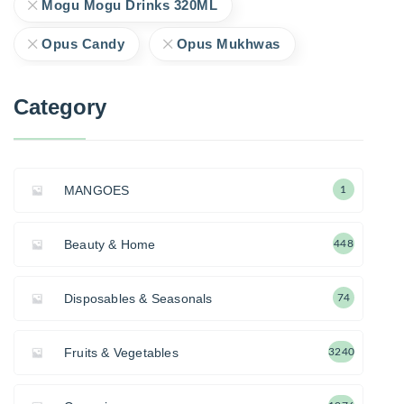
Mogu Mogu Drinks 320ML
Opus Candy
Opus Mukhwas
Category
MANGOES
1
Beauty & Home
448
Disposables & Seasonals
74
Fruits & Vegetables
3240