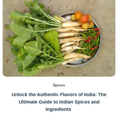
Spices
Unlock the Authentic Flavors of India: The
Ultimate Guide to Indian Spices and
Ingredients