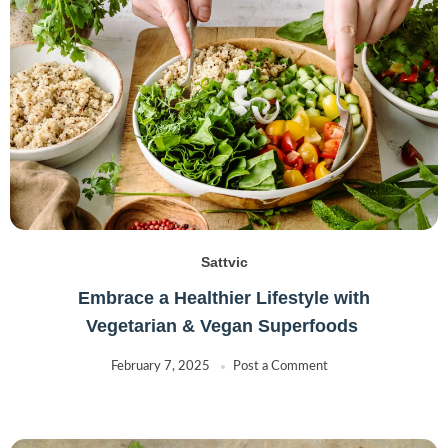
Sattvic
Embrace a Healthier Lifestyle with
Vegetarian & Vegan Superfoods
February 7, 2025
Post a Comment