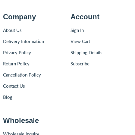
Company
Account
About Us
Sign In
Delivery Information
View Cart
Privacy Policy
Shipping Details
Return Policy
Subscribe
Cancellation Policy
Contact Us
Blog
Wholesale
Wholesale Inquiry