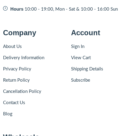
Hours
10:00 - 19:00, Mon - Sat & 10:00 - 16:00 Sun
Company
Account
About Us
Sign In
Delivery Information
View Cart
Privacy Policy
Shipping Details
Return Policy
Subscribe
Cancellation Policy
Contact Us
Blog