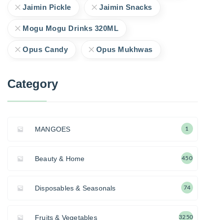
Jaimin Pickle
Jaimin Snacks
Mogu Mogu Drinks 320ML
Opus Candy
Opus Mukhwas
Category
MANGOES
1
Beauty & Home
450
Disposables & Seasonals
74
Fruits & Vegetables
3250