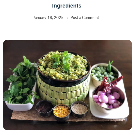
Ingredients
January 18, 2025
Post a Comment