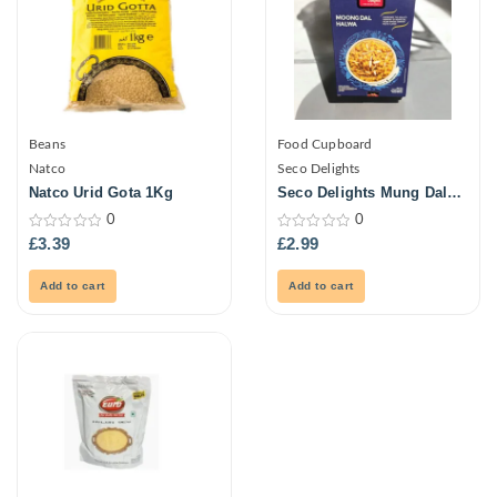
Beans
Food Cupboard
Natco
Seco Delights
Natco Urid Gota 1Kg
Seco Delights Mung Dal
Halwa 150g
0
0
0
0
£
3.39
£
2.99
out
out
of
of
5
5
Add to cart
Add to cart