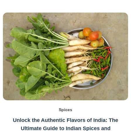
Spices
Unlock the Authentic Flavors of India: The
Ultimate Guide to Indian Spices and