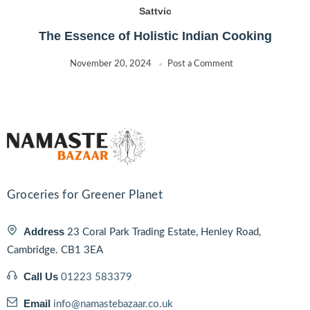
Sattvic
The Essence of Holistic Indian Cooking
November 20, 2024
Post a Comment
Groceries for Greener Planet
Address
23 Coral Park Trading Estate, Henley Road,
Cambridge. CB1 3EA
Call Us
01223 583379
Email
info@namastebazaar.co.uk