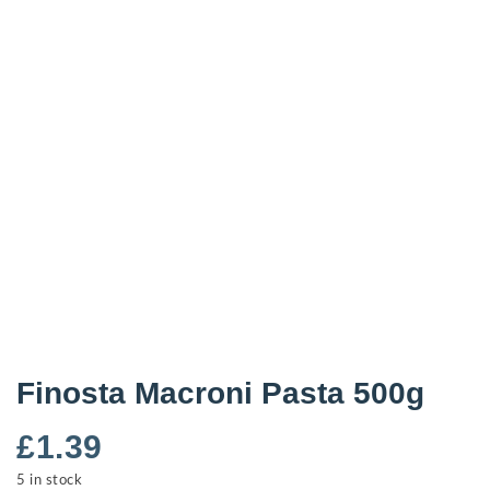
Finosta Macroni Pasta 500g
£
1.39
5 in stock