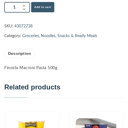
Add to cart
SKU:
43072738
Category:
Groceries
,
Noodles
,
Snacks & Ready Meals
Description
Finosta Macroni Pasta 500g
Related products