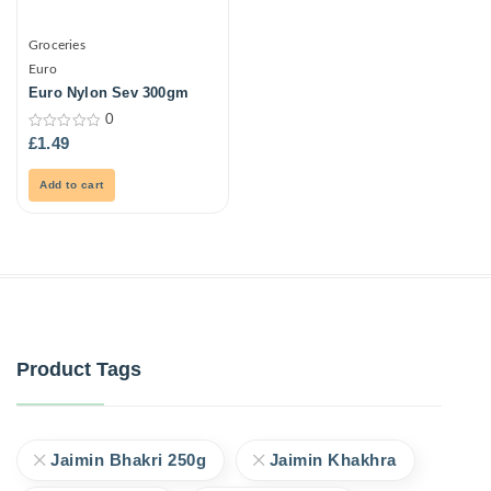
Groceries
Euro
Euro Nylon Sev 300gm
0
0
£
1.49
out
of
5
Add to cart
Product Tags
Jaimin Bhakri 250g
Jaimin Khakhra