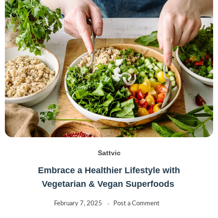
Sattvic
Embrace a Healthier Lifestyle with
Vegetarian & Vegan Superfoods
February 7, 2025
Post a Comment