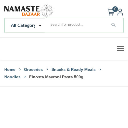
0
Home
Groceries
Snacks & Ready Meals
Noodles
Finosta Macroni Pasta 500g