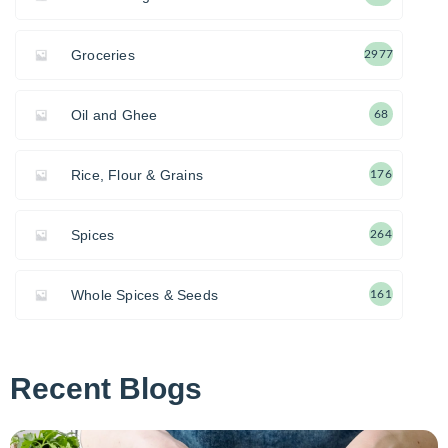
Groceries
2977
Oil and Ghee
68
Rice, Flour & Grains
176
Spices
264
Whole Spices & Seeds
161
Recent Blogs