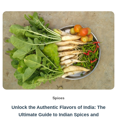
Spices
Unlock the Authentic Flavors of India: The
Ultimate Guide to Indian Spices and