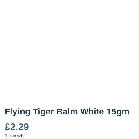
Flying Tiger Balm White 15gm
£
2.29
9 in stock