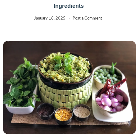
Ingredients
January 18, 2025
Post a Comment