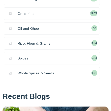
Groceries
2977
Oil and Ghee
68
Rice, Flour & Grains
174
Spices
264
Whole Spices & Seeds
162
Recent Blogs