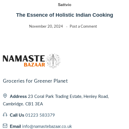
Sattvic
The Essence of Holistic Indian Cooking
November 20, 2024
Post a Comment
Groceries for Greener Planet
Address
23 Coral Park Trading Estate, Henley Road,
Cambridge. CB1 3EA
Call Us
01223 583379
Email
info@namastebazaar.co.uk