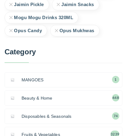
Jaimin Pickle
Jaimin Snacks
Mogu Mogu Drinks 320ML
Opus Candy
Opus Mukhwas
Category
MANGOES
1
Beauty & Home
448
Disposables & Seasonals
74
Fruits & Vegetables
3239