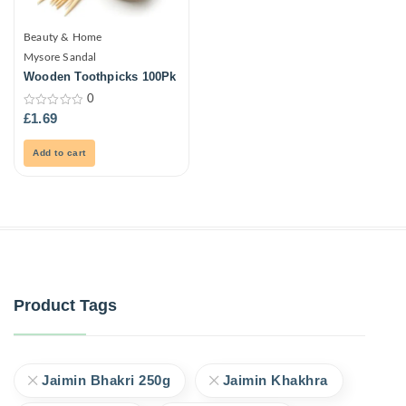
Beauty & Home
Mysore Sandal
Wooden Toothpicks 100Pk
0
0
£
1.69
out
of
5
Add to cart
Product Tags
Jaimin Bhakri 250g
Jaimin Khakhra