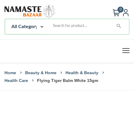
0
Home
Beauty & Home
Health & Beauty
Health Care
Flying Tiger Balm White 15gm