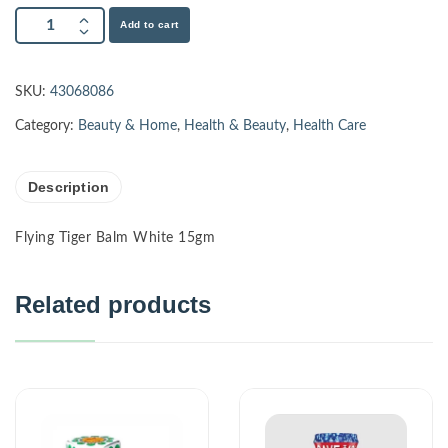
Add to cart
SKU:
43068086
Category:
Beauty & Home
,
Health & Beauty
,
Health Care
Description
Flying Tiger Balm White 15gm
Related products