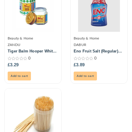
Beauty & Home
Beauty & Home
ZANDU
DABUR
Tiger Balm Hooper White
Eno Fruit Salt (Regular)
21ml
100Gm
0
0
0
0
£
3.29
£
3.89
out
out
of
of
5
5
Add to cart
Add to cart