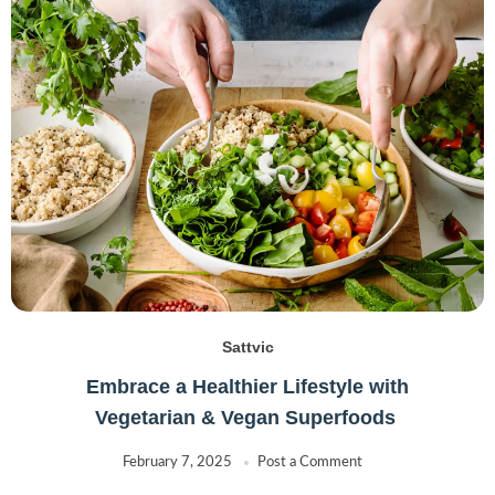
Sattvic
Embrace a Healthier Lifestyle with
Vegetarian & Vegan Superfoods
February 7, 2025
Post a Comment