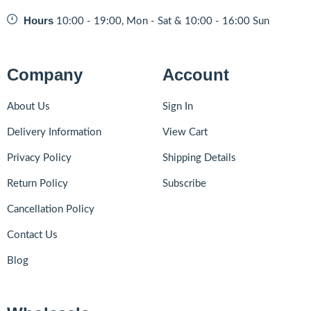
Hours
10:00 - 19:00, Mon - Sat & 10:00 - 16:00 Sun
Company
Account
About Us
Sign In
Delivery Information
View Cart
Privacy Policy
Shipping Details
Return Policy
Subscribe
Cancellation Policy
Contact Us
Blog