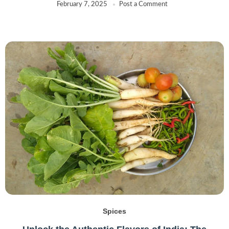
February 7, 2025
Post a Comment
Spices