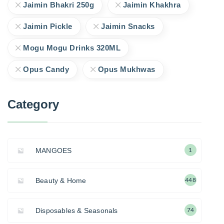
Jaimin Bhakri 250g
Jaimin Khakhra
Jaimin Pickle
Jaimin Snacks
Mogu Mogu Drinks 320ML
Opus Candy
Opus Mukhwas
Category
MANGOES
1
Beauty & Home
448
Disposables & Seasonals
74