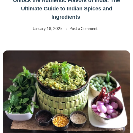
Unlock the Authentic Flavors of India: The
Ultimate Guide to Indian Spices and
Ingredients
January 18, 2025
Post a Comment