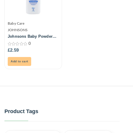
Baby Care
JOHNSONS
Johnsons Baby Powder
Natural 200G
0
0
£
2.59
out
of
5
Add to cart
Product Tags