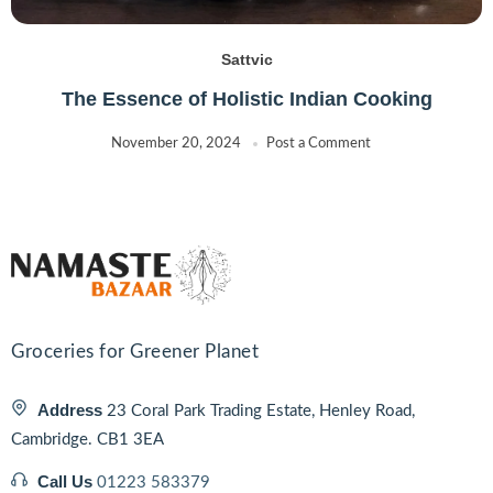
Sattvic
The Essence of Holistic Indian Cooking
November 20, 2024
Post a Comment
Groceries for Greener Planet
Address
23 Coral Park Trading Estate, Henley Road,
Cambridge. CB1 3EA
Call Us
01223 583379