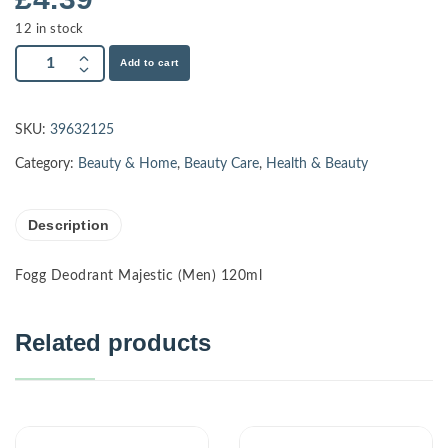
12 in stock
Add to cart
SKU:
39632125
Category:
Beauty & Home
,
Beauty Care
,
Health & Beauty
Description
Fogg Deodrant Majestic (Men) 120ml
Related products