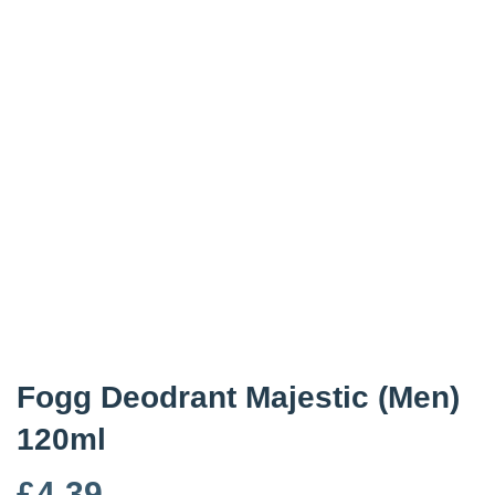
Fogg Deodrant Majestic (Men)
120ml
£
4.39