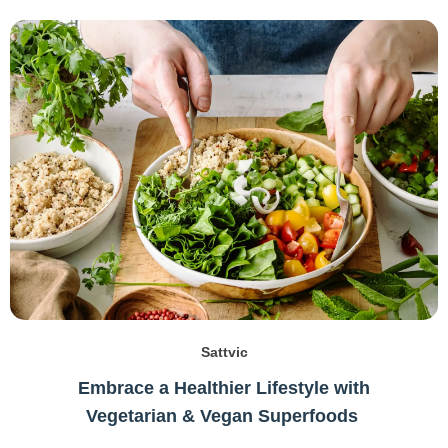
Sattvic
Embrace a Healthier Lifestyle with
Vegetarian & Vegan Superfoods