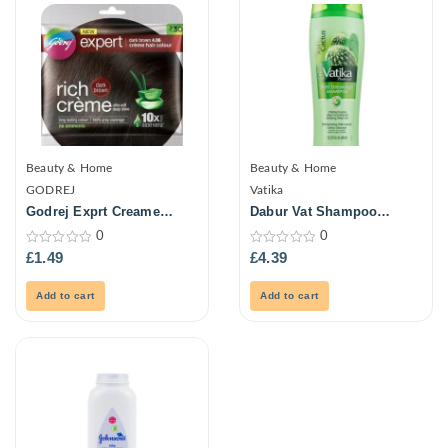
Beauty & Home
Beauty & Home
GODREJ
Vatika
Godrej Exprt Creame
Dabur Vat Shampoo
Haircolour-Drk Brown 20G
Cactus Antibrk 400ml
0
0
0
0
£
1.49
£
4.39
out
out
of
of
5
5
Add to cart
Add to cart