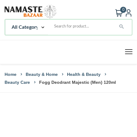
0
Home
Beauty & Home
Health & Beauty
Beauty Care
Fogg Deodrant Majestic (Men) 120ml