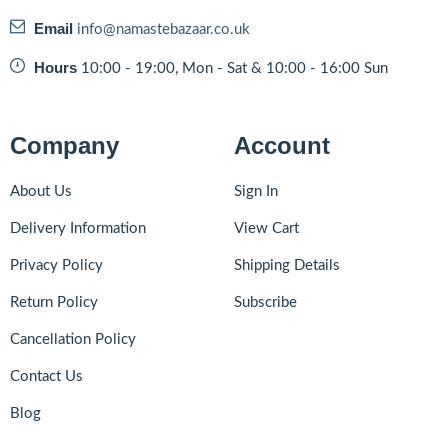
Email
info@namastebazaar.co.uk
Hours
10:00 - 19:00, Mon - Sat & 10:00 - 16:00 Sun
Company
Account
About Us
Sign In
Delivery Information
View Cart
Privacy Policy
Shipping Details
Return Policy
Subscribe
Cancellation Policy
Contact Us
Blog