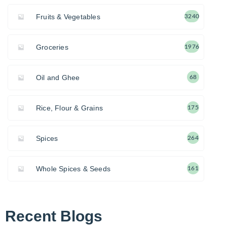
Fruits & Vegetables
3240
Groceries
1976
Oil and Ghee
68
Rice, Flour & Grains
175
Spices
264
Whole Spices & Seeds
161
Recent Blogs