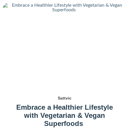
Sattvic
Embrace a Healthier Lifestyle
with Vegetarian & Vegan
Superfoods