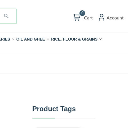
0
Cart
Account
RIES
OIL AND GHEE
RICE, FLOUR & GRAINS
Product Tags