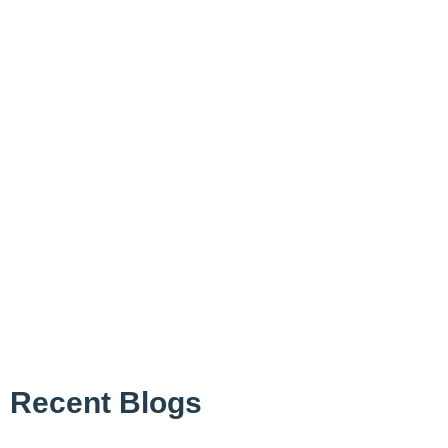
Recent Blogs