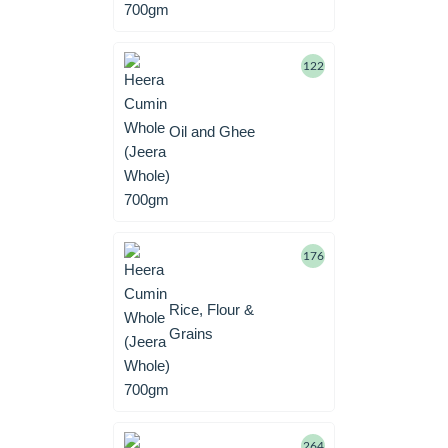
122
Oil and Ghee
176
Rice, Flour &
Grains
264