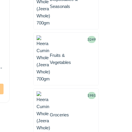
Seasonals
3249
Fruits &
Vegetables
1981
Groceries