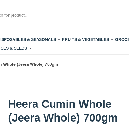
ISPOSABLES & SEASONALS
FRUITS & VEGETABLES
GROCE
ICES & SEEDS
n Whole (Jeera Whole) 700gm
Heera Cumin Whole
(Jeera Whole) 700gm