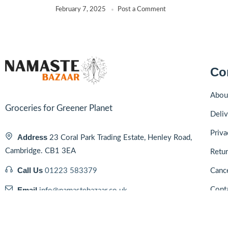
February 7, 2025
Post a Comment
Co
Abou
Groceries for Greener Planet
Deliv
Priva
Address
23 Coral Park Trading Estate, Henley Road,
Cambridge. CB1 3EA
Retur
Call Us
01223 583379
Cance
Email
Cont
info@namastebazaar.co.uk
Blog
Hours
10:00 - 19:00, Mon - Sat & 10:00 - 16:00
Sun