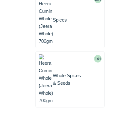
Spices
161
Whole Spices
& Seeds