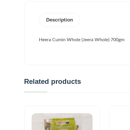
Description
Heera Cumin Whole (Jeera Whole) 700gm
Related products