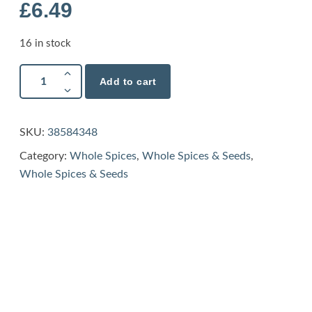
£
6.49
16 in stock
Add to cart
SKU:
38584348
Category:
Whole Spices
,
Whole Spices & Seeds
,
Whole Spices & Seeds