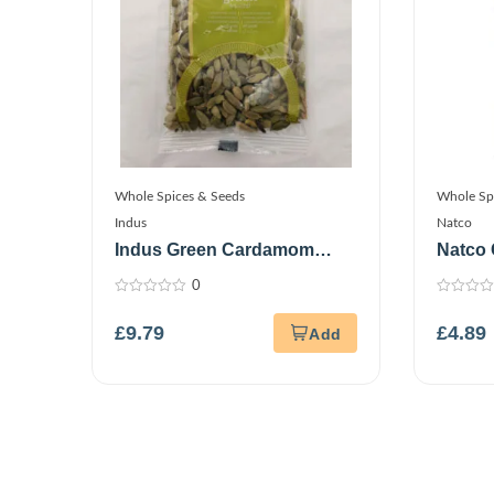
Whole Spices & Seeds
Whole Sp
Indus
Natco
Indus Green Cardamom
Natco 
150G
0
0
0
out
out
£
9.79
£
4.89
of
of
5
5