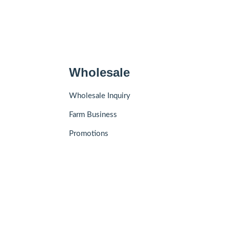
Wholesale
Wholesale Inquiry
Farm Business
Promotions
Add to Cart