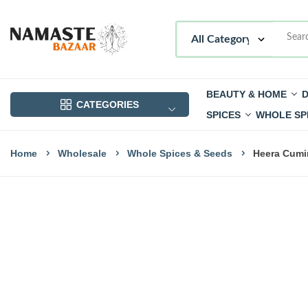
BEAUTY & HOME
D
CATEGORIES
SPICES
WHOLE SP
Home
Wholesale
Whole Spices & Seeds
Heera Cumi