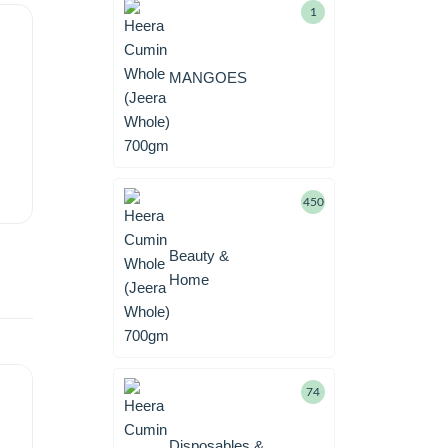
1
MANGOES
450
Beauty &
Home
74
Disposables &