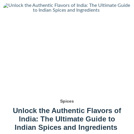
Spices
Unlock the Authentic Flavors of
India: The Ultimate Guide to
Indian Spices and Ingredients