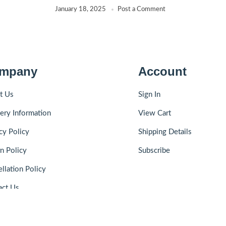
January 18, 2025
Post a Comment
mpany
Account
t Us
Sign In
ery Information
View Cart
cy Policy
Shipping Details
n Policy
Subscribe
llation Policy
act Us