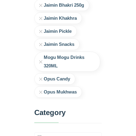
Jaimin Bhakri 250g
Jaimin Khakhra
Jaimin Pickle
Jaimin Snacks
Mogu Mogu Drinks
320ML
Opus Candy
Opus Mukhwas
Category