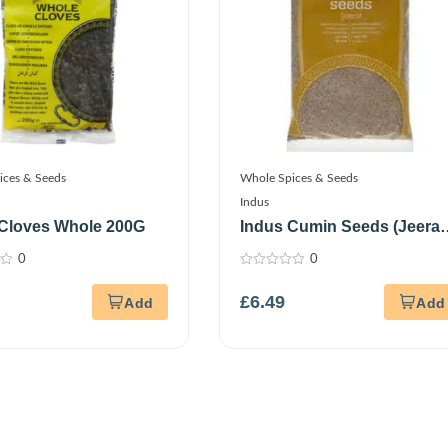
ices & Seeds
Whole Spices & Seeds
Indus
Cloves Whole 200G
Indus Cumin Seeds (Jeera)
700G
0
0
0
out
£
6.49
of
5