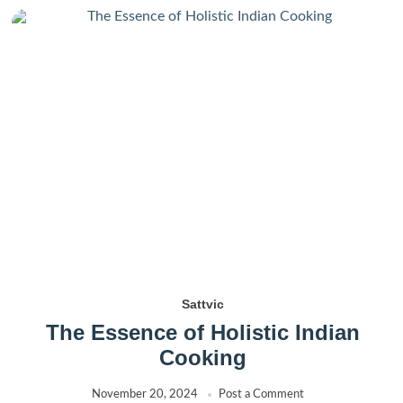
Sattvic
The Essence of Holistic Indian
Cooking
November 20, 2024
Post a Comment