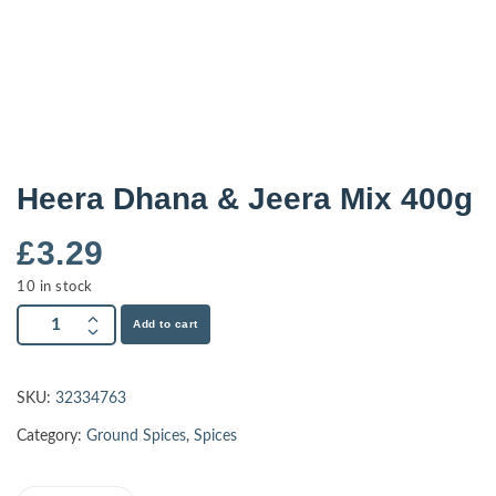
Heera Dhana & Jeera Mix 400g
£
3.29
10 in stock
Add to cart
SKU:
32334763
Category:
Ground Spices
,
Spices