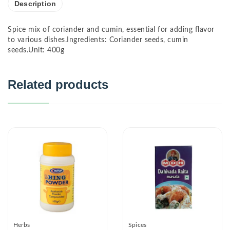
Description
Spice mix of coriander and cumin, essential for adding flavor
to various dishes.Ingredients: Coriander seeds, cumin
seeds.Unit: 400g
Related products
Herbs
Spices