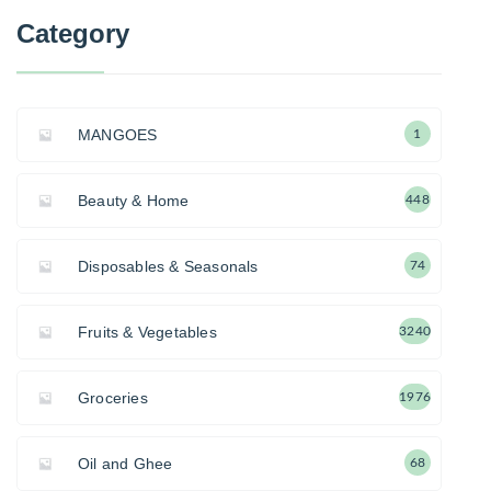
Category
MANGOES
1
Beauty & Home
448
Disposables & Seasonals
74
Fruits & Vegetables
3240
Groceries
1976
Oil and Ghee
68