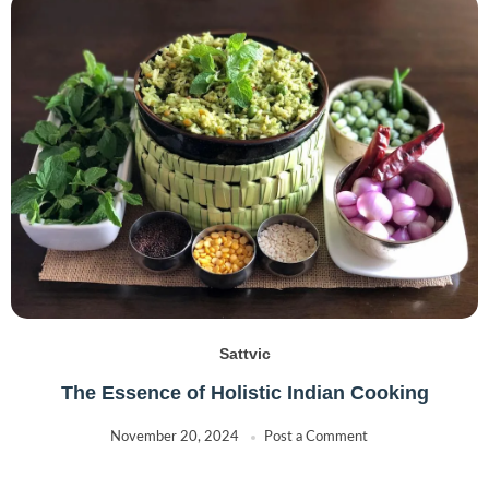
Sattvic
The Essence of Holistic Indian Cooking
November 20, 2024
Post a Comment