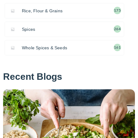
Rice, Flour & Grains
175
Spices
264
Whole Spices & Seeds
161
Recent Blogs