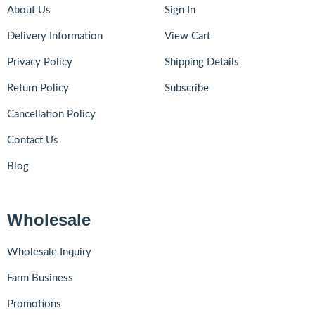
About Us
Sign In
Delivery Information
View Cart
Privacy Policy
Shipping Details
Return Policy
Subscribe
Cancellation Policy
Contact Us
Blog
Wholesale
Wholesale Inquiry
Farm Business
Promotions