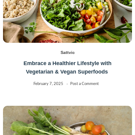
Sattvic
Embrace a Healthier Lifestyle with
Vegetarian & Vegan Superfoods
February 7, 2025
Post a Comment