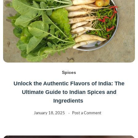
Spices
Unlock the Authentic Flavors of India: The
Ultimate Guide to Indian Spices and
Ingredients
January 18, 2025
Post a Comment