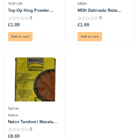
TOP-OP
MDH
Top-Op Hing Powder
MDH Dahivada Raita
(Asafoetida) 100G
Masala 100G
0
0
0
0
£
1.89
£
1.69
out
out
of
of
5
5
Add to cart
Add to cart
Spices
Natco
Natco Tandoori Masala
1Kg
0
0
£
8.69
out