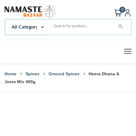
0
Home
Spices
Ground Spices
Heera Dhana &
Jeera Mix 400g