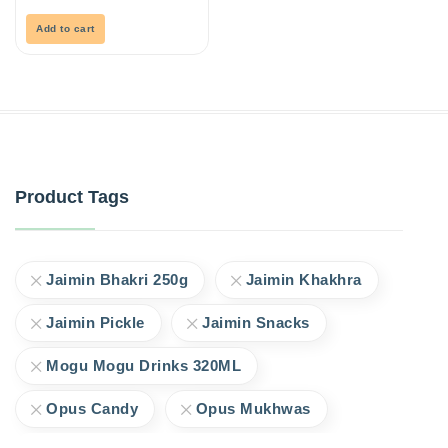
of
5
Add to cart
Product Tags
Jaimin Bhakri 250g
Jaimin Khakhra
Jaimin Pickle
Jaimin Snacks
Mogu Mogu Drinks 320ML
Opus Candy
Opus Mukhwas