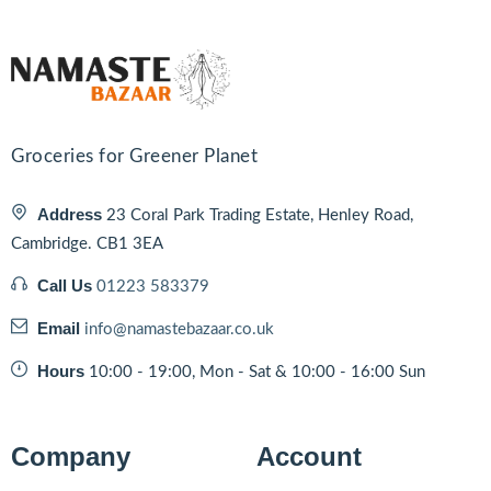
Groceries for Greener Planet
Address
23 Coral Park Trading Estate, Henley Road,
Cambridge. CB1 3EA
Call Us
01223 583379
Email
info@namastebazaar.co.uk
Hours
10:00 - 19:00, Mon - Sat & 10:00 - 16:00 Sun
Company
Account