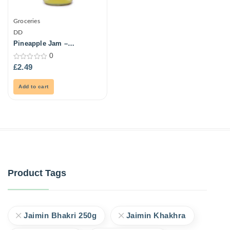
Groceries
DD
Pineapple Jam –
Grandmas -500Gm
0
0
£
2.49
out
of
5
Add to cart
Product Tags
Jaimin Bhakri 250g
Jaimin Khakhra