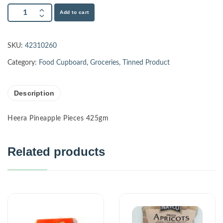
Add to cart
SKU:
42310260
Category:
Food Cupboard
,
Groceries
,
Tinned Product
Description
Heera Pineapple Pieces 425gm
Related products