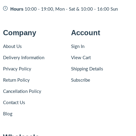
Hours
10:00 - 19:00, Mon - Sat & 10:00 - 16:00 Sun
Company
Account
About Us
Sign In
Delivery Information
View Cart
Privacy Policy
Shipping Details
Return Policy
Subscribe
Cancellation Policy
Contact Us
Blog