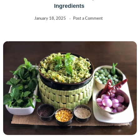
Ingredients
January 18, 2025
Post a Comment