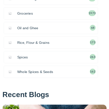
Groceries
1973
Oil and Ghee
68
Rice, Flour & Grains
173
Spices
263
Whole Spices & Seeds
162
Recent Blogs