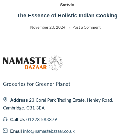
Sattvic
The Essence of Holistic Indian Cooking
November 20, 2024
Post a Comment
Groceries for Greener Planet
Address
23 Coral Park Trading Estate, Henley Road,
Cambridge. CB1 3EA
Call Us
01223 583379
Email
info@namastebazaar.co.uk