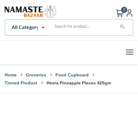
0
Home
Groceries
Food Cupboard
Tinned Product
Heera Pineapple Pieces 425gm