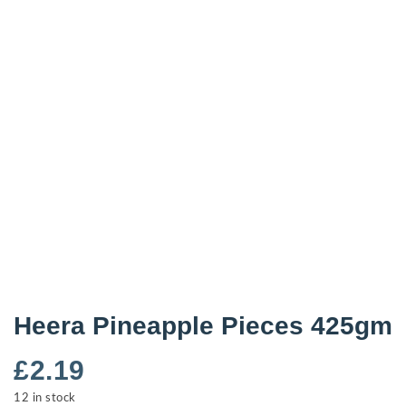
Heera Pineapple Pieces 425gm
£
2.19
12 in stock