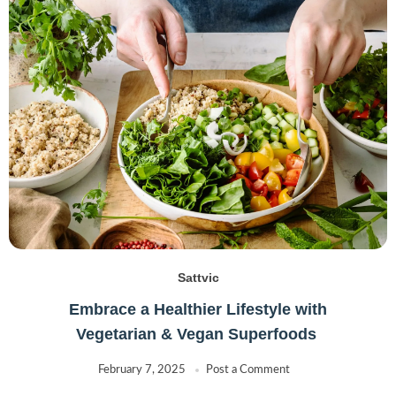
Sattvic
Embrace a Healthier Lifestyle with
Vegetarian & Vegan Superfoods
February 7, 2025
Post a Comment