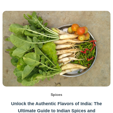
Spices
Unlock the Authentic Flavors of India: The
Ultimate Guide to Indian Spices and