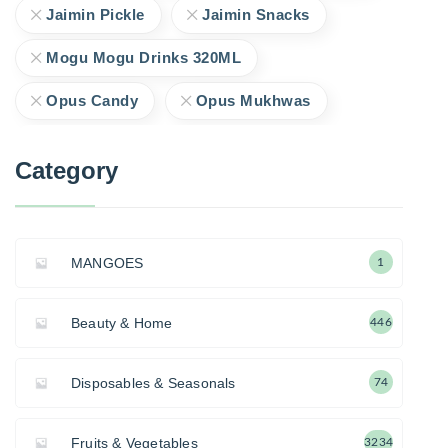
Jaimin Pickle
Jaimin Snacks
Mogu Mogu Drinks 320ML
Opus Candy
Opus Mukhwas
Category
MANGOES
1
Beauty & Home
446
Disposables & Seasonals
74
Fruits & Vegetables
3234