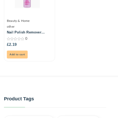
Beauty & Home
other
Nail Polish Remover
250ml
0
0
£
2.19
out
of
5
Add to cart
Product Tags