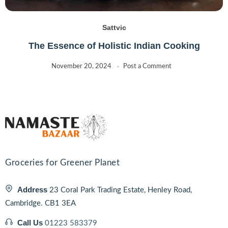
Sattvic
The Essence of Holistic Indian Cooking
November 20, 2024
Post a Comment
Groceries for Greener Planet
Address
23 Coral Park Trading Estate, Henley Road,
Cambridge. CB1 3EA
Call Us
01223 583379