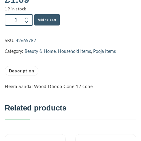
19 in stock
Add to cart
SKU:
42665782
Category:
Beauty & Home
,
Household Items
,
Pooja Items
Description
Heera Sandal Wood Dhoop Cone 12 cone
Related products