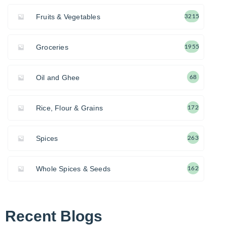
Fruits & Vegetables
3215
Groceries
1955
Oil and Ghee
68
Rice, Flour & Grains
172
Spices
263
Whole Spices & Seeds
162
Recent Blogs