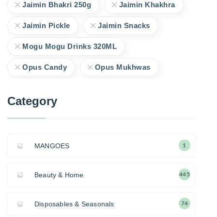
Jaimin Bhakri 250g
Jaimin Khakhra
Jaimin Pickle
Jaimin Snacks
Mogu Mogu Drinks 320ML
Opus Candy
Opus Mukhwas
Category
MANGOES
1
Beauty & Home
445
Disposables & Seasonals
74