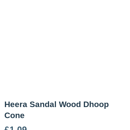
Heera Sandal Wood Dhoop
Cone
£
1.09