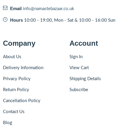
Email
info@namastebazaar.co.uk
Hours
10:00 - 19:00, Mon - Sat & 10:00 - 16:00 Sun
Company
Account
About Us
Sign In
Delivery Information
View Cart
Privacy Policy
Shipping Details
Return Policy
Subscribe
Cancellation Policy
Contact Us
Blog