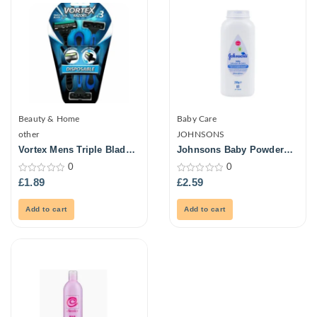
Beauty & Home
Baby Care
other
JOHNSONS
Vortex Mens Triple Blade
Johnsons Baby Powder
Ultra Razors 3Pk
Natural 200G
0
0
0
0
£
1.89
£
2.59
out
out
of
of
5
5
Add to cart
Add to cart