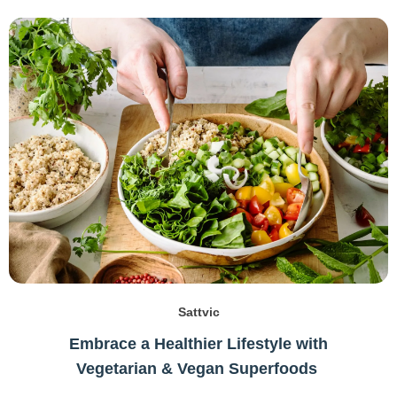
Sattvic
Embrace a Healthier Lifestyle with
Vegetarian & Vegan Superfoods