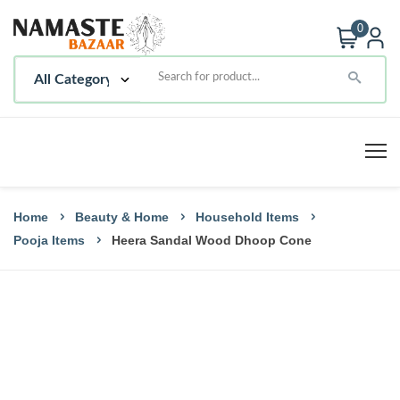
0
Home
Beauty & Home
Household Items
Pooja Items
Heera Sandal Wood Dhoop Cone