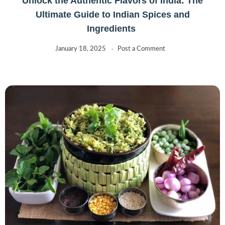
Unlock the Authentic Flavors of India: The
Ultimate Guide to Indian Spices and
Ingredients
January 18, 2025
Post a Comment