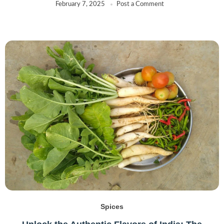
February 7, 2025
Post a Comment
Spices