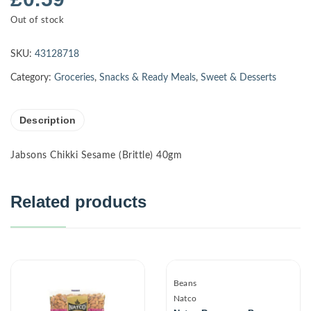
Out of stock
SKU:
43128718
Category:
Groceries
,
Snacks & Ready Meals
,
Sweet & Desserts
Description
Jabsons Chikki Sesame (Brittle) 40gm
Related products
Beans
Natco