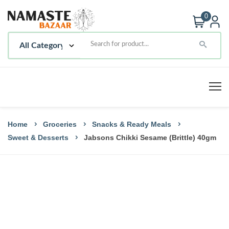
0
Home
Groceries
Snacks & Ready Meals
Sweet & Desserts
Jabsons Chikki Sesame (Brittle) 40gm