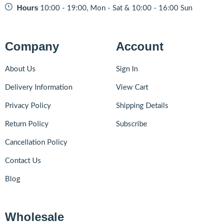
Hours
10:00 - 19:00, Mon - Sat & 10:00 - 16:00 Sun
Company
Account
About Us
Sign In
Delivery Information
View Cart
Privacy Policy
Shipping Details
Return Policy
Subscribe
Cancellation Policy
Contact Us
Blog
Wholesale