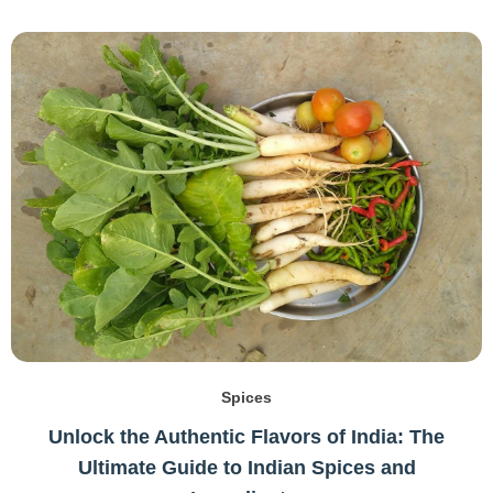
Spices
Unlock the Authentic Flavors of India: The
Ultimate Guide to Indian Spices and