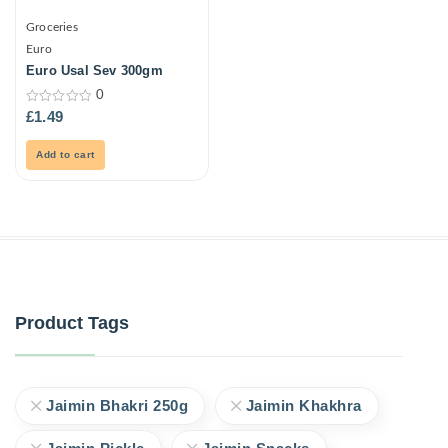
Groceries
Euro
Euro Usal Sev 300gm
0
0
£
1.49
out
of
5
Add to cart
Product Tags
Jaimin Bhakri 250g
Jaimin Khakhra