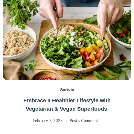
Sattvic
Embrace a Healthier Lifestyle with
Vegetarian & Vegan Superfoods
February 7, 2025
Post a Comment