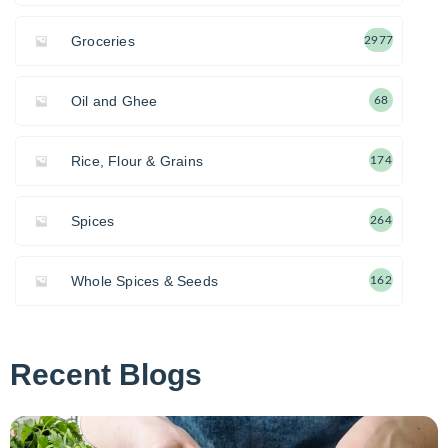
Groceries
2977
Oil and Ghee
68
Rice, Flour & Grains
174
Spices
264
Whole Spices & Seeds
162
Recent Blogs