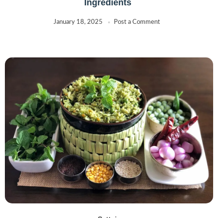
Ingredients
January 18, 2025
Post a Comment