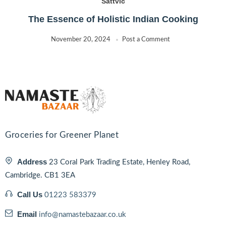
Sattvic
The Essence of Holistic Indian Cooking
November 20, 2024
Post a Comment
Groceries for Greener Planet
Address
23 Coral Park Trading Estate, Henley Road,
Cambridge. CB1 3EA
Call Us
01223 583379
Email
info@namastebazaar.co.uk