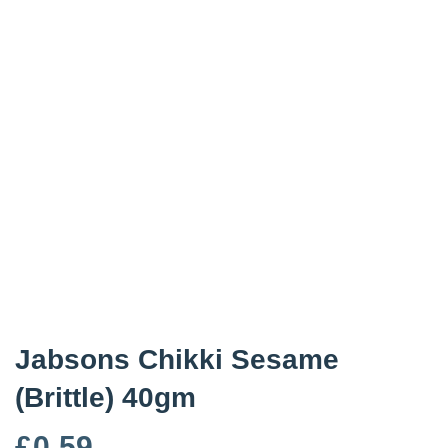
Jabsons Chikki Sesame
(Brittle) 40gm
£
0.59