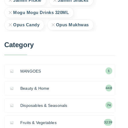
Jaimin Pickle
Jaimin Snacks
Mogu Mogu Drinks 320ML
Opus Candy
Opus Mukhwas
Category
MANGOES
1
Beauty & Home
448
Disposables & Seasonals
74
Fruits & Vegetables
3239