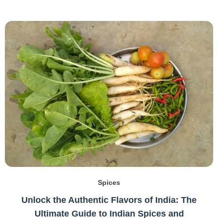
Spices
Unlock the Authentic Flavors of India: The
Ultimate Guide to Indian Spices and