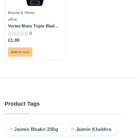
Beauty & Home
other
Vortex Mens Triple Blade
Ultra Razors 3Pk
0
0
£
1.89
out
of
5
Add to cart
Product Tags
Jaimin Bhakri 250g
Jaimin Khakhra