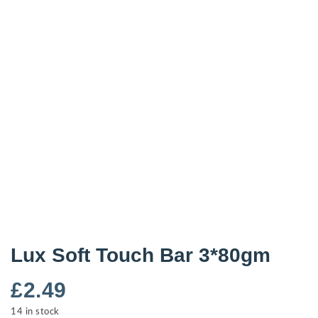
Lux Soft Touch Bar 3*80gm
£
2.49
14 in stock