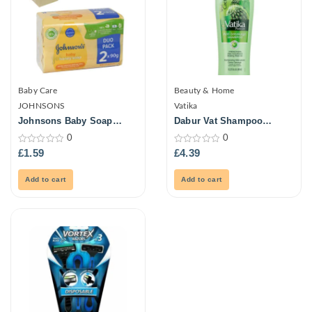
Baby Care
Beauty & Home
JOHNSONS
Vatika
Johnsons Baby Soap
Dabur Vat Shampoo
2X90G
Cactus Antibrk 400ml
0
0
0
0
£
1.59
£
4.39
out
out
of
of
5
5
Add to cart
Add to cart