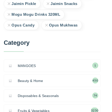
Jaimin Pickle
Jaimin Snacks
Mogu Mogu Drinks 320ML
Opus Candy
Opus Mukhwas
Category
MANGOES
1
Beauty & Home
450
Disposables & Seasonals
74
Fruits & Vegetables
3250