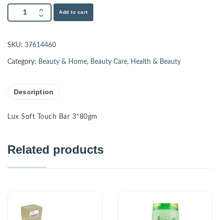
Add to cart
SKU:
37614460
Category:
Beauty & Home
,
Beauty Care
,
Health & Beauty
Description
Lux Soft Touch Bar 3*80gm
Related products