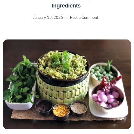
Ingredients
January 18, 2025
Post a Comment