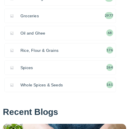
Groceries
2977
Oil and Ghee
68
Rice, Flour & Grains
176
Spices
264
Whole Spices & Seeds
161
Recent Blogs