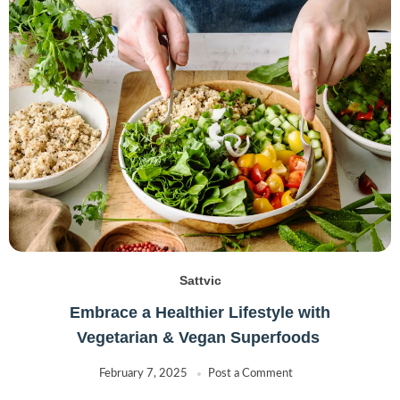
Sattvic
Embrace a Healthier Lifestyle with
Vegetarian & Vegan Superfoods
February 7, 2025
Post a Comment