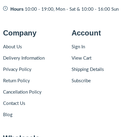
Hours
10:00 - 19:00, Mon - Sat & 10:00 - 16:00 Sun
Company
Account
About Us
Sign In
Delivery Information
View Cart
Privacy Policy
Shipping Details
Return Policy
Subscribe
Cancellation Policy
Contact Us
Blog