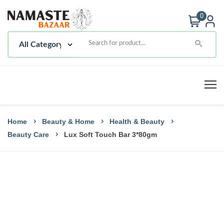
0
Home
Beauty & Home
Health & Beauty
Beauty Care
Lux Soft Touch Bar 3*80gm