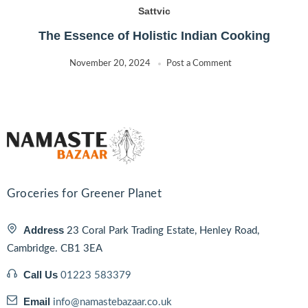
Sattvic
The Essence of Holistic Indian Cooking
November 20, 2024
Post a Comment
Groceries for Greener Planet
Address
23 Coral Park Trading Estate, Henley Road,
Cambridge. CB1 3EA
Call Us
01223 583379
Email
info@namastebazaar.co.uk