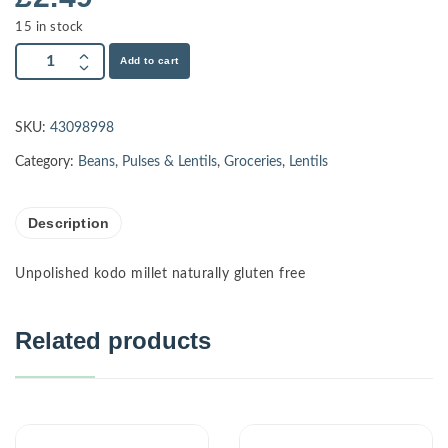
15 in stock
Add to cart
SKU:
43098998
Category:
Beans, Pulses & Lentils
,
Groceries
,
Lentils
Description
Unpolished kodo millet naturally gluten free
Related products