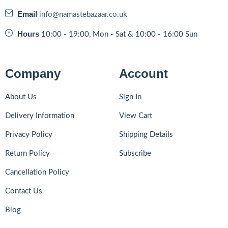
Email
info@namastebazaar.co.uk
Hours
10:00 - 19:00, Mon - Sat & 10:00 - 16:00 Sun
Company
Account
About Us
Sign In
Delivery Information
View Cart
Privacy Policy
Shipping Details
Return Policy
Subscribe
Cancellation Policy
Contact Us
Blog