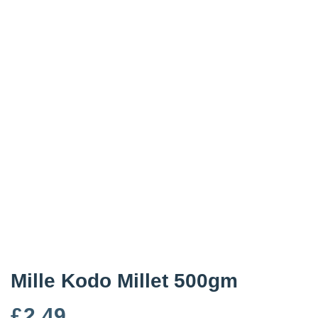
Mille Kodo Millet 500gm
£
2.49