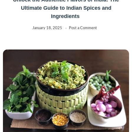
Ultimate Guide to Indian Spices and
Ingredients
January 18, 2025
Post a Comment