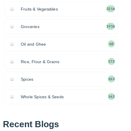
Fruits & Vegetables
3216
Groceries
1956
Oil and Ghee
68
Rice, Flour & Grains
172
Spices
263
Whole Spices & Seeds
162
Recent Blogs