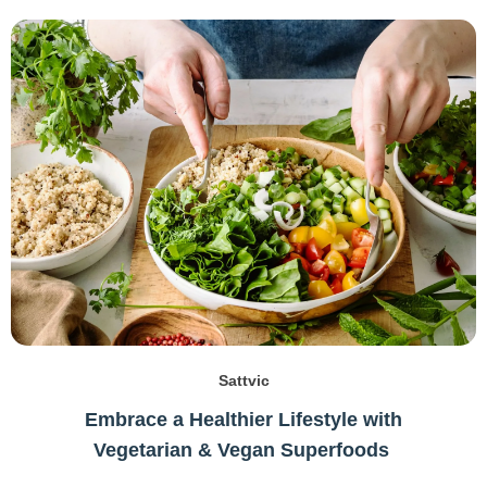
Sattvic
Embrace a Healthier Lifestyle with
Vegetarian & Vegan Superfoods