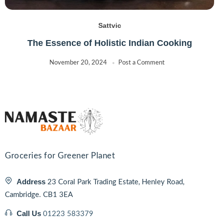
Sattvic
The Essence of Holistic Indian Cooking
November 20, 2024
Post a Comment
Groceries for Greener Planet
Address
23 Coral Park Trading Estate, Henley Road,
Cambridge. CB1 3EA
Call Us
01223 583379