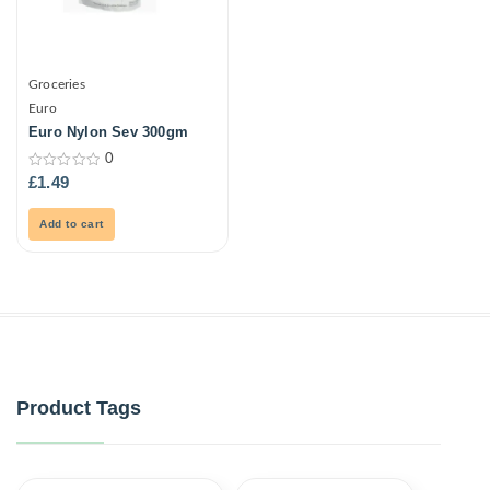
Groceries
Euro
Euro Nylon Sev 300gm
0
0
£
1.49
out
of
5
Add to cart
Product Tags