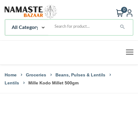
0
Home
Groceries
Beans, Pulses & Lentils
Lentils
Mille Kodo Millet 500gm