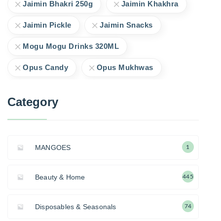
Jaimin Bhakri 250g
Jaimin Khakhra
Jaimin Pickle
Jaimin Snacks
Mogu Mogu Drinks 320ML
Opus Candy
Opus Mukhwas
Category
MANGOES
1
Beauty & Home
445
Disposables & Seasonals
74