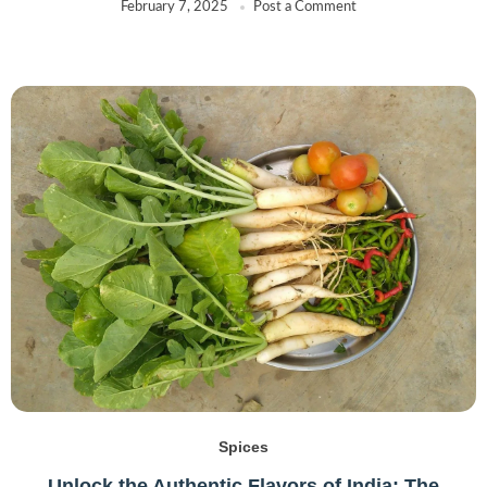
February 7, 2025
Post a Comment
Spices
Unlock the Authentic Flavors of India: The