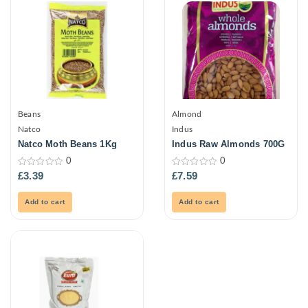
Beans
Almond
Natco
Indus
Natco Moth Beans 1Kg
Indus Raw Almonds 700G
0
0
0
0
£
3.39
£
7.59
out
out
of
of
5
5
Add to cart
Add to cart