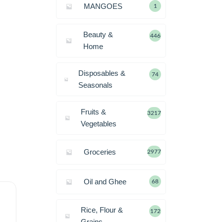
MANGOES
1
Beauty &
446
Home
Disposables &
74
Seasonals
Fruits &
3217
Vegetables
Groceries
2977
Oil and Ghee
68
Rice, Flour &
172
Grains