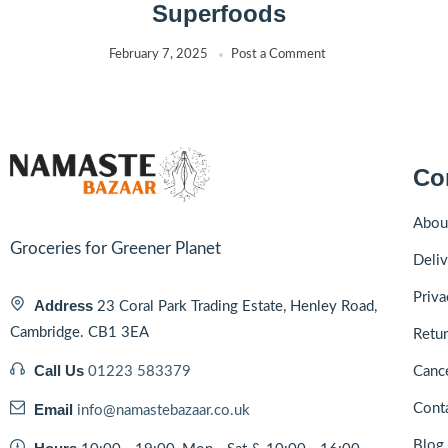
Superfoods
February 7, 2025
Post a Comment
Co
Abou
Groceries for Greener Planet
Deliv
Priva
Address
23 Coral Park Trading Estate, Henley Road,
Cambridge. CB1 3EA
Retur
Call Us
01223 583379
Cance
Email
Cont
info@namastebazaar.co.uk
Blog