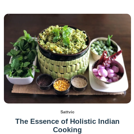
Sattvic
The Essence of Holistic Indian
Cooking