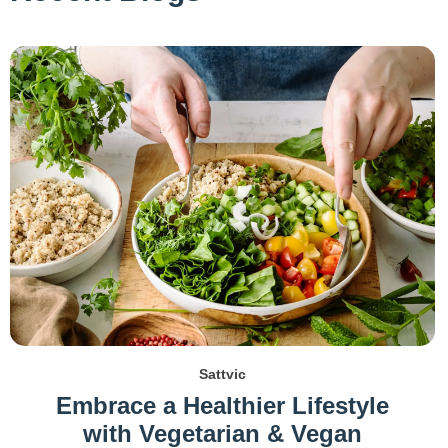
Sattvic
Embrace a Healthier Lifestyle
with Vegetarian & Vegan