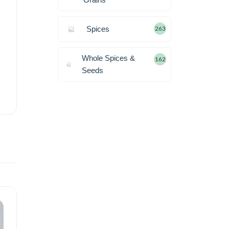
Spices
263
Whole Spices &
162
Seeds