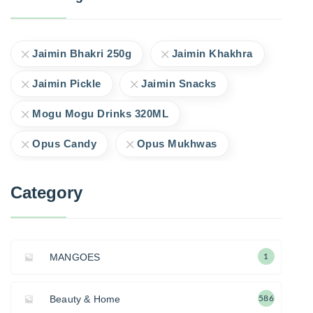
Jaimin Bhakri 250g
Jaimin Khakhra
Jaimin Pickle
Jaimin Snacks
Mogu Mogu Drinks 320ML
Opus Candy
Opus Mukhwas
Category
MANGOES
1
Beauty & Home
586