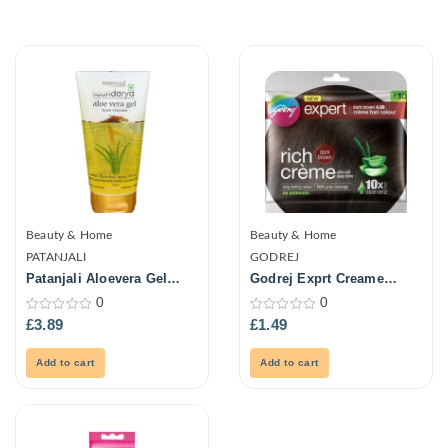
Beauty & Home
Beauty & Home
PATANJALI
GODREJ
Patanjali Aloevera Gel
Godrej Exprt Creame
150ml
Haircolour-Drk Brown 20G
0
0
0
0
£
3.89
£
1.49
out
out
of
of
5
5
Add to cart
Add to cart