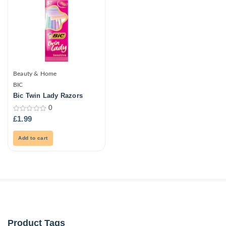
Beauty & Home
BIC
Bic Twin Lady Razors
0
0
£
1.99
out
of
5
Add to cart
Product Tags