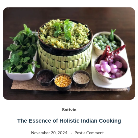
Sattvic
The Essence of Holistic Indian Cooking
November 20, 2024
Post a Comment