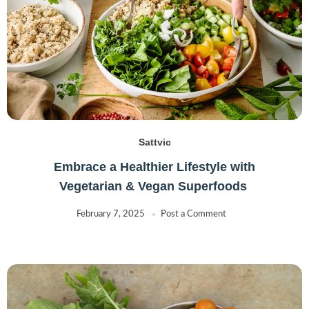
Sattvic
Embrace a Healthier Lifestyle with
Vegetarian & Vegan Superfoods
February 7, 2025
Post a Comment