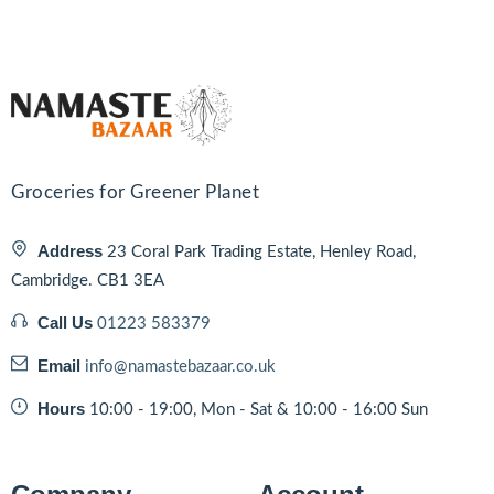
Groceries for Greener Planet
Address
23 Coral Park Trading Estate, Henley Road,
Cambridge. CB1 3EA
Call Us
01223 583379
Email
info@namastebazaar.co.uk
Hours
10:00 - 19:00, Mon - Sat & 10:00 - 16:00 Sun