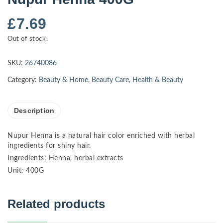
£
7.69
Out of stock
SKU:
26740086
Category:
Beauty & Home
,
Beauty Care
,
Health & Beauty
Description
Nupur Henna is a natural hair color enriched with herbal
ingredients for shiny hair.
Ingredients: Henna, herbal extracts
Unit: 400G
Related products