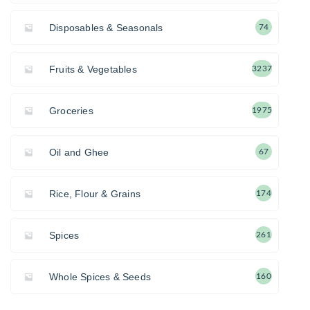
Disposables & Seasonals
74
Fruits & Vegetables
3237
Groceries
1975
Oil and Ghee
67
Rice, Flour & Grains
174
Spices
261
Whole Spices & Seeds
160