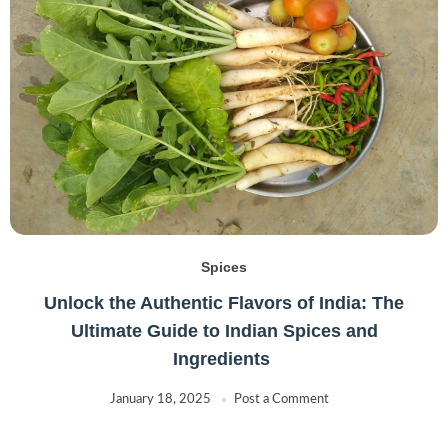
Spices
Unlock the Authentic Flavors of India: The
Ultimate Guide to Indian Spices and
Ingredients
January 18, 2025
Post a Comment