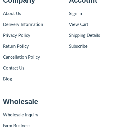
Company
Account
About Us
Sign In
Delivery Information
View Cart
Privacy Policy
Shipping Details
Return Policy
Subscribe
Cancellation Policy
Contact Us
Blog
Wholesale
Wholesale Inquiry
Farm Business