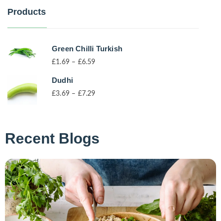
Products
Green Chilli Turkish
£
1.69
–
£
6.59
Dudhi
£
3.69
–
£
7.29
Recent Blogs