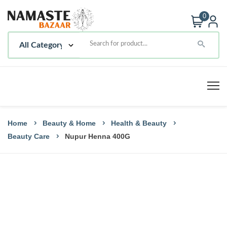
0
Home
Beauty & Home
Health & Beauty
Beauty Care
Nupur Henna 400G