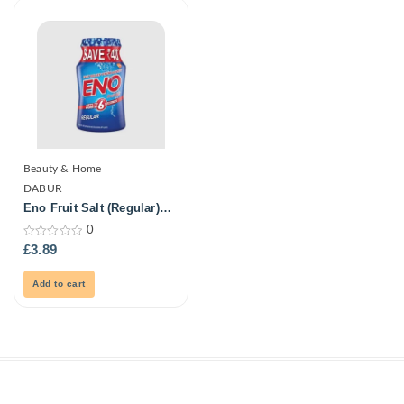
Beauty & Home
DABUR
Eno Fruit Salt (Regular)
100Gm
0
0
£
3.89
out
of
5
Add to cart