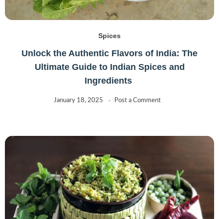
Spices
Unlock the Authentic Flavors of India: The
Ultimate Guide to Indian Spices and
Ingredients
January 18, 2025
Post a Comment