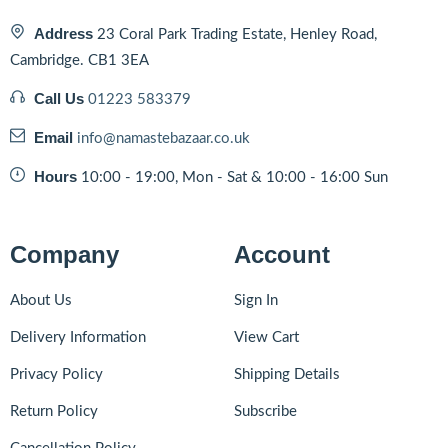
Address
23 Coral Park Trading Estate, Henley Road,
Cambridge. CB1 3EA
Call Us
01223 583379
Email
info@namastebazaar.co.uk
Hours
10:00 - 19:00, Mon - Sat & 10:00 - 16:00 Sun
Company
Account
About Us
Sign In
Delivery Information
View Cart
Privacy Policy
Shipping Details
Return Policy
Subscribe