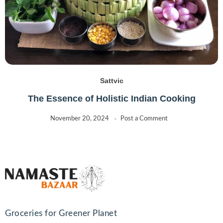
Sattvic
The Essence of Holistic Indian Cooking
November 20, 2024
Post a Comment
Groceries for Greener Planet