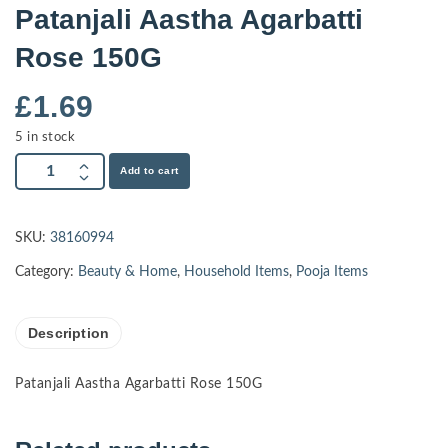
Patanjali Aastha Agarbatti
Rose 150G
£
1.69
5 in stock
Add to cart
SKU:
38160994
Category:
Beauty & Home
,
Household Items
,
Pooja Items
Description
Patanjali Aastha Agarbatti Rose 150G