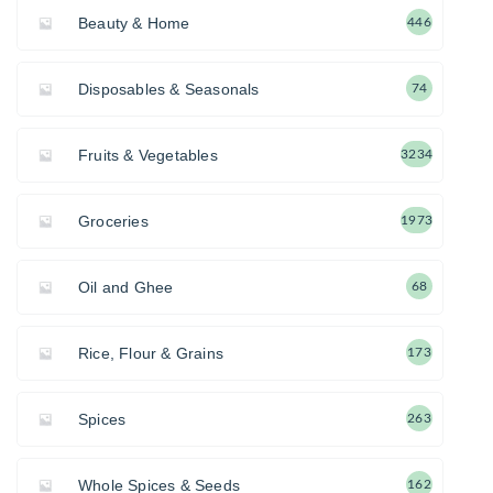
Beauty & Home
446
Disposables & Seasonals
74
Fruits & Vegetables
3234
Groceries
1973
Oil and Ghee
68
Rice, Flour & Grains
173
Spices
263
Whole Spices & Seeds
162