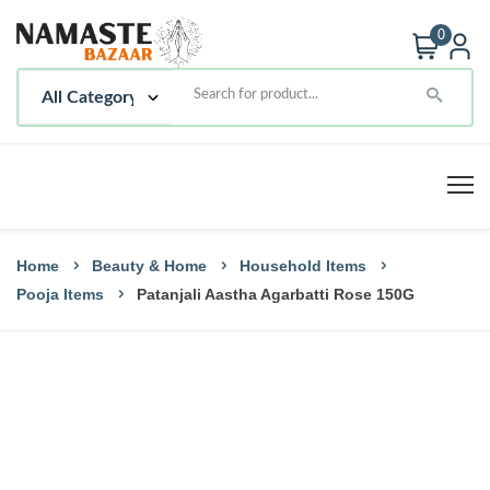
0
Home
Beauty & Home
Household Items
Pooja Items
Patanjali Aastha Agarbatti Rose 150G