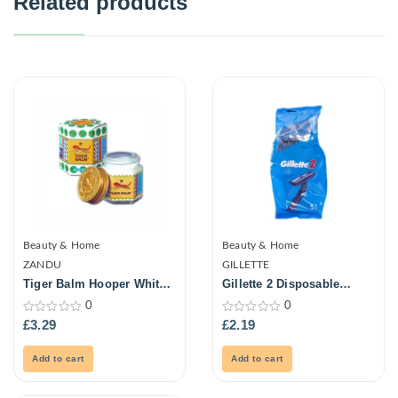
Related products
Beauty & Home
Beauty & Home
ZANDU
GILLETTE
Tiger Balm Hooper White
Gillette 2 Disposable
21ml
Razors Bags
0
0
0
0
£
3.29
£
2.19
out
out
of
of
5
5
Add to cart
Add to cart