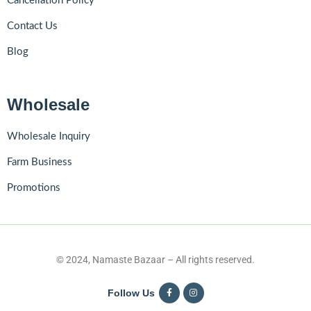
Cancellation Policy
Contact Us
Blog
Wholesale
Wholesale Inquiry
Farm Business
Promotions
© 2024, Namaste Bazaar – All rights reserved.
Follow Us