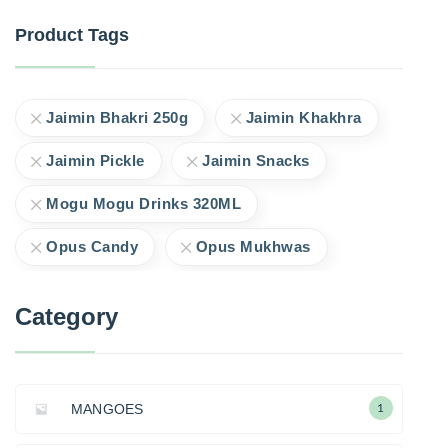
Product Tags
Jaimin Bhakri 250g
Jaimin Khakhra
Jaimin Pickle
Jaimin Snacks
Mogu Mogu Drinks 320ML
Opus Candy
Opus Mukhwas
Category
MANGOES
1