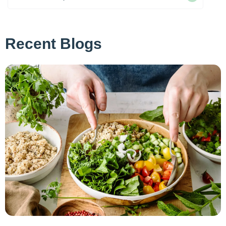
Recent Blogs