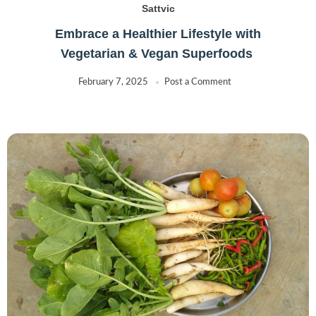
Sattvic
Embrace a Healthier Lifestyle with
Vegetarian & Vegan Superfoods
February 7, 2025
Post a Comment