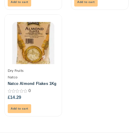
5
5
Add to cart
Add to cart
Dry Fruits
Natco
Natco Almond Flakes 1Kg
0
0
£
14.29
out
of
5
Add to cart