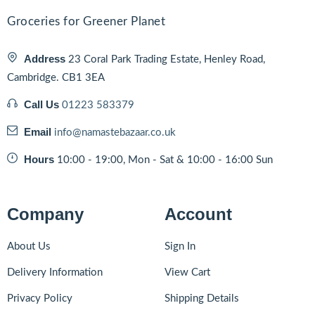
Groceries for Greener Planet
Address
23 Coral Park Trading Estate, Henley Road,
Cambridge. CB1 3EA
Call Us
01223 583379
Email
info@namastebazaar.co.uk
Hours
10:00 - 19:00, Mon - Sat & 10:00 - 16:00 Sun
Company
Account
About Us
Sign In
Delivery Information
View Cart
Privacy Policy
Shipping Details