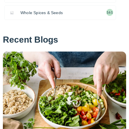
Whole Spices & Seeds
161
Recent Blogs