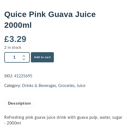
Quice Pink Guava Juice
2000ml
£
3.29
2 in stock
Add to cart
SKU:
41225695
Category:
Drinks & Beverages
,
Groceries
,
Juice
Description
Refreshing pink guava juice drink with guava pulp, water, sugar
· 2000ml