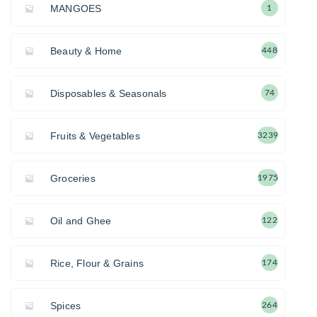
MANGOES
1
Beauty & Home
448
Disposables & Seasonals
74
Fruits & Vegetables
3239
Groceries
1975
Oil and Ghee
122
Rice, Flour & Grains
174
Spices
264