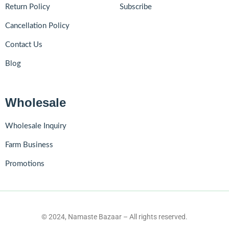
Return Policy
Subscribe
Cancellation Policy
Contact Us
Blog
Wholesale
Wholesale Inquiry
Farm Business
Promotions
© 2024, Namaste Bazaar – All rights reserved.