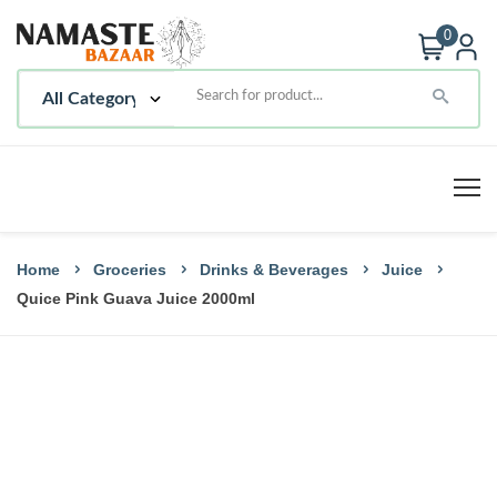
0
Home
Groceries
Drinks & Beverages
Juice
Quice Pink Guava Juice 2000ml