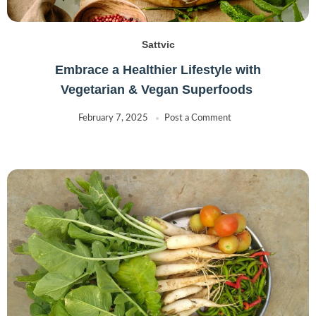
Sattvic
Embrace a Healthier Lifestyle with
Vegetarian & Vegan Superfoods
February 7, 2025
Post a Comment