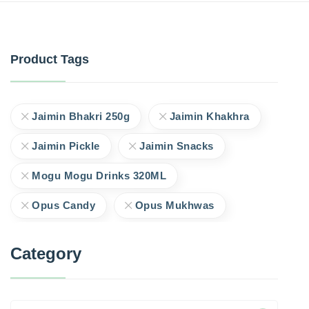
Product Tags
Jaimin Bhakri 250g
Jaimin Khakhra
Jaimin Pickle
Jaimin Snacks
Mogu Mogu Drinks 320ML
Opus Candy
Opus Mukhwas
Category