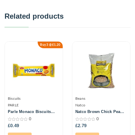
Related products
Buy 3 @ £1.20
Biscuits
Beans
PARLE
Natco
Parle Monaco Biscuits
Natco Brown Chick Peas
63.3G
1Kg
0
0
0
0
£
0.49
£
2.79
out
out
of
of