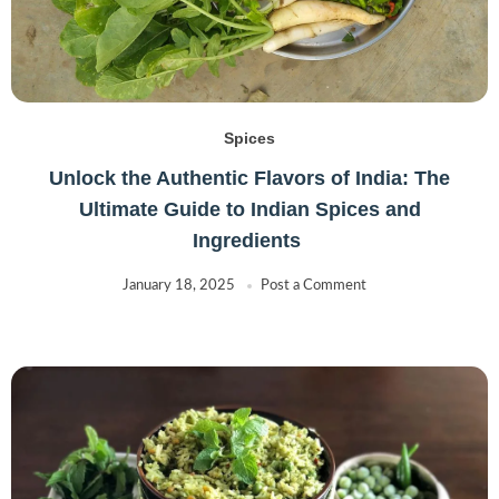
Spices
Unlock the Authentic Flavors of India: The
Ultimate Guide to Indian Spices and
Ingredients
January 18, 2025
Post a Comment