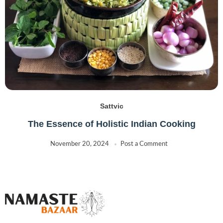
Sattvic
The Essence of Holistic Indian Cooking
November 20, 2024
Post a Comment