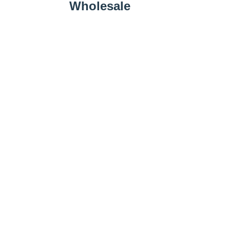
Wholesale
Wholesale Inquiry
Add to Cart
Farm Business
Promotions
Follow Us