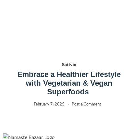
Sattvic
Embrace a Healthier Lifestyle
with Vegetarian & Vegan
Superfoods
February 7, 2025
Post a Comment