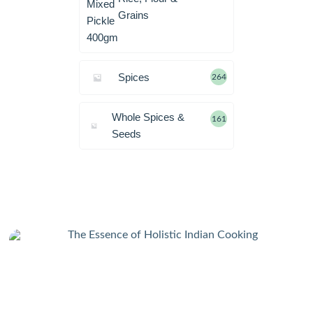
Grains
Spices
264
Whole Spices &
161
Seeds