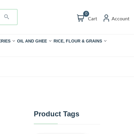
0
Cart
Account
RIES
OIL AND GHEE
RICE, FLOUR & GRAINS
Product Tags