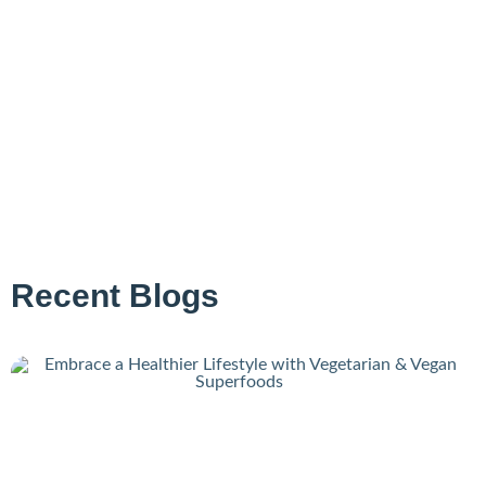
Recent Blogs