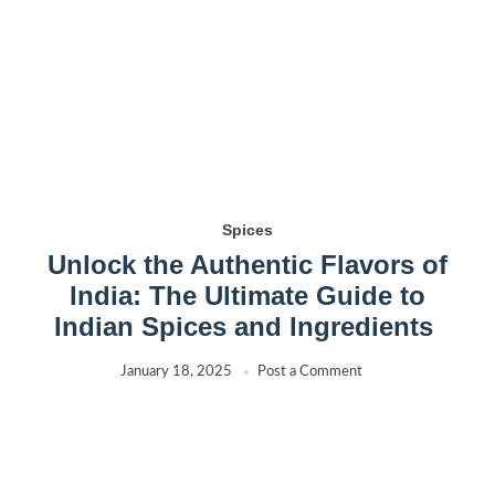
Spices
Unlock the Authentic Flavors of
India: The Ultimate Guide to
Indian Spices and Ingredients
January 18, 2025
Post a Comment