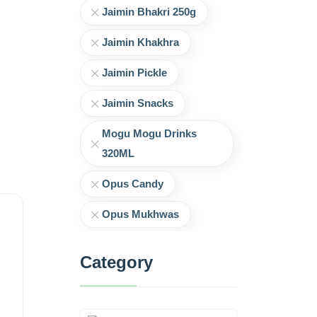
Jaimin Bhakri 250g
Jaimin Khakhra
Jaimin Pickle
Jaimin Snacks
Mogu Mogu Drinks
320ML
Opus Candy
Opus Mukhwas
Category