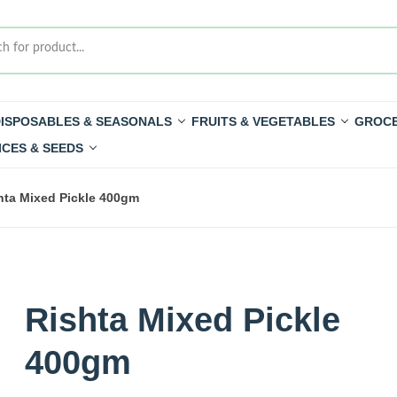
ISPOSABLES & SEASONALS
FRUITS & VEGETABLES
GROCE
ICES & SEEDS
hta Mixed Pickle 400gm
Rishta Mixed Pickle
400gm