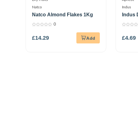
Natco
Indus
Natco Almond Flakes 1Kg
Indus 
Stone
0
0
0
out
out
£
14.29
£
4.69
of
of
5
5