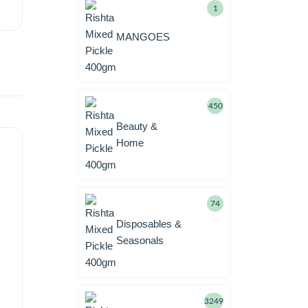
1
MANGOES
450
Beauty &
Home
74
Disposables &
Seasonals
3249