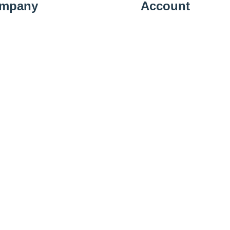
mpany
Account
t Us
Sign In
ery Information
View Cart
cy Policy
Shipping Details
n Policy
Subscribe
llation Policy
act Us
01223 583379
Working 10:00 - 19:00 Mon-Sat & 10:00 - 16:00 Sun