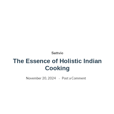
Sattvic
The Essence of Holistic Indian
Cooking
November 20, 2024
Post a Comment