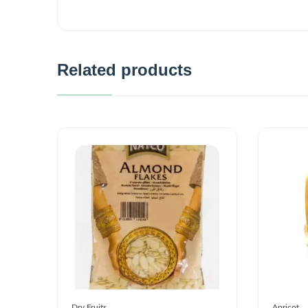
Related products
Dry Fruits
Apricot