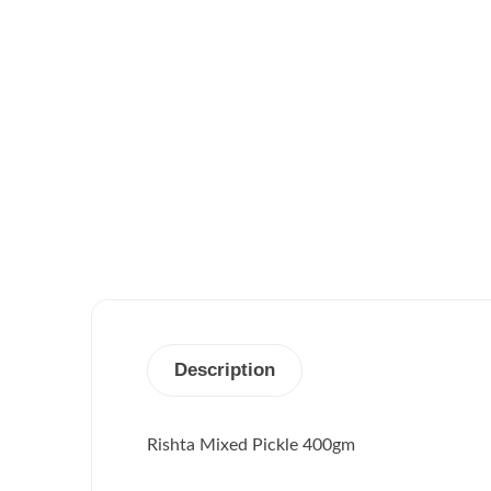
Description
Rishta Mixed Pickle 400gm