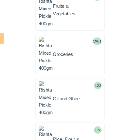
Fruits &
Vegetables
1981
Groceries
122
Oil and Ghee
176
Rice, Flour &