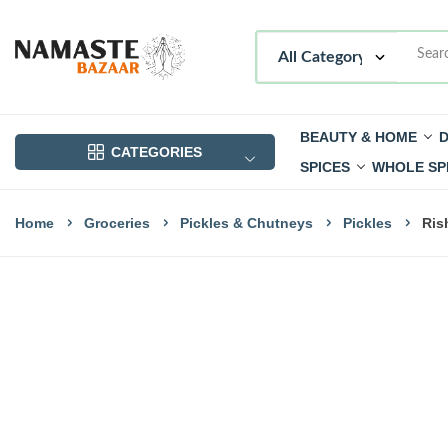
BEAUTY & HOME
D
CATEGORIES
SPICES
WHOLE SP
Home
Groceries
Pickles & Chutneys
Pickles
Ris