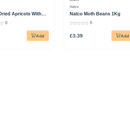
Natco
Dried Apricots With
Natco Moth Beans 1Kg
 250G
0
0
0
out
£
3.39
of
5