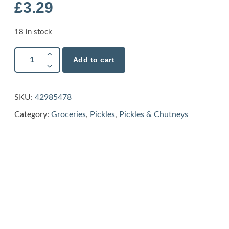
£
3.29
18 in stock
Add to cart
SKU:
42985478
Category:
Groceries
,
Pickles
,
Pickles & Chutneys