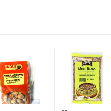
Beans