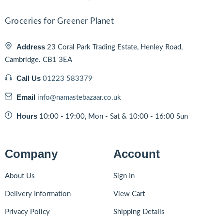
Groceries for Greener Planet
Address
23 Coral Park Trading Estate, Henley Road,
Cambridge. CB1 3EA
Call Us
01223 583379
Email
info@namastebazaar.co.uk
Hours
10:00 - 19:00, Mon - Sat & 10:00 - 16:00 Sun
Company
Account
About Us
Sign In
Delivery Information
View Cart
Privacy Policy
Shipping Details