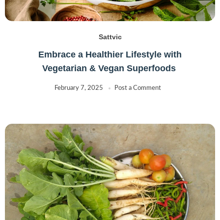
Sattvic
Embrace a Healthier Lifestyle with
Vegetarian & Vegan Superfoods
February 7, 2025
Post a Comment