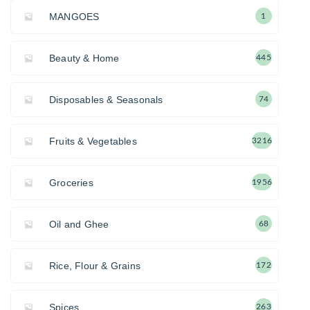
MANGOES
1
Beauty & Home
445
Disposables & Seasonals
74
Fruits & Vegetables
3216
Groceries
1956
Oil and Ghee
68
Rice, Flour & Grains
172
Spices
263