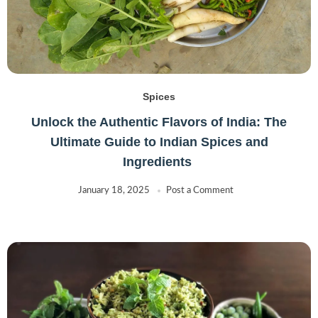
Spices
Unlock the Authentic Flavors of India: The
Ultimate Guide to Indian Spices and
Ingredients
January 18, 2025
Post a Comment