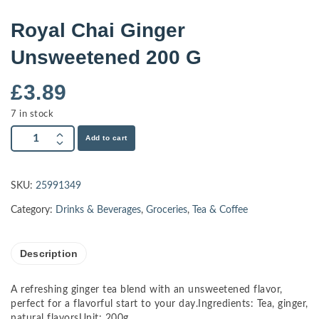
Royal Chai Ginger
Unsweetened 200 G
£
3.89
7 in stock
Add to cart
SKU:
25991349
Category:
Drinks & Beverages
,
Groceries
,
Tea & Coffee
Description
A refreshing ginger tea blend with an unsweetened flavor,
perfect for a flavorful start to your day.Ingredients: Tea, ginger,
natural flavorsUnit: 200g