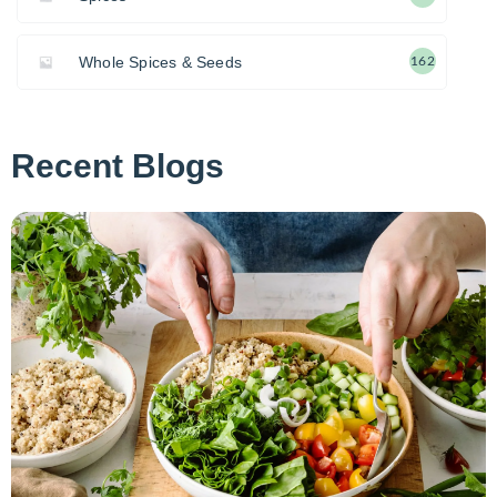
Whole Spices & Seeds
162
Recent Blogs