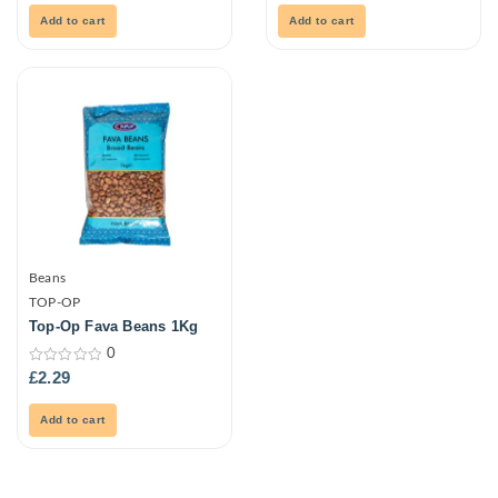
of
of
5
5
Add to cart
Add to cart
Beans
TOP-OP
Top-Op Fava Beans 1Kg
0
0
£
2.29
out
of
5
Add to cart