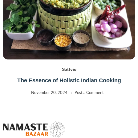
Sattvic
The Essence of Holistic Indian Cooking
November 20, 2024
Post a Comment