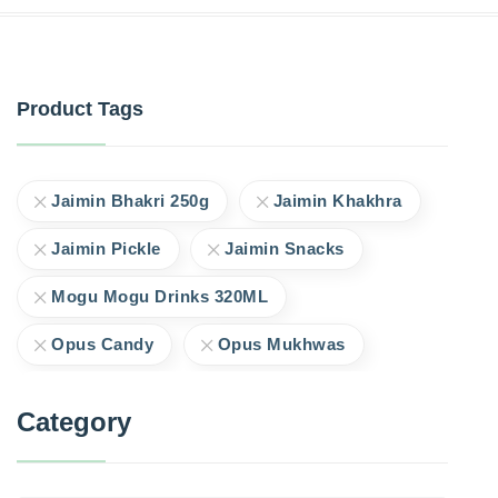
Product Tags
Jaimin Bhakri 250g
Jaimin Khakhra
Jaimin Pickle
Jaimin Snacks
Mogu Mogu Drinks 320ML
Opus Candy
Opus Mukhwas
Category