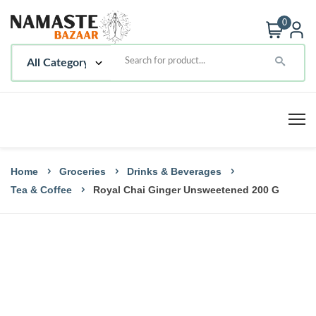
0
Home
Groceries
Drinks & Beverages
Tea & Coffee
Royal Chai Ginger Unsweetened 200 G