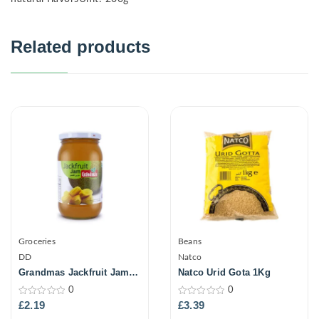
Related products
Groceries
Beans
DD
Natco
Grandmas Jackfruit Jam
Natco Urid Gota 1Kg
500Gm
0
0
0
0
£
2.19
£
3.39
out
out