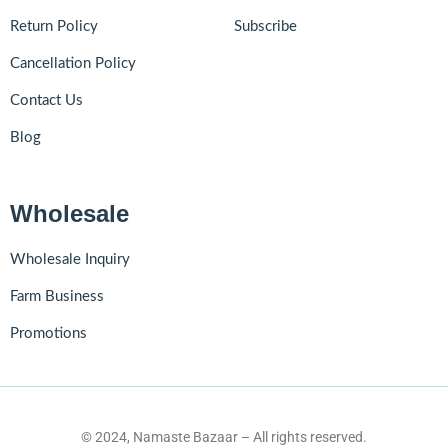
Return Policy
Subscribe
Cancellation Policy
Contact Us
Blog
Wholesale
Wholesale Inquiry
Farm Business
Promotions
© 2024, Namaste Bazaar – All rights reserved.