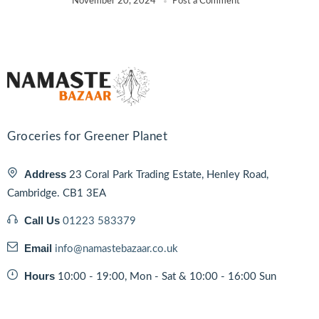
November 20, 2024
Post a Comment
Groceries for Greener Planet
Address
23 Coral Park Trading Estate, Henley Road,
Cambridge. CB1 3EA
Call Us
01223 583379
Email
info@namastebazaar.co.uk
Hours
10:00 - 19:00, Mon - Sat & 10:00 - 16:00 Sun