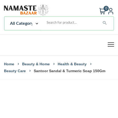
0
Home
Beauty & Home
Health & Beauty
Beauty Care
Santoor Sandal & Turmeric Soap 150Gm