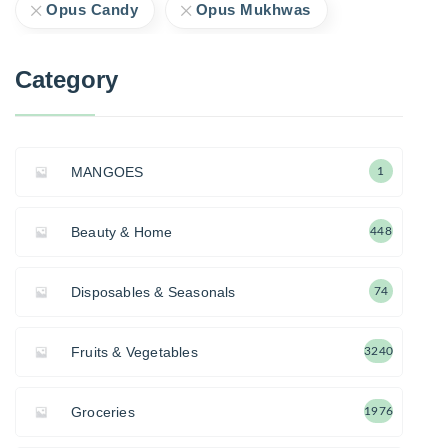
Opus Candy
Opus Mukhwas
Category
MANGOES
1
Beauty & Home
448
Disposables & Seasonals
74
Fruits & Vegetables
3240
Groceries
1976