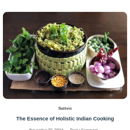
Sattvic
The Essence of Holistic Indian Cooking