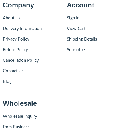
Company
Account
About Us
Sign In
Delivery Information
View Cart
Privacy Policy
Shipping Details
Return Policy
Subscribe
Cancellation Policy
Contact Us
Blog
Wholesale
Wholesale Inquiry
Farm Business