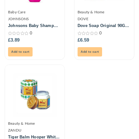
Baby Care
Beauty & Home
JOHNSONS
DOVE
Johnsons Baby Shampoo
Dove Soap Original 90Gm
500ml
6Pk
0
0
0
0
£
3.89
£
6.59
out
out
of
of
5
5
Add to cart
Add to cart
Beauty & Home
ZANDU
Tiger Balm Hooper White