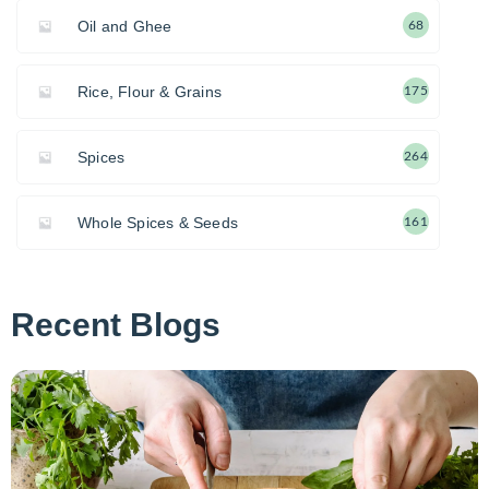
Oil and Ghee
68
Rice, Flour & Grains
175
Spices
264
Whole Spices & Seeds
161
Recent Blogs