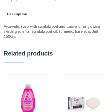
Description
Ayurvedic soap with sandalwood and turmeric for glowing
skin.Ingredients: Sandalwood oil, turmeric, base soapUnit:
150Gm
Related products