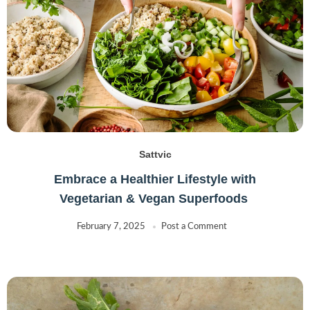
Sattvic
Embrace a Healthier Lifestyle with
Vegetarian & Vegan Superfoods
February 7, 2025
Post a Comment