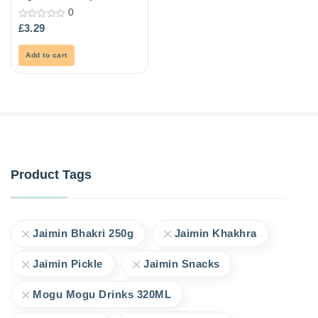
21ml
0
0
£
3.29
out
of
5
Add to cart
Product Tags
Jaimin Bhakri 250g
Jaimin Khakhra
Jaimin Pickle
Jaimin Snacks
Mogu Mogu Drinks 320ML