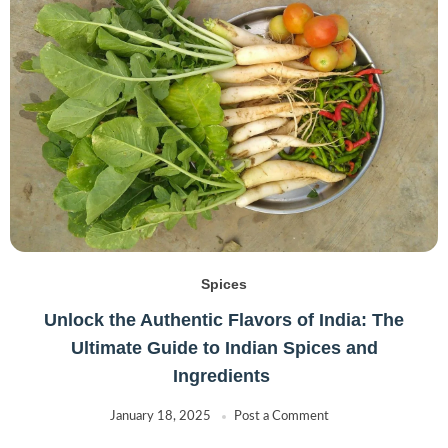
Spices
Unlock the Authentic Flavors of India: The
Ultimate Guide to Indian Spices and
Ingredients
January 18, 2025
Post a Comment