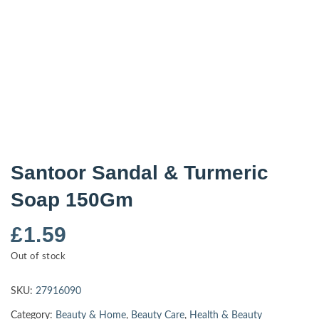
Santoor Sandal & Turmeric
Soap 150Gm
£
1.59
Out of stock
SKU:
27916090
Category:
Beauty & Home
,
Beauty Care
,
Health & Beauty