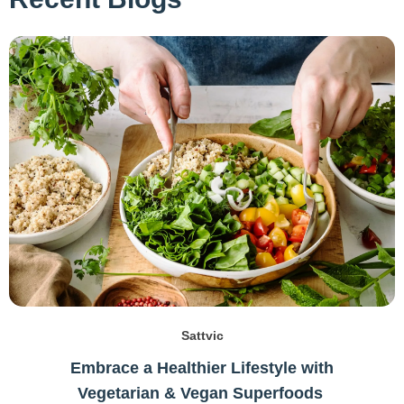
Sattvic
Embrace a Healthier Lifestyle with
Vegetarian & Vegan Superfoods