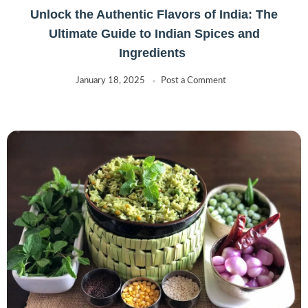
Unlock the Authentic Flavors of India: The
Ultimate Guide to Indian Spices and
Ingredients
January 18, 2025
Post a Comment