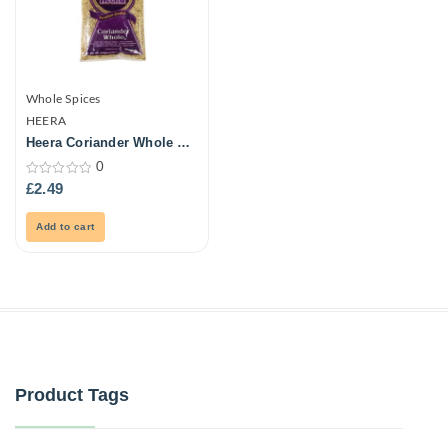
Whole Spices
HEERA
Heera Coriander Whole –
Big (Dhaniya Whole) 300G
0
0
£
2.49
out
of
5
Add to cart
Product Tags