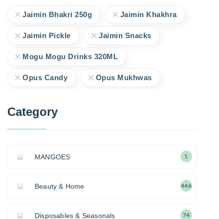
Jaimin Bhakri 250g
Jaimin Khakhra
Jaimin Pickle
Jaimin Snacks
Mogu Mogu Drinks 320ML
Opus Candy
Opus Mukhwas
Category
MANGOES
1
Beauty & Home
446
Disposables & Seasonals
74