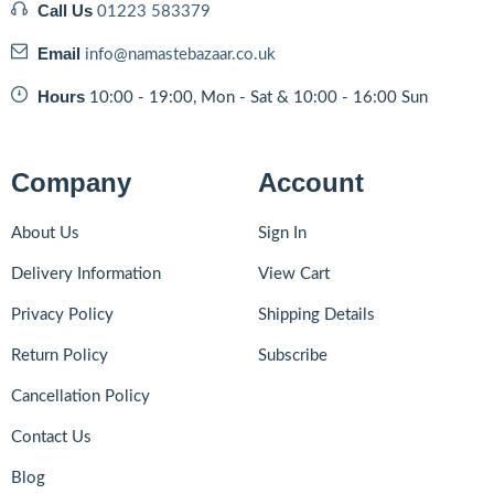
Call Us
01223 583379
Email
info@namastebazaar.co.uk
Hours
10:00 - 19:00, Mon - Sat & 10:00 - 16:00 Sun
Company
Account
About Us
Sign In
Delivery Information
View Cart
Privacy Policy
Shipping Details
Return Policy
Subscribe
Cancellation Policy
Contact Us
Blog