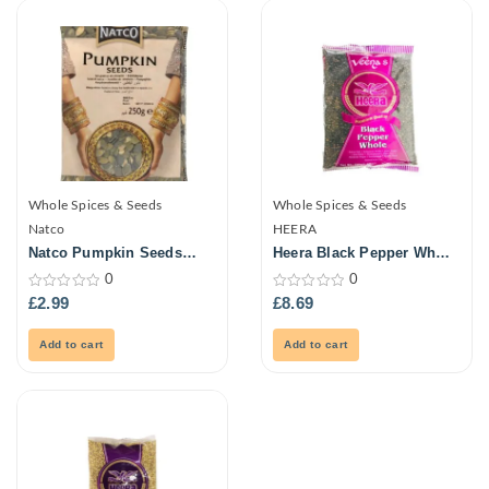
Whole Spices & Seeds
Whole Spices & Seeds
Natco
HEERA
Natco Pumpkin Seeds
Heera Black Pepper Whole
250G
700G
0
0
0
0
£
2.99
£
8.69
out
out
of
of
5
5
Add to cart
Add to cart