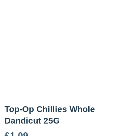
Top-Op Chillies Whole
Dandicut 25G
£
1.09