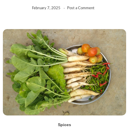
February 7, 2025
Post a Comment
Spices