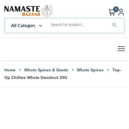
0
Home
Whole Spices & Seeds
Whole Spices
Top-
Op Chillies Whole Dandicut 25G