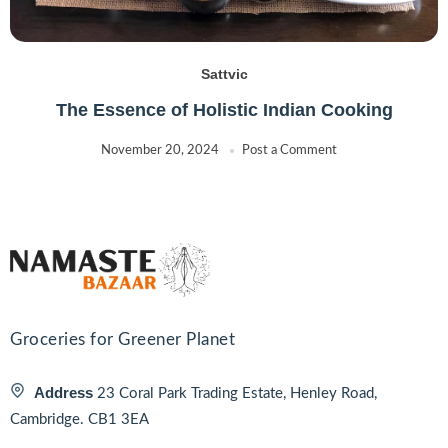
Sattvic
The Essence of Holistic Indian Cooking
November 20, 2024
Post a Comment
Groceries for Greener Planet
Address
23 Coral Park Trading Estate, Henley Road,
Cambridge. CB1 3EA