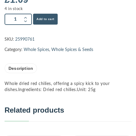
4 in stock
Add to cart
SKU:
25990761
Category:
Whole Spices
,
Whole Spices & Seeds
Description
Whole dried red chilies, offering a spicy kick to your
dishes.Ingredients: Dried red chilies.Unit: 25g
Related products