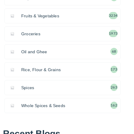
Fruits & Vegetables
3234
Groceries
1973
Oil and Ghee
68
Rice, Flour & Grains
173
Spices
263
Whole Spices & Seeds
162
Recent Blogs