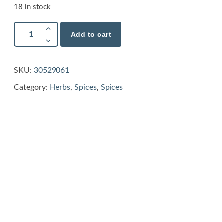
18 in stock
Add to cart
SKU:
30529061
Category:
Herbs
,
Spices
,
Spices