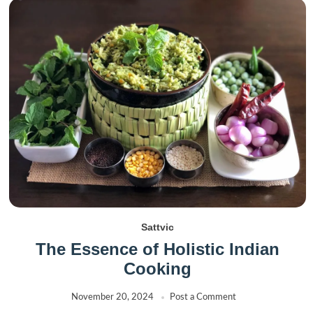
Sattvic
The Essence of Holistic Indian
Cooking
November 20, 2024
Post a Comment