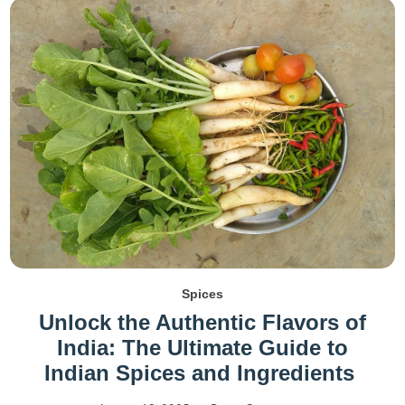
Spices
Unlock the Authentic Flavors of
India: The Ultimate Guide to
Indian Spices and Ingredients