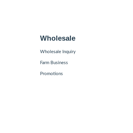
Wholesale
Wholesale Inquiry
Farm Business
Promotions