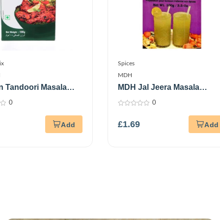
ix
Spices
N
MDH
n Tandoori Masala
MDH Jal Jeera Masala
m
100Gm
0
0
0
out
£
1.69
of
5