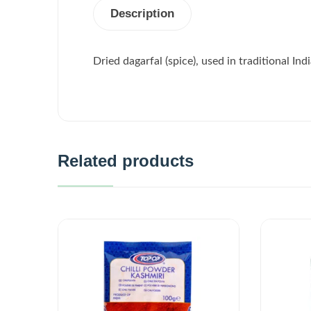
Description
Dried dagarfal (spice), used in traditional In
Related products