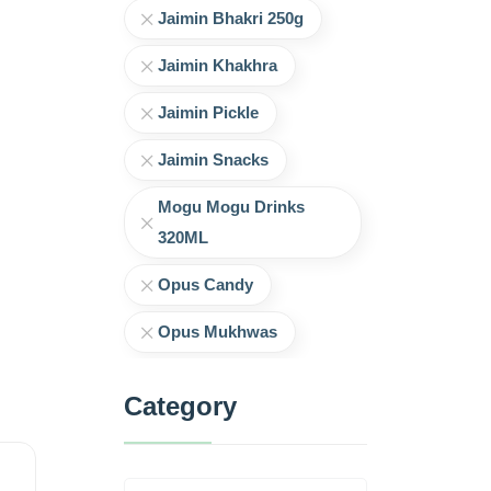
Jaimin Bhakri 250g
Jaimin Khakhra
Jaimin Pickle
Jaimin Snacks
Mogu Mogu Drinks
320ML
Opus Candy
Opus Mukhwas
Category