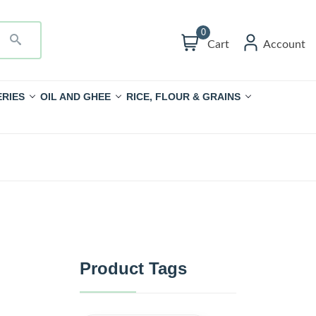
0
Cart
Account
RIES
OIL AND GHEE
RICE, FLOUR & GRAINS
Product Tags