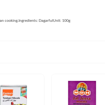
dian cooking.Ingredients: DagarfulUnit: 100g