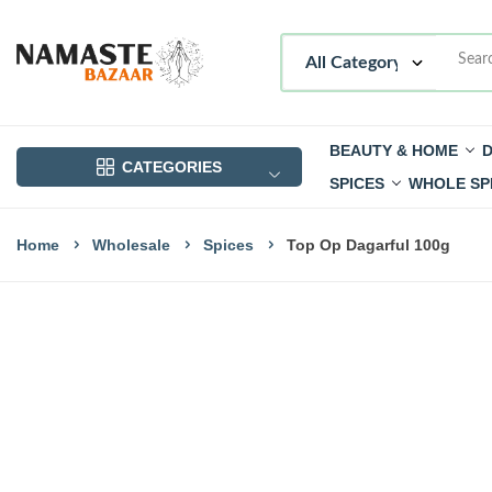
BEAUTY & HOME
D
CATEGORIES
SPICES
WHOLE SP
Home
Wholesale
Spices
Top Op Dagarful 100g