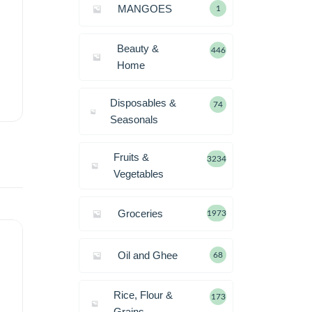
MANGOES
1
Beauty &
446
Home
Disposables &
74
Seasonals
Fruits &
3234
Vegetables
Groceries
1973
Oil and Ghee
68
Rice, Flour &
173
Grains