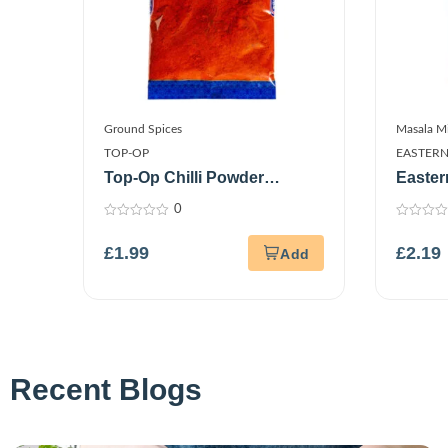
Ground Spices
Masala M
TOP-OP
EASTER
Top-Op Chilli Powder
Easter
Kashmiri 100G
100G
0
0
0
out
out
£
1.99
£
2.19
of
of
5
5
Recent Blogs