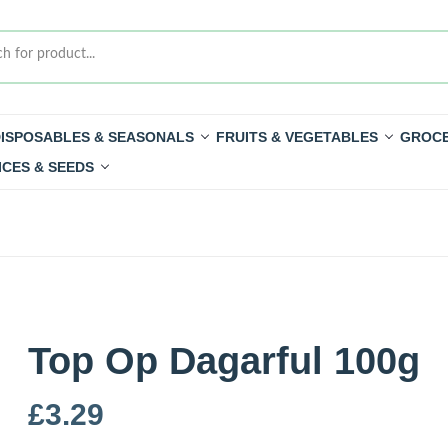
ISPOSABLES & SEASONALS
FRUITS & VEGETABLES
GROCE
ICES & SEEDS
Top Op Dagarful 100g
£
3.29