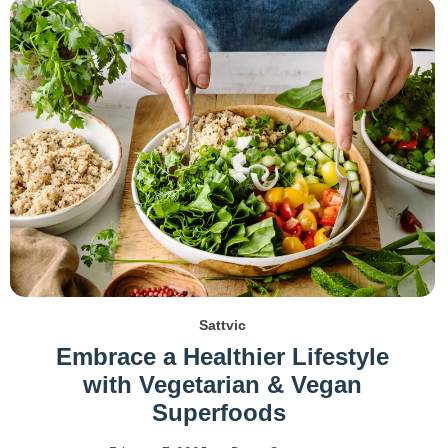
Sattvic
Embrace a Healthier Lifestyle
with Vegetarian & Vegan
Superfoods