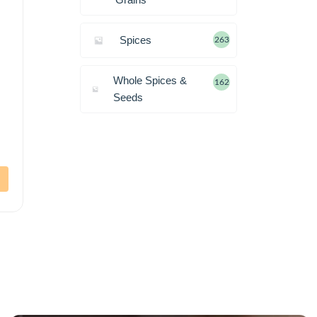
Spices
263
Whole Spices &
162
Seeds