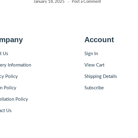
January 18, 2025
Post a Comment
mpany
Account
t Us
Sign In
ery Information
View Cart
cy Policy
Shipping Details
n Policy
Subscribe
llation Policy
act Us