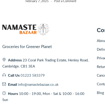
February 7, 2025
Post a Comment
Co
Abou
Groceries for Greener Planet
Deliv
Priva
Address
23 Coral Park Trading Estate, Henley Road,
Cambridge. CB1 3EA
Retur
Call Us
01223 583379
Cance
Email
Cont
info@namastebazaar.co.uk
Blog
Hours
10:00 - 19:00, Mon - Sat & 10:00 - 16:00
Sun