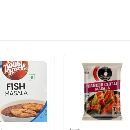
ix
Spices