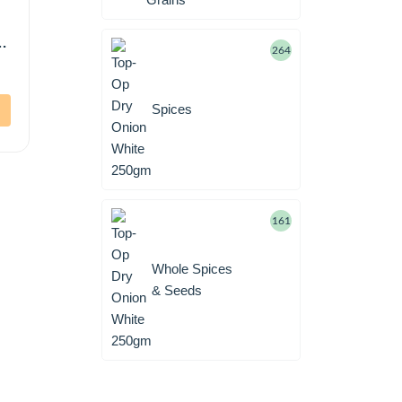
i
264
Spices
161
Whole Spices
& Seeds