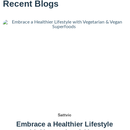
Recent Blogs
Sattvic
Embrace a Healthier Lifestyle