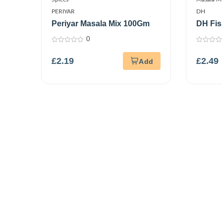
PERIYAR
DH
Periyar Masala Mix 100Gm
DH Fis
0
0
0
out
out
£
2.19
£
2.49
of
of
5
5