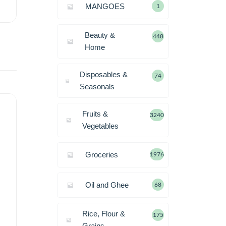
MANGOES
1
Beauty &
448
Home
Disposables &
74
Seasonals
Fruits &
3240
Vegetables
Groceries
1976
Oil and Ghee
68
Rice, Flour &
175
Grains