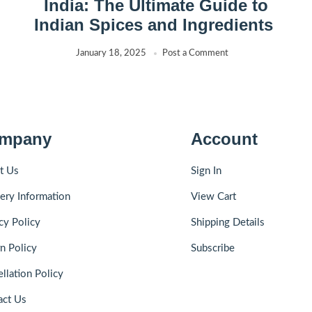
India: The Ultimate Guide to
Indian Spices and Ingredients
January 18, 2025
Post a Comment
mpany
Account
t Us
Sign In
ery Information
View Cart
cy Policy
Shipping Details
n Policy
Subscribe
llation Policy
act Us