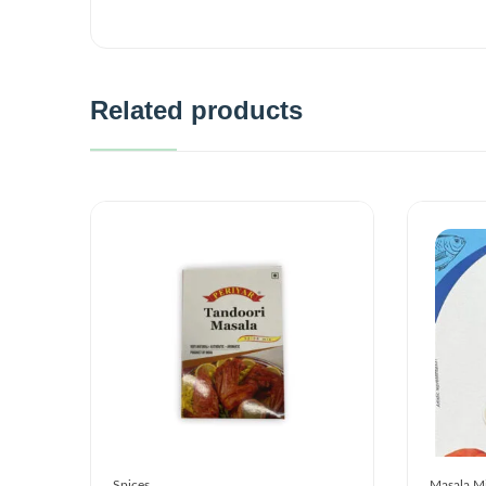
Related products
Spices
Masala M