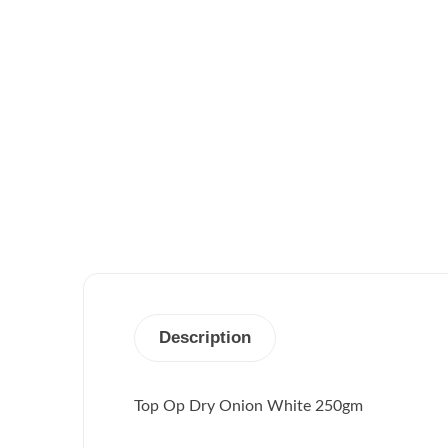
Description
Top Op Dry Onion White 250gm