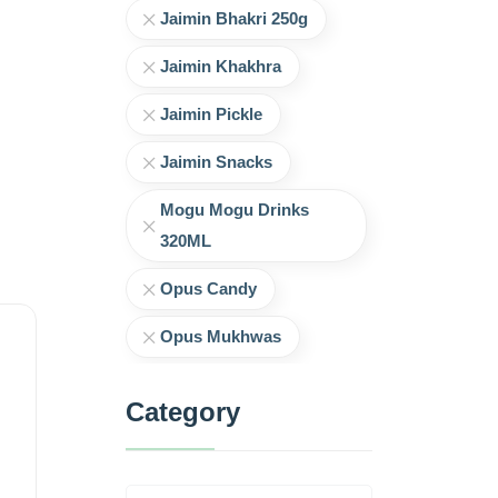
Jaimin Bhakri 250g
Jaimin Khakhra
Jaimin Pickle
Jaimin Snacks
Mogu Mogu Drinks
320ML
Opus Candy
Opus Mukhwas
Category