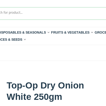
ISPOSABLES & SEASONALS
FRUITS & VEGETABLES
GROCE
ICES & SEEDS
Top-Op Dry Onion
White 250gm