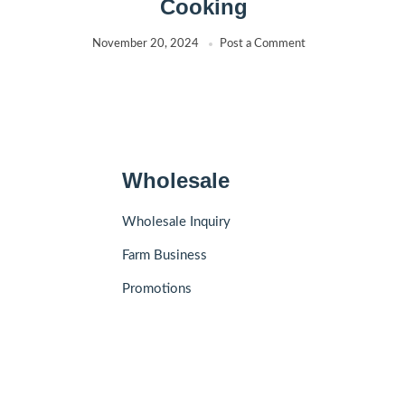
Cooking
November 20, 2024
Post a Comment
Wholesale
Wholesale Inquiry
Farm Business
Promotions