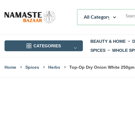
BEAUTY & HOME
D
CATEGORIES
SPICES
WHOLE SP
Home
Spices
Herbs
Top-Op Dry Onion White 250gm