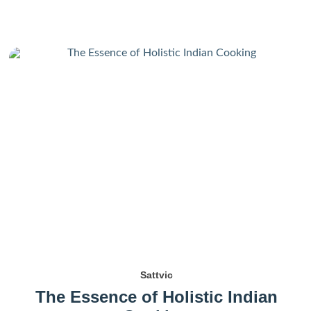
Sattvic
The Essence of Holistic Indian