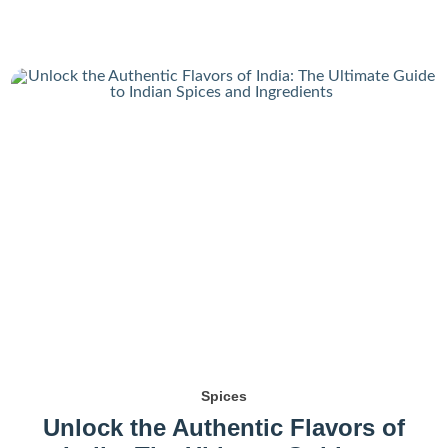
Spices
Unlock the Authentic Flavors of