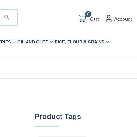
0
Cart
Account
RIES
OIL AND GHEE
RICE, FLOUR & GRAINS
Product Tags