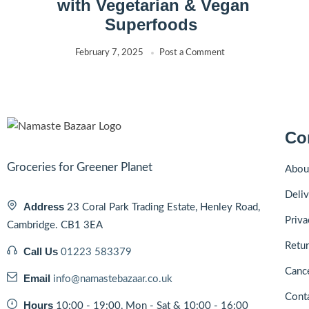
with Vegetarian & Vegan
Superfoods
February 7, 2025
Post a Comment
Co
Groceries for Greener Planet
Abou
Deliv
Address
23 Coral Park Trading Estate, Henley Road,
Priva
Cambridge. CB1 3EA
Retur
Call Us
01223 583379
Cance
Email
info@namastebazaar.co.uk
Cont
Hours
10:00 - 19:00, Mon - Sat & 10:00 - 16:00