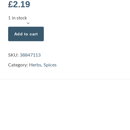
£
2.19
1 in stock
Add to cart
SKU:
38847113
Category:
Herbs
,
Spices