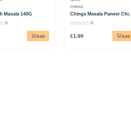
CHINGS
h Masala 140G
Chings Masala Paneer Chill
5*20Gm
0
0
0
out
£
1.99
of
5