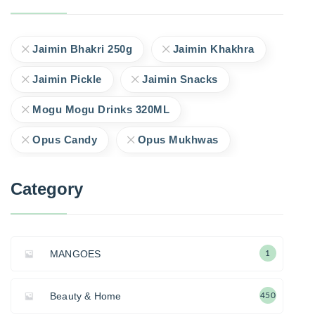
Jaimin Bhakri 250g
Jaimin Khakhra
Jaimin Pickle
Jaimin Snacks
Mogu Mogu Drinks 320ML
Opus Candy
Opus Mukhwas
Category
MANGOES
1
Beauty & Home
450