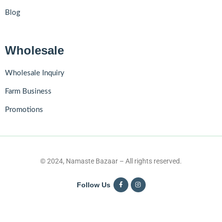
Blog
Wholesale
Wholesale Inquiry
Farm Business
Promotions
© 2024, Namaste Bazaar – All rights reserved.
Follow Us