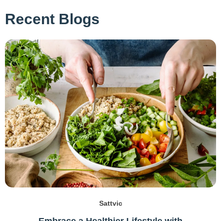
Recent Blogs
Sattvic
Embrace a Healthier Lifestyle with