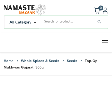
0
Home
Whole Spices & Seeds
Seeds
Top-Op
Mukhwas Gujarati 300g