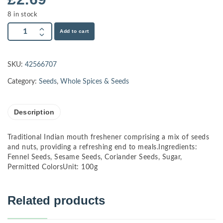
8 in stock
Add to cart
SKU:
42566707
Category:
Seeds
,
Whole Spices & Seeds
Description
Traditional Indian mouth freshener comprising a mix of seeds
and nuts, providing a refreshing end to meals.Ingredients:
Fennel Seeds, Sesame Seeds, Coriander Seeds, Sugar,
Permitted ColorsUnit: 100g
Related products