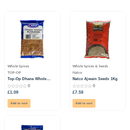
Whole Spices
Whole Spices & Seeds
TOP-OP
Natco
Top-Op Dhana Whole
Natco Ajwain Seeds 1Kg
Romania 100G
0
0
0
0
£
1.09
£
7.59
out
out
of
of
5
5
Add to cart
Add to cart