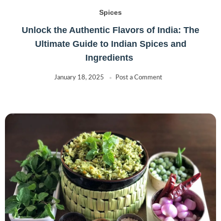
Spices
Unlock the Authentic Flavors of India: The
Ultimate Guide to Indian Spices and
Ingredients
January 18, 2025
Post a Comment