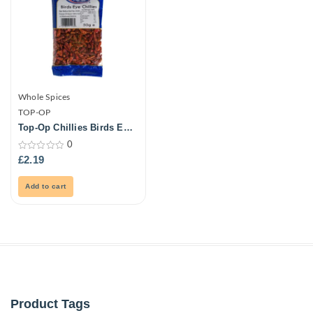
Whole Spices
TOP-OP
Top-Op Chillies Birds Eye
50G
0
0
£
2.19
out
of
5
Add to cart
Product Tags