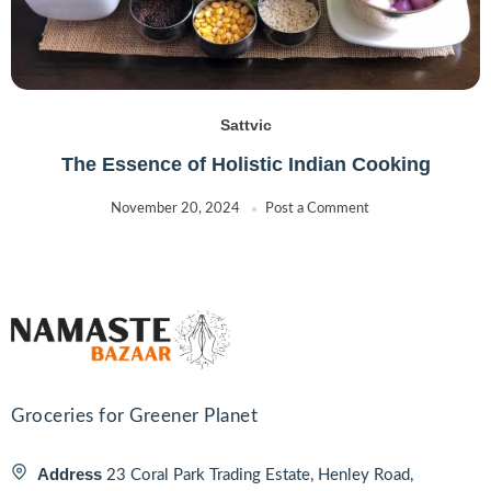
Sattvic
The Essence of Holistic Indian Cooking
November 20, 2024
Post a Comment
Groceries for Greener Planet
Address
23 Coral Park Trading Estate, Henley Road,