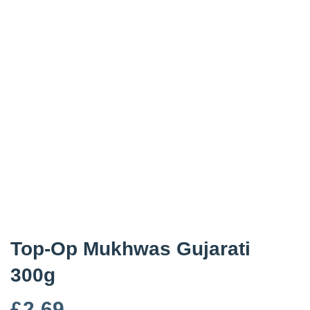
Top-Op Mukhwas Gujarati
300g
£
2.69