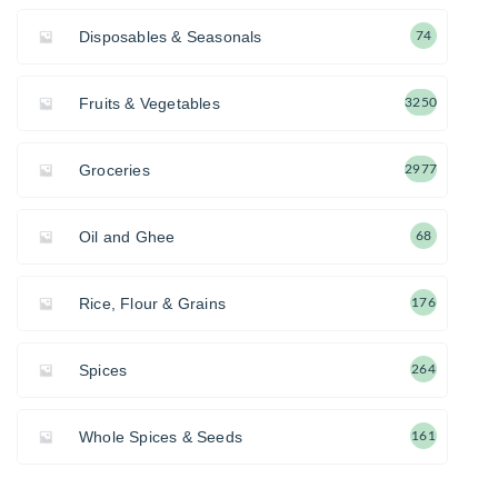
Disposables & Seasonals
74
Fruits & Vegetables
3250
Groceries
2977
Oil and Ghee
68
Rice, Flour & Grains
176
Spices
264
Whole Spices & Seeds
161