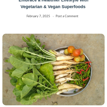
Vegetarian & Vegan Superfoods
February 7, 2025
Post a Comment