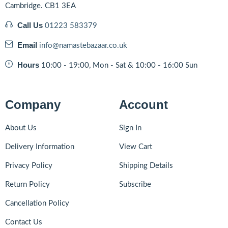
Cambridge. CB1 3EA
Call Us
01223 583379
Email
info@namastebazaar.co.uk
Hours
10:00 - 19:00, Mon - Sat & 10:00 - 16:00 Sun
Company
Account
About Us
Sign In
Delivery Information
View Cart
Privacy Policy
Shipping Details
Return Policy
Subscribe
Cancellation Policy
Contact Us