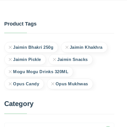
Product Tags
Jaimin Bhakri 250g
Jaimin Khakhra
Jaimin Pickle
Jaimin Snacks
Mogu Mogu Drinks 320ML
Opus Candy
Opus Mukhwas
Category