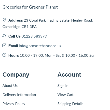
Groceries for Greener Planet
Address
23 Coral Park Trading Estate, Henley Road,
Cambridge. CB1 3EA
Call Us
01223 583379
Email
info@namastebazaar.co.uk
Hours
10:00 - 19:00, Mon - Sat & 10:00 - 16:00 Sun
Company
Account
About Us
Sign In
Delivery Information
View Cart
Privacy Policy
Shipping Details