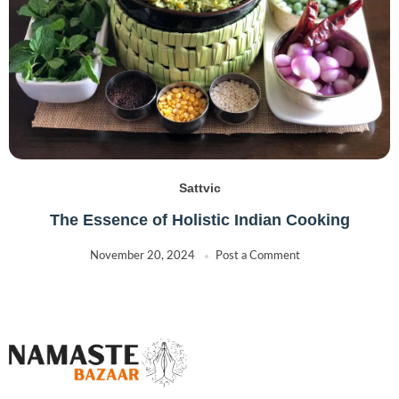
Sattvic
The Essence of Holistic Indian Cooking
November 20, 2024
Post a Comment