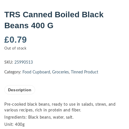
TRS Canned Boiled Black
Beans 400 G
£
0.79
Out of stock
SKU:
25990513
Category:
Food Cupboard
,
Groceries
,
Tinned Product
Description
Pre-cooked black beans, ready to use in salads, stews, and
various recipes, rich in protein and fiber.
Ingredients: Black beans, water, salt.
Unit: 400g