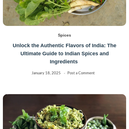
Spices
Unlock the Authentic Flavors of India: The
Ultimate Guide to Indian Spices and
Ingredients
January 18, 2025
Post a Comment