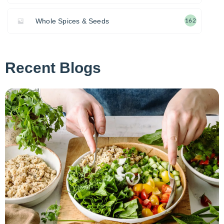
Whole Spices & Seeds
162
Recent Blogs