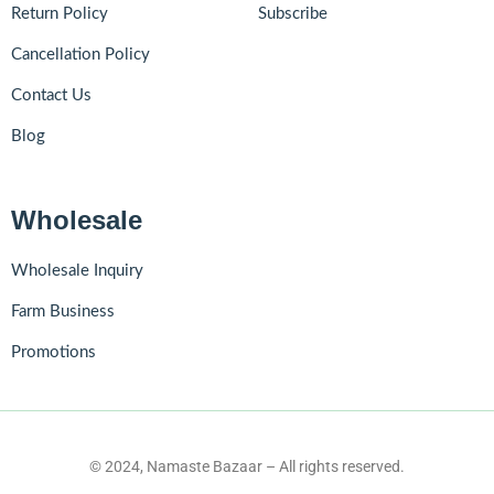
Return Policy
Subscribe
Cancellation Policy
Contact Us
Blog
Wholesale
Wholesale Inquiry
Farm Business
Promotions
© 2024, Namaste Bazaar – All rights reserved.