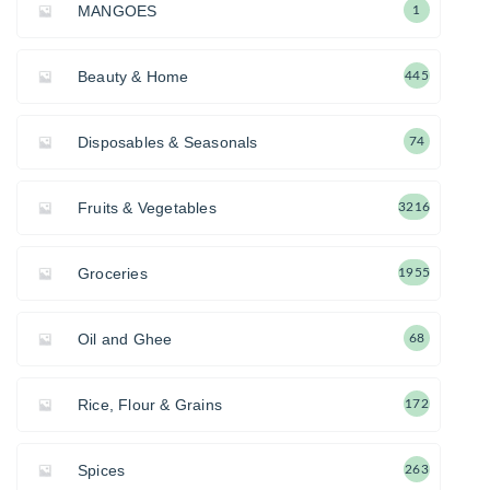
MANGOES
1
Beauty & Home
445
Disposables & Seasonals
74
Fruits & Vegetables
3216
Groceries
1955
Oil and Ghee
68
Rice, Flour & Grains
172
Spices
263