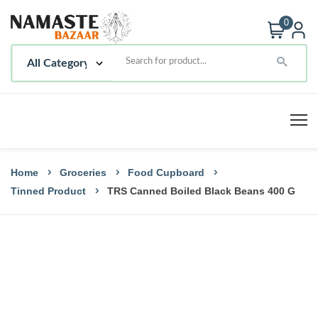
0
Home
Groceries
Food Cupboard
Tinned Product
TRS Canned Boiled Black Beans 400 G