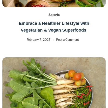
Sattvic
Embrace a Healthier Lifestyle with
Vegetarian & Vegan Superfoods
February 7, 2025
Post a Comment