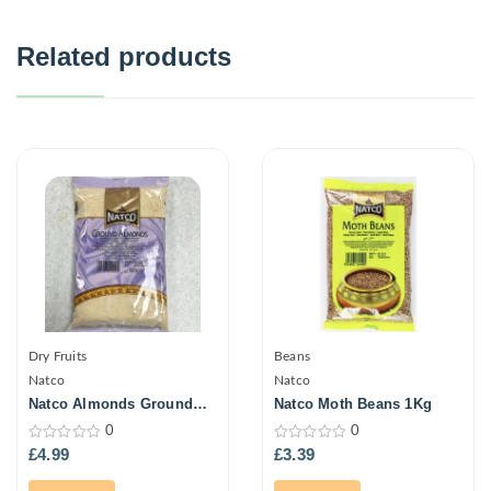
Related products
Dry Fruits
Beans
Natco
Natco
Natco Almonds Ground
Natco Moth Beans 1Kg
300G
0
0
0
0
£
4.99
£
3.39
out
out
of
of
5
5