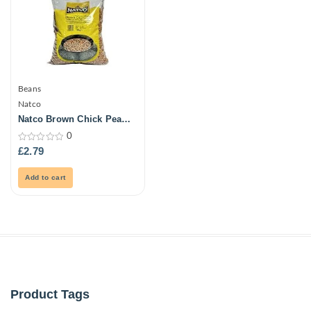
Beans
Natco
Natco Brown Chick Peas
1Kg
0
0
£
2.79
out
of
5
Add to cart
Product Tags