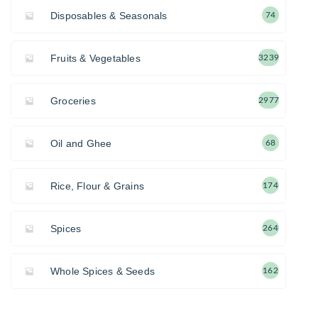
Disposables & Seasonals
74
Fruits & Vegetables
3239
Groceries
2977
Oil and Ghee
68
Rice, Flour & Grains
174
Spices
264
Whole Spices & Seeds
162