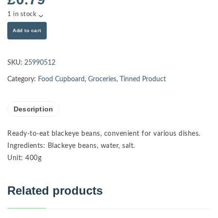
1 in stock
Add to cart
SKU:
25990512
Category:
Food Cupboard
,
Groceries
,
Tinned Product
Description
Ready-to-eat blackeye beans, convenient for various dishes.
Ingredients: Blackeye beans, water, salt.
Unit: 400g
Related products