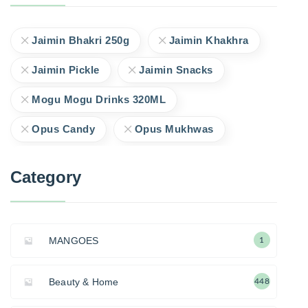
Jaimin Bhakri 250g
Jaimin Khakhra
Jaimin Pickle
Jaimin Snacks
Mogu Mogu Drinks 320ML
Opus Candy
Opus Mukhwas
Category
MANGOES
1
Beauty & Home
448