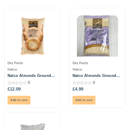
Dry Fruits
Dry Fruits
Natco
Natco
Natco Almonds Ground
Natco Almonds Ground
907G
300G
0
0
0
0
£
12.09
£
4.99
out
out
of
of
5
5
Add to cart
Add to cart