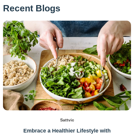
Recent Blogs
Sattvic
Embrace a Healthier Lifestyle with