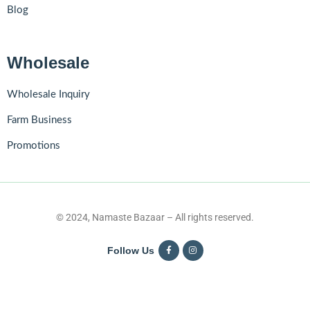
Blog
Wholesale
Wholesale Inquiry
Farm Business
Promotions
© 2024, Namaste Bazaar – All rights reserved.
Follow Us