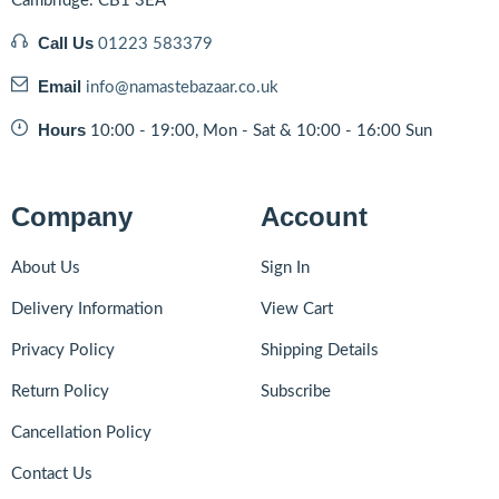
Cambridge. CB1 3EA
Call Us
01223 583379
Email
info@namastebazaar.co.uk
Hours
10:00 - 19:00, Mon - Sat & 10:00 - 16:00 Sun
Company
Account
About Us
Sign In
Delivery Information
View Cart
Privacy Policy
Shipping Details
Return Policy
Subscribe
Cancellation Policy
Contact Us