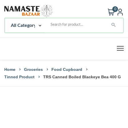
0
Home
Groceries
Food Cupboard
Tinned Product
TRS Canned Boiled Blackeye Bea 400 G