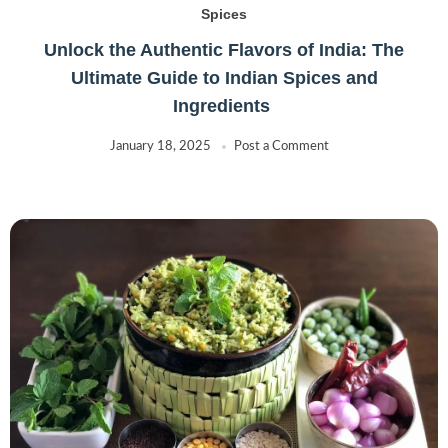
Spices
Unlock the Authentic Flavors of India: The
Ultimate Guide to Indian Spices and
Ingredients
January 18, 2025
Post a Comment