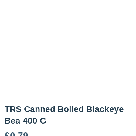
TRS Canned Boiled Blackeye
Bea 400 G
£
0.79