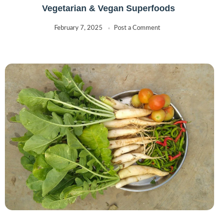
Vegetarian & Vegan Superfoods
February 7, 2025
Post a Comment