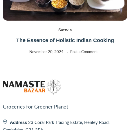
Sattvic
The Essence of Holistic Indian Cooking
November 20, 2024
Post a Comment
Groceries for Greener Planet
Address
23 Coral Park Trading Estate, Henley Road,