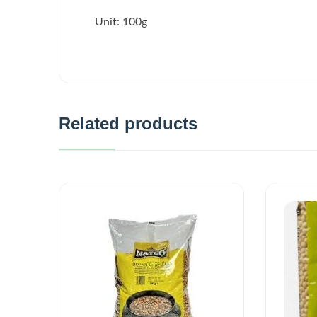
Unit: 100g
Related products