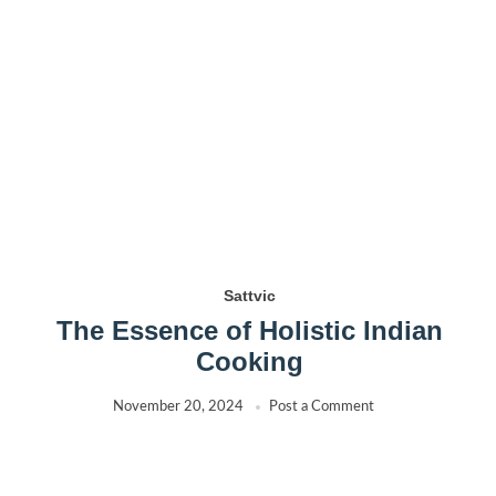
Sattvic
The Essence of Holistic Indian
Cooking
November 20, 2024
Post a Comment