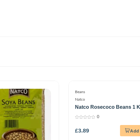
Beans
Natco
Natco Rosecoco Beans 1 
0
0
out
£
3.89
of
5