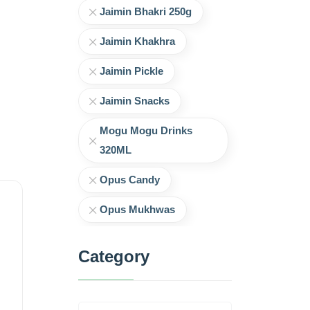
Jaimin Bhakri 250g
Jaimin Khakhra
Jaimin Pickle
Jaimin Snacks
Mogu Mogu Drinks
320ML
Opus Candy
Opus Mukhwas
Category