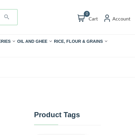
0
Cart
Account
RIES
OIL AND GHEE
RICE, FLOUR & GRAINS
Product Tags