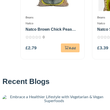
Beans
Beans
Natco
Natco
Natco Brown Chick Peas
Natco
1Kg
0
0
0
out
out
£
2.79
£
3.39
of
of
5
5
Recent Blogs