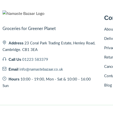
Co
Groceries for Greener Planet
Abou
Deliv
Address
23 Coral Park Trading Estate, Henley Road,
Priva
Cambridge. CB1 3EA
Retur
Call Us
01223 583379
Cance
Email
info@namastebazaar.co.uk
Cont
Hours
10:00 - 19:00, Mon - Sat & 10:00 - 16:00
Blog
Sun