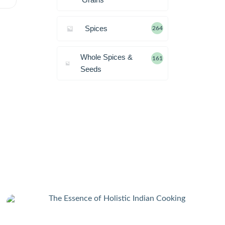
Spices
264
Whole Spices &
161
Seeds