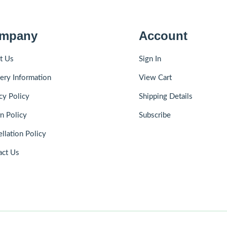
mpany
Account
t Us
Sign In
ery Information
View Cart
cy Policy
Shipping Details
n Policy
Subscribe
llation Policy
act Us