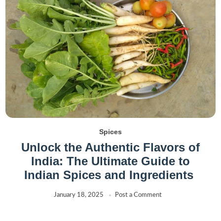
Spices
Unlock the Authentic Flavors of
India: The Ultimate Guide to
Indian Spices and Ingredients
January 18, 2025
Post a Comment