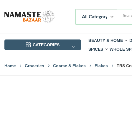
BEAUTY & HOME
D
CATEGORIES
SPICES
WHOLE SP
Home
Groceries
Coarse & Flakes
Flakes
TRS Cru