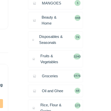
MANGOES
1
Beauty &
448
Home
Disposables &
74
Seasonals
Fruits &
3240
Vegetables
Groceries
1976
Kg
Oil and Ghee
68
Rice, Flour &
175
Grains