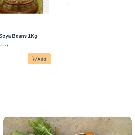
 Soya Beans 1Kg
0