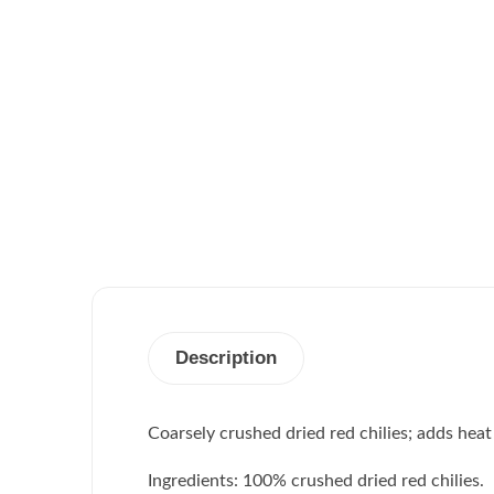
Description
Coarsely crushed dried red chilies; adds heat 
Ingredients: 100% crushed dried red chilies.