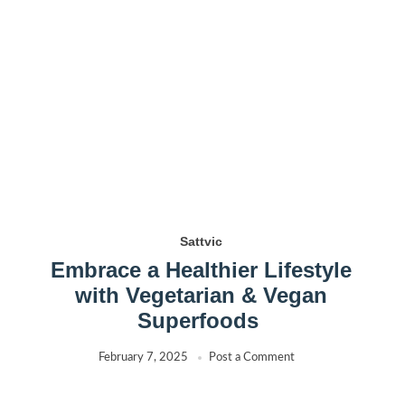
Sattvic
Embrace a Healthier Lifestyle
with Vegetarian & Vegan
Superfoods
February 7, 2025
Post a Comment