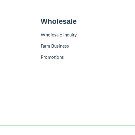
Wholesale
Wholesale Inquiry
Farm Business
Promotions