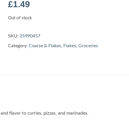
£
1.49
Out of stock
SKU:
25990457
Category:
Coarse & Flakes
,
Flakes
,
Groceries
and flavor to curries, pizzas, and marinades.