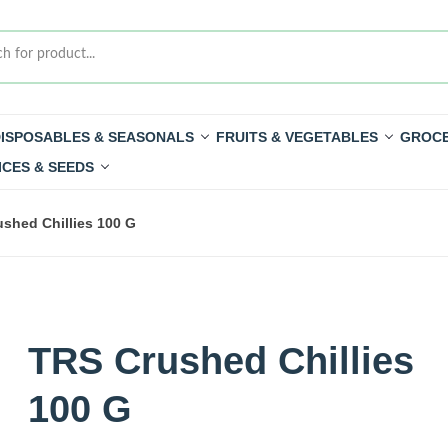
ISPOSABLES & SEASONALS
FRUITS & VEGETABLES
GROCE
ICES & SEEDS
shed Chillies 100 G
TRS Crushed Chillies
100 G