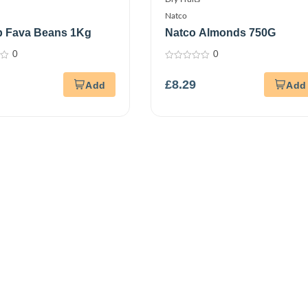
Natco
p Fava Beans 1Kg
Natco Almonds 750G
0
0
0
out
£
8.29
of
5