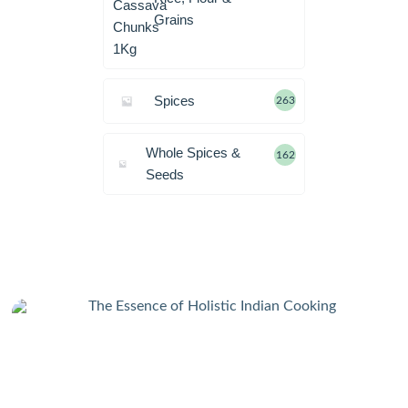
Grains
Spices
263
Whole Spices &
162
Seeds