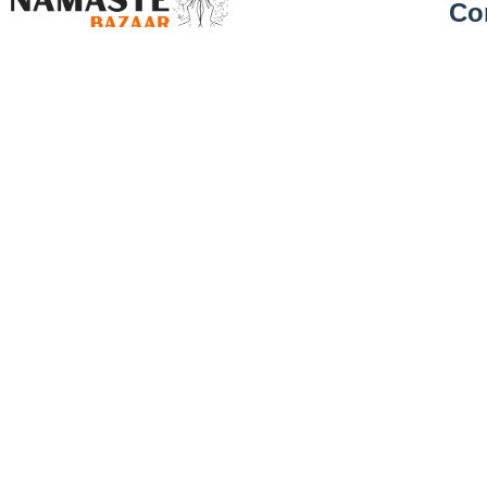
Co
Abou
Groceries for Greener Planet
Deliv
£
5.19
Priva
Address
23 Coral Park Trading Estate, Henley Road,
Cambridge. CB1 3EA
Retur
Call Us
01223 583379
Cance
Email
Cont
info@namastebazaar.co.uk
Blog
Hours
10:00 - 19:00, Mon - Sat & 10:00 - 16:00
Sun
© 2024, Namaste Bazaar – All rights reserved.