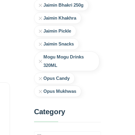
Jaimin Bhakri 250g
Jaimin Khakhra
Jaimin Pickle
Jaimin Snacks
Mogu Mogu Drinks
320ML
Opus Candy
Opus Mukhwas
Category