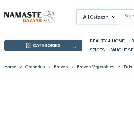
BEAUTY & HOME
D
CATEGORIES
SPICES
WHOLE SP
Home
Groceries
Frozen
Frozen Vegetables
Tuls