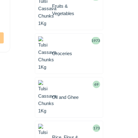
Fruits &
Vegetables
1973
Groceries
69
Oil and Ghee
173
Rice, Flour &