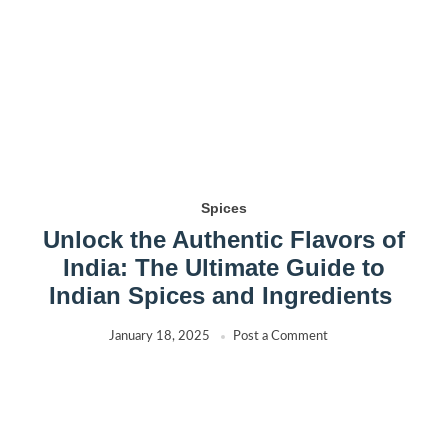
Spices
Unlock the Authentic Flavors of
India: The Ultimate Guide to
Indian Spices and Ingredients
January 18, 2025
Post a Comment