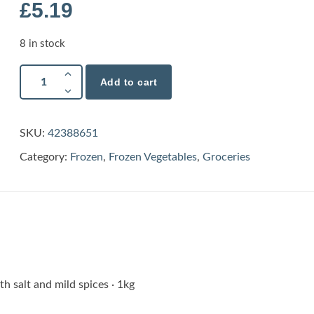
£
5.19
8 in stock
Add to cart
SKU:
42388651
Category:
Frozen
,
Frozen Vegetables
,
Groceries
th salt and mild spices · 1kg