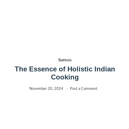
Sattvic
The Essence of Holistic Indian
Cooking
November 20, 2024
Post a Comment