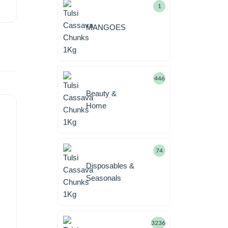
1
MANGOES
446
Beauty &
Home
74
Disposables &
Seasonals
3236