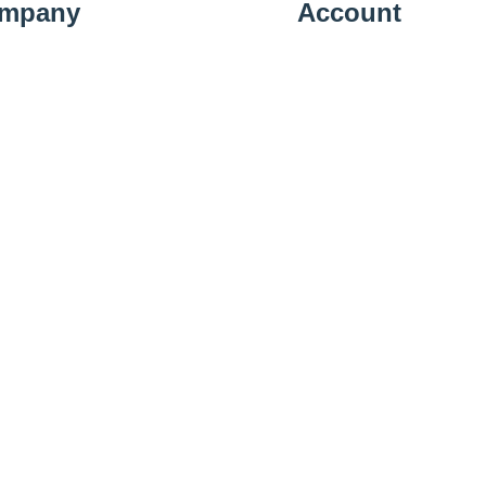
mpany
Account
t Us
Sign In
ery Information
View Cart
cy Policy
Shipping Details
n Policy
Subscribe
llation Policy
act Us
01223 583379