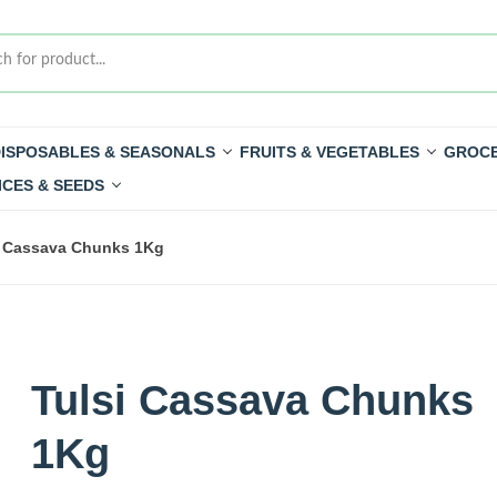
ISPOSABLES & SEASONALS
FRUITS & VEGETABLES
GROCE
ICES & SEEDS
i Cassava Chunks 1Kg
Tulsi Cassava Chunks
1Kg