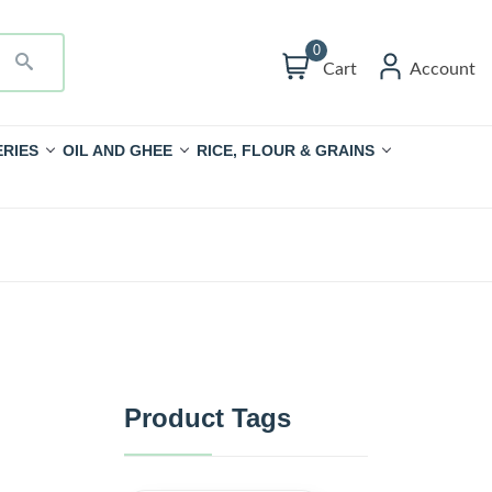
0
Cart
Account
RIES
OIL AND GHEE
RICE, FLOUR & GRAINS
Product Tags