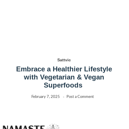
Sattvic
Embrace a Healthier Lifestyle
with Vegetarian & Vegan
Superfoods
February 7, 2025
Post a Comment