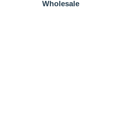
Wholesale
Wholesale Inquiry
Add to Cart
Farm Business
Promotions
Follow Us