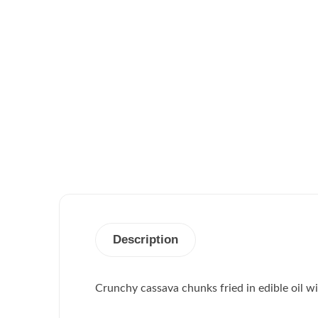
Description
Crunchy cassava chunks fried in edible oil wi