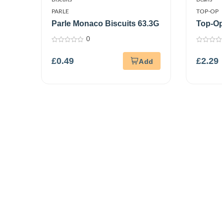
PARLE
TOP-OP
Parle Monaco Biscuits 63.3G
Top-O
0
0
0
out
out
£
0.49
£
2.29
of
of
5
5