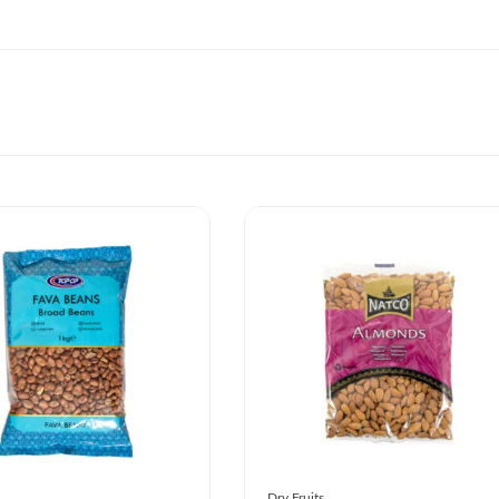
Dry Fruits