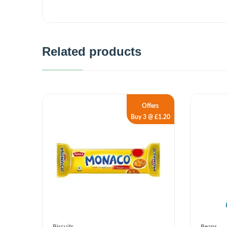
Related products
Offers
Buy 3 @ £1.20
Biscuits
Beans