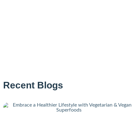
Recent Blogs