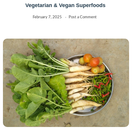
Vegetarian & Vegan Superfoods
February 7, 2025
Post a Comment