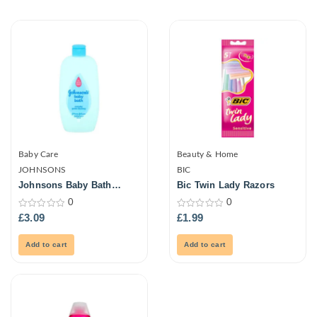
Baby Care
Beauty & Home
JOHNSONS
BIC
Johnsons Baby Bath
Bic Twin Lady Razors
500ml
0
0
0
0
£
3.09
£
1.99
out
out
of
of
5
5
Add to cart
Add to cart