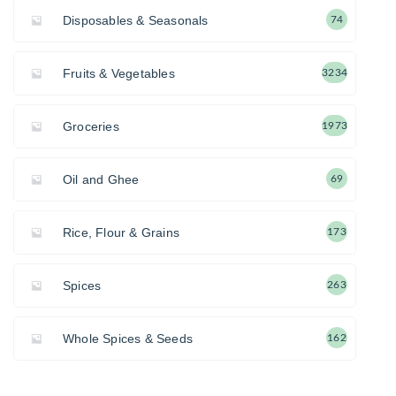
Disposables & Seasonals
74
Fruits & Vegetables
3234
Groceries
1973
Oil and Ghee
69
Rice, Flour & Grains
173
Spices
263
Whole Spices & Seeds
162