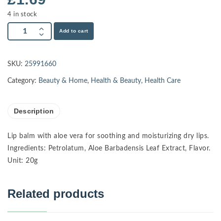
4 in stock
Add to cart
SKU:
25991660
Category:
Beauty & Home
,
Health & Beauty
,
Health Care
Description
Lip balm with aloe vera for soothing and moisturizing dry lips.
Ingredients: Petrolatum, Aloe Barbadensis Leaf Extract, Flavor.
Unit: 20g
Related products