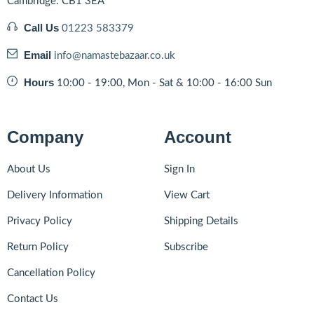
Cambridge. CB1 3EA
Call Us
01223 583379
Email
info@namastebazaar.co.uk
Hours
10:00 - 19:00, Mon - Sat & 10:00 - 16:00 Sun
Company
Account
About Us
Sign In
Delivery Information
View Cart
Privacy Policy
Shipping Details
Return Policy
Subscribe
Cancellation Policy
Contact Us