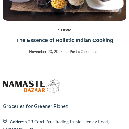
Sattvic
The Essence of Holistic Indian Cooking
November 20, 2024
Post a Comment
Groceries for Greener Planet
Address
23 Coral Park Trading Estate, Henley Road,