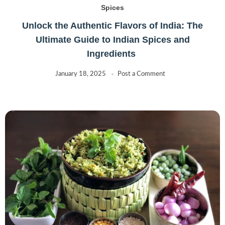
Spices
Unlock the Authentic Flavors of India: The
Ultimate Guide to Indian Spices and
Ingredients
January 18, 2025
Post a Comment