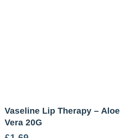
Vaseline Lip Therapy – Aloe
Vera 20G
£
1.69