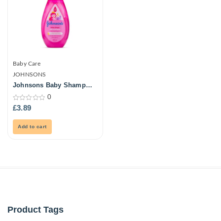
Baby Care
JOHNSONS
Johnsons Baby Shampoo
500ml
0
0
£
3.89
out
of
5
Add to cart
Product Tags