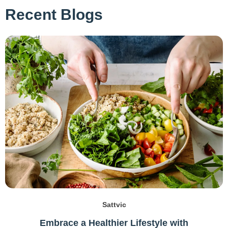
Recent Blogs
Sattvic
Embrace a Healthier Lifestyle with