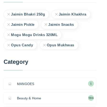
Jaimin Bhakri 250g
Jaimin Khakhra
Jaimin Pickle
Jaimin Snacks
Mogu Mogu Drinks 320ML
Opus Candy
Opus Mukhwas
Category
MANGOES
1
Beauty & Home
586