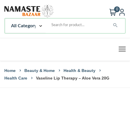
0
Home
Beauty & Home
Health & Beauty
Health Care
Vaseline Lip Therapy – Aloe Vera 20G