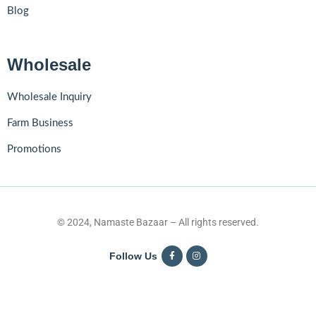
Blog
Wholesale
Wholesale Inquiry
Farm Business
Promotions
© 2024, Namaste Bazaar – All rights reserved.
Follow Us