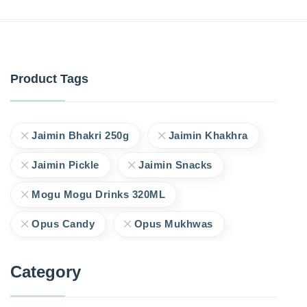
Product Tags
Jaimin Bhakri 250g
Jaimin Khakhra
Jaimin Pickle
Jaimin Snacks
Mogu Mogu Drinks 320ML
Opus Candy
Opus Mukhwas
Category