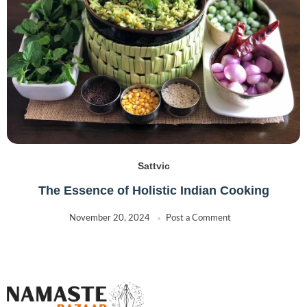
Sattvic
The Essence of Holistic Indian Cooking
November 20, 2024
Post a Comment