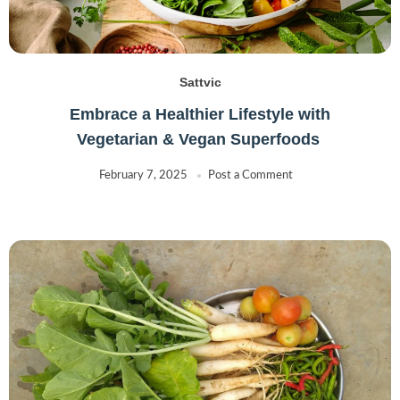
Sattvic
Embrace a Healthier Lifestyle with
Vegetarian & Vegan Superfoods
February 7, 2025
Post a Comment