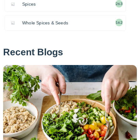
Spices
263
Whole Spices & Seeds
162
Recent Blogs