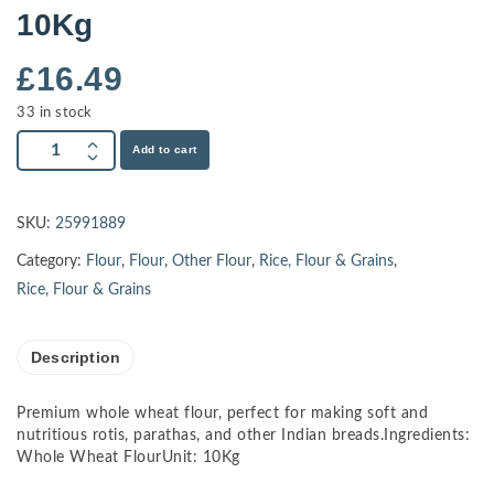
10Kg
£
16.49
33 in stock
Add to cart
SKU:
25991889
Category:
Flour
,
Flour
,
Other Flour
,
Rice, Flour & Grains
,
Rice, Flour & Grains
Description
Premium whole wheat flour, perfect for making soft and
nutritious rotis, parathas, and other Indian breads.Ingredients:
Whole Wheat FlourUnit: 10Kg