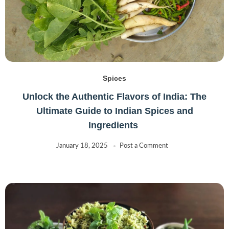
Spices
Unlock the Authentic Flavors of India: The
Ultimate Guide to Indian Spices and
Ingredients
January 18, 2025
Post a Comment