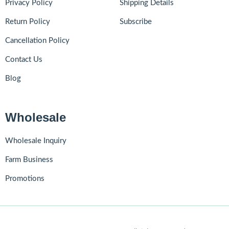
Privacy Policy
Shipping Details
Return Policy
Subscribe
Cancellation Policy
Contact Us
Blog
Wholesale
Wholesale Inquiry
Farm Business
Promotions