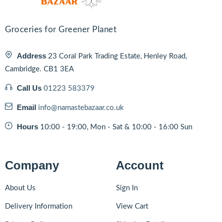
Groceries for Greener Planet
Address
23 Coral Park Trading Estate, Henley Road,
Cambridge. CB1 3EA
Call Us
01223 583379
Email
info@namastebazaar.co.uk
Hours
10:00 - 19:00, Mon - Sat & 10:00 - 16:00 Sun
Company
Account
About Us
Sign In
Delivery Information
View Cart