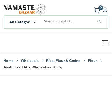
0
Home
Wholesale
Rice, Flour & Grains
Flour
Aashirvaad Atta Wholewheat 10Kg