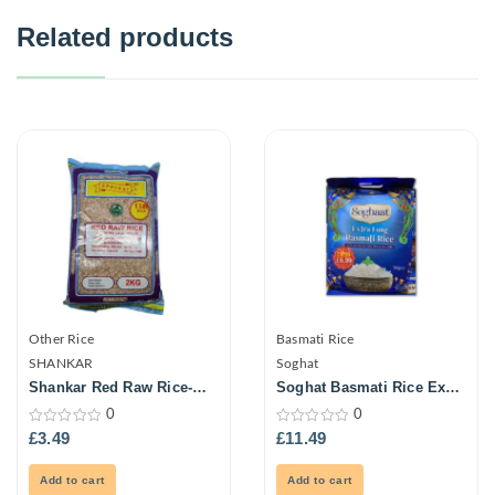
Related products
Other Rice
Basmati Rice
SHANKAR
Soghat
Shankar Red Raw Rice-
Soghat Basmati Rice Extra
2Kg
Long 5Kg
0
0
0
0
£
3.49
£
11.49
out
out
of
of
5
5
Add to cart
Add to cart