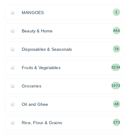
MANGOES
1
Beauty & Home
446
Disposables & Seasonals
74
Fruits & Vegetables
3234
Groceries
1973
Oil and Ghee
68
Rice, Flour & Grains
173