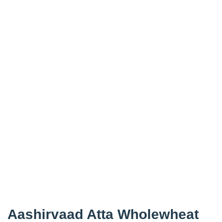
Aashirvaad Atta Wholewheat