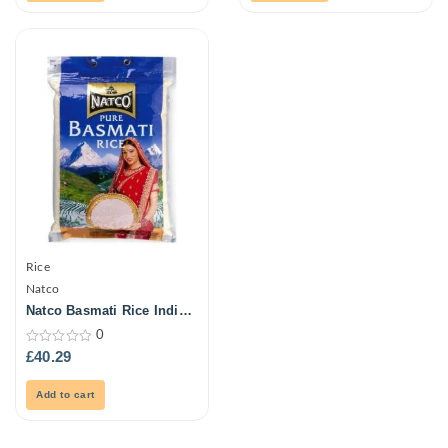
Rice
Natco
Natco Basmati Rice India
20Kg
0
0
£
40.29
out
of
5
Add to cart