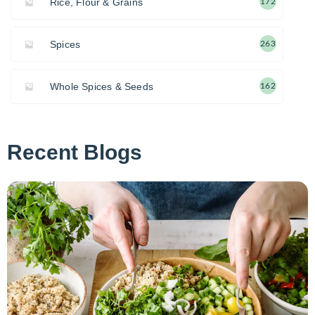
Rice, Flour & Grains
172
Spices
263
Whole Spices & Seeds
162
Recent Blogs