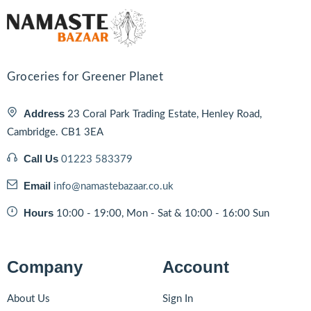
Groceries for Greener Planet
Address
23 Coral Park Trading Estate, Henley Road,
Cambridge. CB1 3EA
Call Us
01223 583379
Email
info@namastebazaar.co.uk
Hours
10:00 - 19:00, Mon - Sat & 10:00 - 16:00 Sun
Company
Account
About Us
Sign In