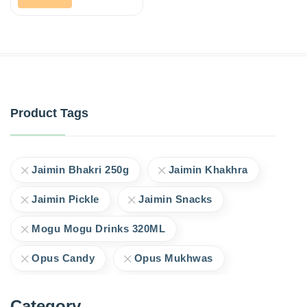
Product Tags
Jaimin Bhakri 250g
Jaimin Khakhra
Jaimin Pickle
Jaimin Snacks
Mogu Mogu Drinks 320ML
Opus Candy
Opus Mukhwas
Category