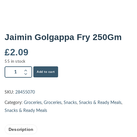
Jaimin Golgappa Fry 250Gm
£
2.09
55 in stock
Add to cart
SKU:
28455070
Category:
Groceries
,
Groceries
,
Snacks
,
Snacks & Ready Meals
,
Snacks & Ready Meals
Description