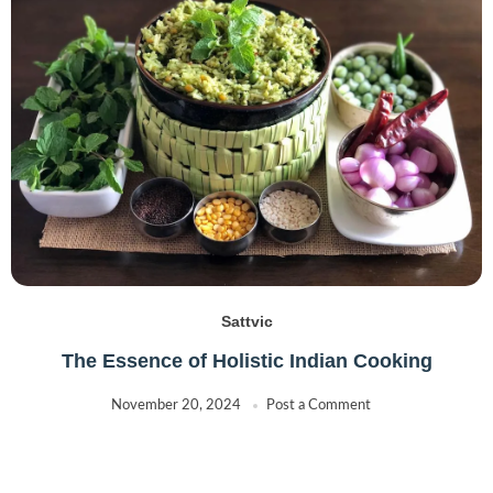
Sattvic
The Essence of Holistic Indian Cooking
November 20, 2024
Post a Comment