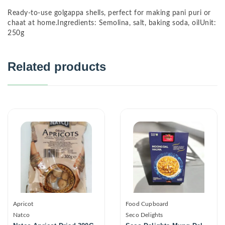
Ready-to-use golgappa shells, perfect for making pani puri or
chaat at home.Ingredients: Semolina, salt, baking soda, oilUnit:
250g
Related products
Apricot
Food Cupboard
Natco
Seco Delights