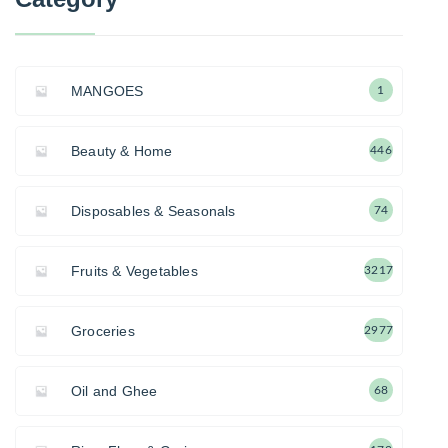
MANGOES
1
Beauty & Home
446
Disposables & Seasonals
74
Fruits & Vegetables
3217
Groceries
2977
Oil and Ghee
68