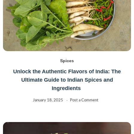
Spices
Unlock the Authentic Flavors of India: The
Ultimate Guide to Indian Spices and
Ingredients
January 18, 2025
Post a Comment