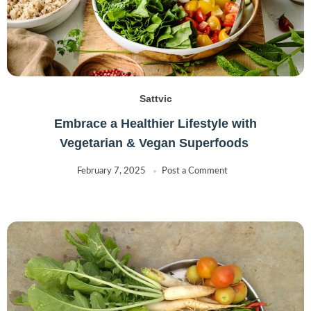
Sattvic
Embrace a Healthier Lifestyle with
Vegetarian & Vegan Superfoods
February 7, 2025
Post a Comment