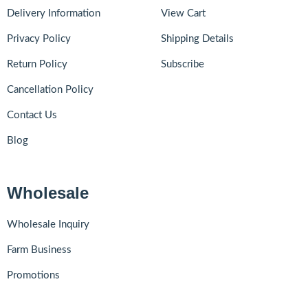
Delivery Information
View Cart
Privacy Policy
Shipping Details
Return Policy
Subscribe
Cancellation Policy
Contact Us
Blog
Wholesale
Wholesale Inquiry
Farm Business
Promotions