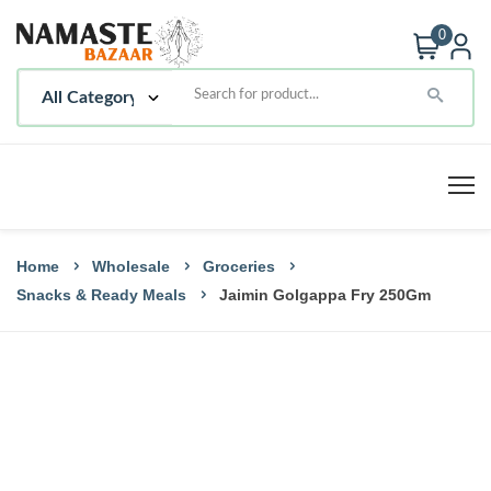
0
Home
Wholesale
Groceries
Snacks & Ready Meals
Jaimin Golgappa Fry 250Gm