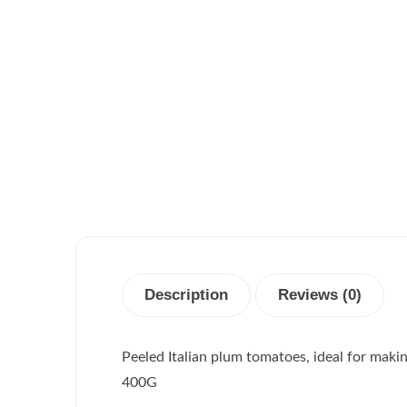
Description
Reviews (0)
Peeled Italian plum tomatoes, ideal for maki
400G