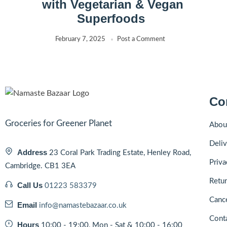
with Vegetarian & Vegan
Superfoods
February 7, 2025
Post a Comment
Co
Groceries for Greener Planet
Abou
Deliv
Address
23 Coral Park Trading Estate, Henley Road,
Priva
Cambridge. CB1 3EA
Retur
Call Us
01223 583379
Cance
Email
info@namastebazaar.co.uk
Cont
Hours
10:00 - 19:00, Mon - Sat & 10:00 - 16:00