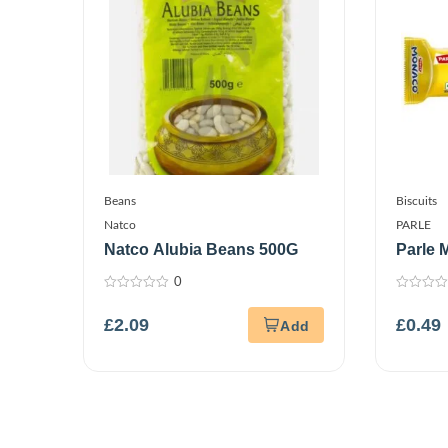
Beans
Biscuits
Natco
PARLE
Natco Alubia Beans 500G
Parle 
0
0
0
out
out
£
2.09
£
0.49
of
of
5
5