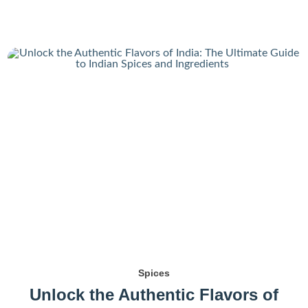
Spices
Unlock the Authentic Flavors of