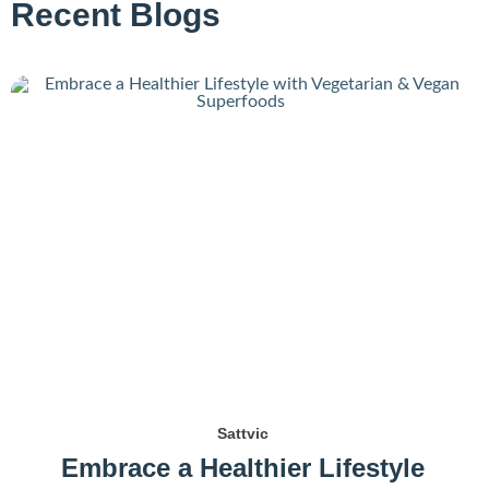
Recent Blogs
Sattvic
Embrace a Healthier Lifestyle