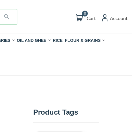
0
Cart
Account
RIES
OIL AND GHEE
RICE, FLOUR & GRAINS
Product Tags