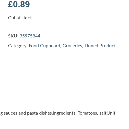
£
0.89
Out of stock
SKU:
35975844
Category:
Food Cupboard
,
Groceries
,
Tinned Product
ng sauces and pasta dishes.Ingredients: Tomatoes, saltUnit: