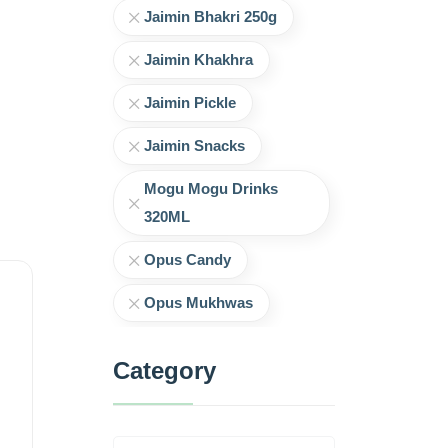
Jaimin Bhakri 250g
Jaimin Khakhra
Jaimin Pickle
Jaimin Snacks
Mogu Mogu Drinks
320ML
Opus Candy
Opus Mukhwas
Category