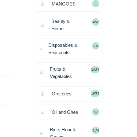
MANGOES
1
Beauty &
451
Home
Disposables &
74
Seasonals
Fruits &
3237
Vegetables
Groceries
1975
Oil and Ghee
67
Rice, Flour &
174
Grains