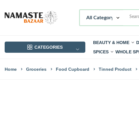
BEAUTY & HOME
D
CATEGORIES
SPICES
WHOLE SP
Home
Groceries
Food Cupboard
Tinned Product