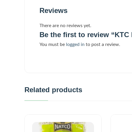
Reviews
There are no reviews yet.
Be the first to review “KT
You must be
logged in
to post a review.
Related products