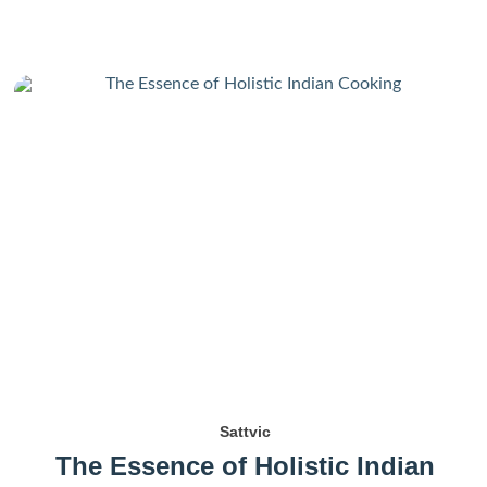
Sattvic
The Essence of Holistic Indian