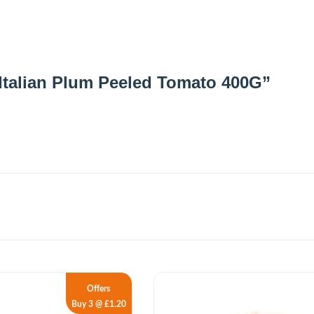
C Italian Plum Peeled Tomato 400G”
Offers
Buy 3 @ £1.20