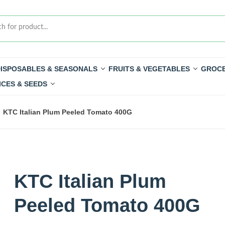
ISPOSABLES & SEASONALS
FRUITS & VEGETABLES
GROCE
ICES & SEEDS
KTC Italian Plum Peeled Tomato 400G
KTC Italian Plum
Peeled Tomato 400G