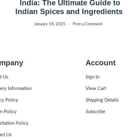
India: The Ultimate Guide to
Indian Spices and Ingredients
January 18, 2025
Post a Comment
mpany
Account
t Us
Sign In
ery Information
View Cart
cy Policy
Shipping Details
n Policy
Subscribe
llation Policy
act Us