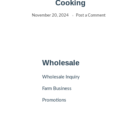
Cooking
November 20, 2024
Post a Comment
Wholesale
Wholesale Inquiry
Farm Business
Promotions