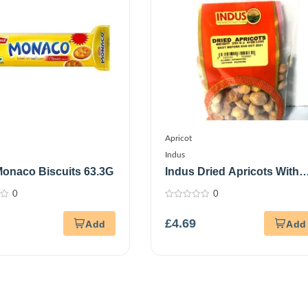
Apricot
Indus
Monaco Biscuits 63.3G
Indus Dried Apricots With
Stone 250G
0
0
0
out
£
4.69
of
5