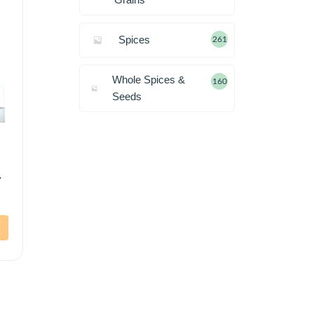
Spices
261
Whole Spices &
160
Seeds