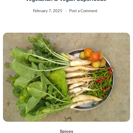
February 7, 2025
Post a Comment
Spices