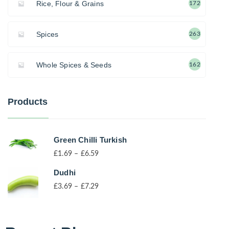
Rice, Flour & Grains
172
Spices
263
Whole Spices & Seeds
162
Products
Green Chilli Turkish
£
1.69
–
£
6.59
Dudhi
£
3.69
–
£
7.29