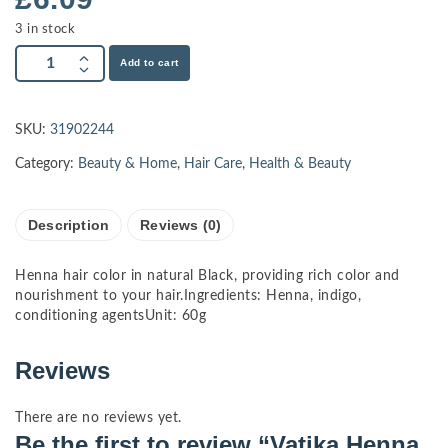
3 in stock
Add to cart
SKU:
31902244
Category:
Beauty & Home
,
Hair Care
,
Health & Beauty
Description
Reviews (0)
Henna hair color in natural Black, providing rich color and
nourishment to your hair.Ingredients: Henna, indigo,
conditioning agentsUnit: 60g
Reviews
There are no reviews yet.
Be the first to review “Vatika Henna