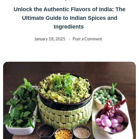
Unlock the Authentic Flavors of India: The
Ultimate Guide to Indian Spices and
Ingredients
January 18, 2025
Post a Comment