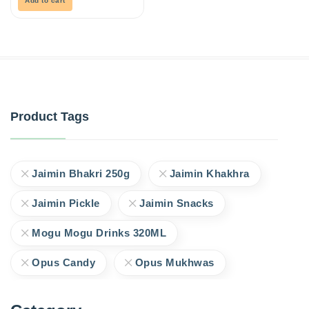
Add to cart
Product Tags
Jaimin Bhakri 250g
Jaimin Khakhra
Jaimin Pickle
Jaimin Snacks
Mogu Mogu Drinks 320ML
Opus Candy
Opus Mukhwas