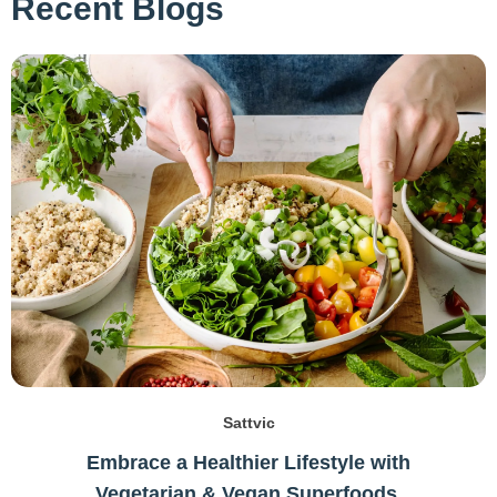
Recent Blogs
Sattvic
Embrace a Healthier Lifestyle with
Vegetarian & Vegan Superfoods