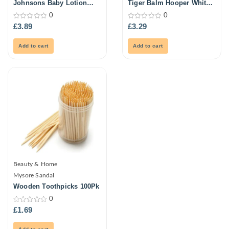
Johnsons Baby Lotion
Tiger Balm Hooper White
500ml
21ml
0
0
0
0
£
3.89
£
3.29
out
out
of
of
5
5
Add to cart
Add to cart
Beauty & Home
Mysore Sandal
Wooden Toothpicks 100Pk
0
0
£
1.69
out
of
5