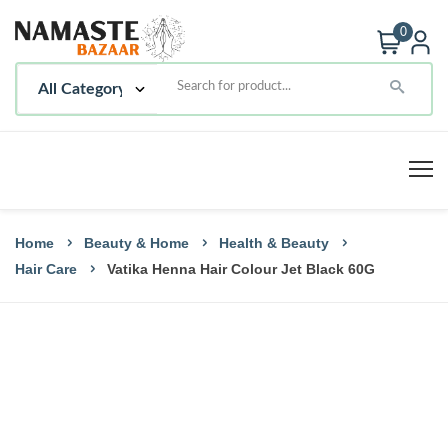
0
Home
Beauty & Home
Health & Beauty
Hair Care
Vatika Henna Hair Colour Jet Black 60G