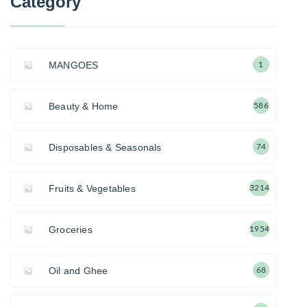
Category
MANGOES
1
Beauty & Home
586
Disposables & Seasonals
74
Fruits & Vegetables
3214
Groceries
1954
Oil and Ghee
68