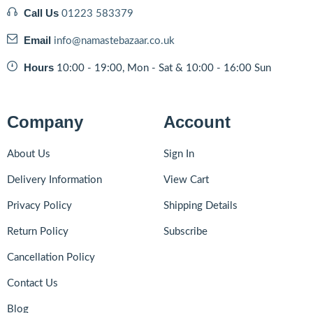
Call Us
01223 583379
Email
info@namastebazaar.co.uk
Hours
10:00 - 19:00, Mon - Sat & 10:00 - 16:00 Sun
Company
Account
About Us
Sign In
Delivery Information
View Cart
Privacy Policy
Shipping Details
Return Policy
Subscribe
Cancellation Policy
Contact Us
Blog