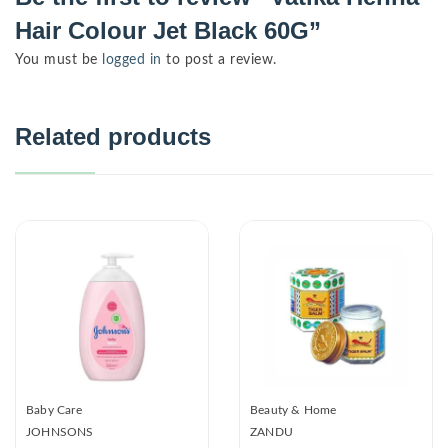
Hair Colour Jet Black 60G”
You must be
logged in
to post a review.
Related products
Baby Care
Beauty & Home
JOHNSONS
ZANDU