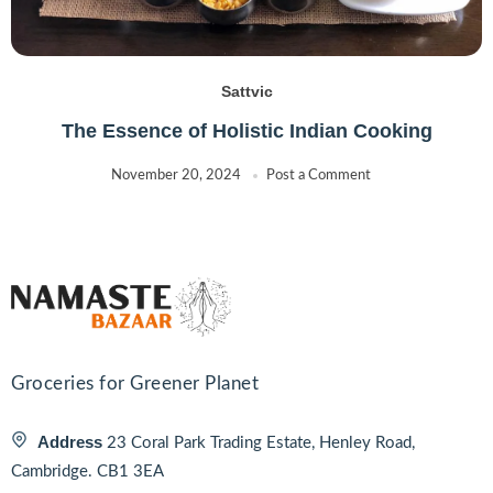
Sattvic
The Essence of Holistic Indian Cooking
November 20, 2024
Post a Comment
Groceries for Greener Planet
Address
23 Coral Park Trading Estate, Henley Road,
Cambridge. CB1 3EA