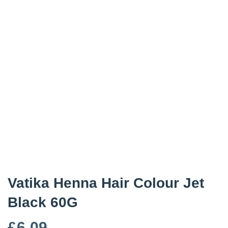
Vatika Henna Hair Colour Jet
Black 60G
£
6.09